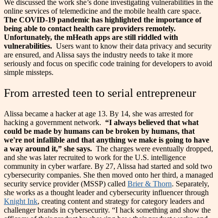
We discussed the work she’s done investigating vulnerabilities in the
online services of telemedicine and the mobile health care space.
The COVID-19 pandemic has highlighted the importance of
being able to contact health care providers remotely.
Unfortunately, the mHeath apps are still riddled with
vulnerabilities.
Users want to know their data privacy and security
are ensured, and Alissa says the industry needs to take it more
seriously and focus on specific code training for developers to avoid
simple missteps.
From arrested teen to serial entrepreneur
Alissa became a hacker at age 13. By 14, she was arrested for
hacking a government network.
“I always believed that what
could be made by humans can be broken by humans, that
we're not infallible and that anything we make is going to have
a way around it,” she says.
The charges were eventually dropped,
and she was later recruited to work for the U.S. intelligence
community in cyber warfare.
By 27, Alissa had started and sold two
cybersecurity companies. She then moved onto her third, a managed
security service provider (MSSP) called
Brier & Thorn
. Separately,
she works as a thought leader and cybersecurity influencer through
Knight Ink
, creating content and strategy for category leaders and
challenger brands in cybersecurity.
“I hack something and show the