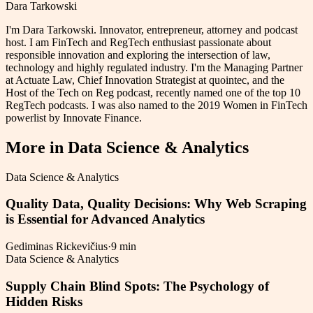
Dara Tarkowski
I'm Dara Tarkowski. Innovator, entrepreneur, attorney and podcast
host. I am FinTech and RegTech enthusiast passionate about
responsible innovation and exploring the intersection of law,
technology and highly regulated industry. I'm the Managing Partner
at Actuate Law, Chief Innovation Strategist at quointec, and the
Host of the Tech on Reg podcast, recently named one of the top 10
RegTech podcasts. I was also named to the 2019 Women in FinTech
powerlist by Innovate Finance.
More in
Data Science & Analytics
Data Science & Analytics
Quality Data, Quality Decisions: Why Web Scraping
is Essential for Advanced Analytics
Gediminas Rickevičius
·
9 min
Data Science & Analytics
Supply Chain Blind Spots: The Psychology of
Hidden Risks