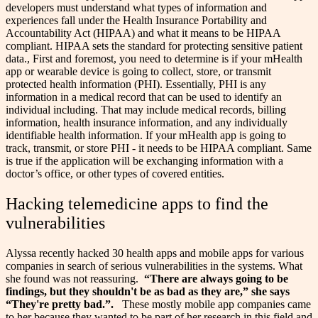
developers must understand what types of information and
experiences fall under the Health Insurance Portability and
Accountability Act (HIPAA) and what it means to be HIPAA
compliant. HIPAA sets the standard for protecting sensitive patient
data., First and foremost, you need to determine is if your mHealth
app or wearable device is going to collect, store, or transmit
protected health information (PHI). Essentially, PHI is any
information in a medical record that can be used to identify an
individual including. That may include medical records, billing
information, health insurance information, and any individually
identifiable health information.
If your mHealth app is going to
track, transmit, or store PHI - it needs to be HIPAA compliant. Same
is true if the application will be exchanging information with a
doctor’s office, or other types of covered entities.
Hacking telemedicine apps to find the
vulnerabilities
Alyssa recently hacked 30 health apps and mobile apps for various
companies in search of serious vulnerabilities in the systems. What
she found was not reassuring.
“There are always going to be
findings, but they shouldn't be as bad as they are,” she says
“They're pretty bad.”.
These mostly mobile app companies came
to her because they wanted to be part of her research in this field and