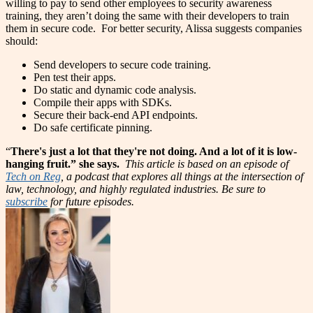
willing to pay to send other employees to security awareness
training, they aren’t doing the same with their developers to train
them in secure code.
For better security, Alissa suggests companies
should:
Send developers to secure code training.
Pen test their apps.
Do static and dynamic code analysis.
Compile their apps with SDKs.
Secure their back-end API endpoints.
Do safe certificate pinning.
“
There's just a lot that they're not doing. And a lot of it is low-
hanging fruit.” she says.
This article is based on an episode of
Tech on Reg
, a podcast that explores all things at the intersection of
law, technology, and highly regulated industries. Be sure to
subscribe
for future episodes.