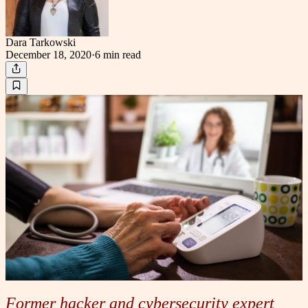
Dara Tarkowski
December 18, 2020
·
6 min
read
Former hacker and cybersecurity expert