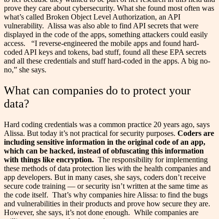
prove they care about cybersecurity. What she found most often was
what’s called Broken Object Level Authorization, an API
vulnerability.
Alissa was also able to find API secrets that were
displayed in the code of the apps, something attackers could easily
access.
“I reverse-engineered the mobile apps and found hard-
coded API keys and tokens, bad stuff, found all these EPA secrets
and all these credentials and stuff hard-coded in the apps. A big no-
no,” she says.
What can companies do to protect your
data?
Hard coding credentials was a common practice 20 years ago, says
Alissa. But today it’s not practical for security purposes.
Coders are
including sensitive information in the original code of an app,
which can be hacked, instead of obfuscating this information
with things like encryption.
The responsibility for implementing
these methods of data protection lies with the health companies and
app developers. But in many cases, she says, coders don’t receive
secure code training — or security isn’t written at the same time as
the code itself.
That’s why companies hire Alissa: to find the bugs
and vulnerabilities in their products and prove how secure they are.
However, she says, it’s not done enough.
While companies are