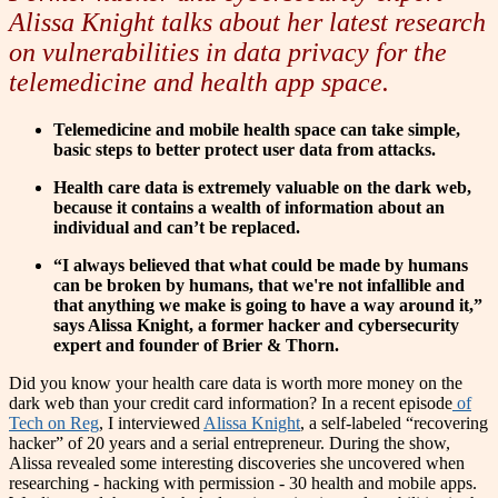
Alissa Knight talks about her latest research
on vulnerabilities in data privacy for the
telemedicine and health app space.
Telemedicine and mobile health space can take simple,
basic steps to better protect user data from attacks.
Health care data is extremely valuable on the dark web,
because it contains a wealth of information about an
individual and can’t be replaced.
“I always believed that what could be made by humans
can be broken by humans, that we're not infallible and
that anything we make is going to have a way around it,”
says Alissa Knight, a former hacker and cybersecurity
expert and founder of Brier & Thorn.
Did you know your health care data is worth more money on the
dark web than your credit card information?
In a recent episode
of
Tech on Reg
, I interviewed
Alissa Knight
, a self-labeled “recovering
hacker” of 20 years and a serial entrepreneur. During the show,
Alissa revealed some interesting discoveries she uncovered when
researching - hacking with permission - 30 health and mobile apps.