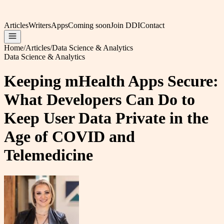
Articles
Writers
Apps
Coming soon
Join DDI
Contact
Home
/
Articles
/
Data Science & Analytics
Data Science & Analytics
Keeping mHealth Apps Secure:
What Developers Can Do to
Keep User Data Private in the
Age of COVID and
Telemedicine