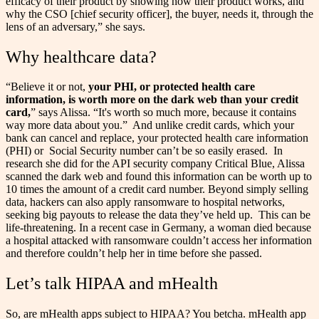
efficacy of their product by showing how their product works, and
why the CSO [chief security officer], the buyer, needs it, through the
lens of an adversary,” she says.
Why healthcare data?
“Believe it or not,
your PHI, or protected health care
information, is worth more on the dark web than your credit
card,
” says Alissa. “It's worth so much more, because it contains
way more data about you.”
And unlike credit cards, which your
bank can cancel and replace, your protected health care information
(PHI) or Social Security number can’t be so easily erased.
In
research she did for the API security company Critical Blue, Alissa
scanned the dark web and found this information can be worth up to
10 times the amount of a credit card number. Beyond simply selling
data, hackers can also apply ransomware to hospital networks,
seeking big payouts to release the data they’ve held up.
This can be
life-threatening. In a recent case in Germany, a woman died because
a hospital attacked with ransomware couldn’t access her information
and therefore couldn’t help her in time before she passed.
Let’s talk HIPAA and mHealth
So, are mHealth apps subject to HIPAA? You betcha. mHealth app