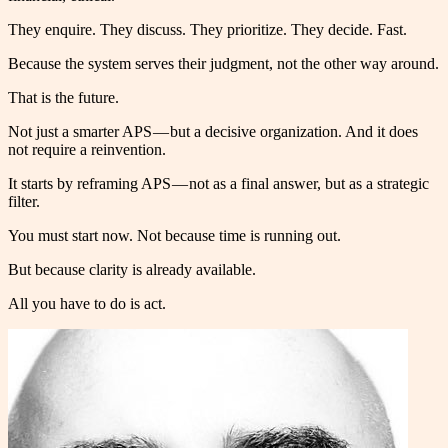
They enquire. They discuss. They prioritize. They decide. Fast.
Because the system serves their judgment, not the other way around.
That is the future.
Not just a smarter APS — but a decisive organization. And it does
not require a reinvention.
It starts by reframing APS — not as a final answer, but as a strategic
filter.
You must start now. Not because time is running out.
But because clarity is already available.
All you have to do is act.