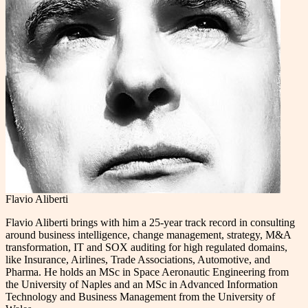
Flavio Aliberti
Flavio Aliberti brings with him a 25-year track record in consulting
around business intelligence, change management, strategy, M&A
transformation, IT and SOX auditing for high regulated domains,
like Insurance, Airlines, Trade Associations, Automotive, and
Pharma. He holds an MSc in Space Aeronautic Engineering from
the University of Naples and an MSc in Advanced Information
Technology and Business Management from the University of