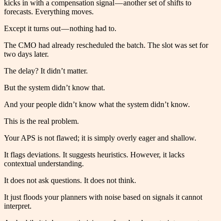
kicks in with a compensation signal — another set of shifts to
forecasts. Everything moves.
Except it turns out — nothing had to.
The CMO had already rescheduled the batch. The slot was set for
two days later.
The delay? It didn’t matter.
But the system didn’t know that.
And your people didn’t know what the system didn’t know.
This is the real problem.
Your APS is not flawed; it is simply overly eager and shallow.
It flags deviations. It suggests heuristics. However, it lacks
contextual understanding.
It does not ask questions. It does not think.
It just floods your planners with noise based on signals it cannot
interpret.