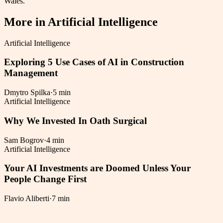
Wales.
More in
Artificial Intelligence
Artificial Intelligence
Exploring 5 Use Cases of AI in Construction
Management
Dmytro Spilka
·
5 min
Artificial Intelligence
Why We Invested In Oath Surgical
Sam Bogrov
·
4 min
Artificial Intelligence
Your AI Investments are Doomed Unless Your
People Change First
Flavio Aliberti
·
7 min