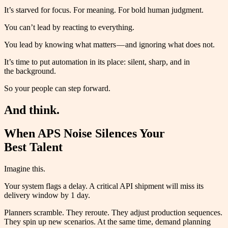
It’s starved for focus. For meaning. For bold human judgment.
You can’t lead by reacting to everything.
You lead by knowing what matters — and ignoring what does not.
It’s time to put automation in its place: silent, sharp, and in
the background.
So your people can step forward.
And think.
When APS Noise Silences Your
Best Talent
Imagine this.
Your system flags a delay. A critical API shipment will miss its
delivery window by 1 day.
Planners scramble. They reroute. They adjust production sequences.
They spin up new scenarios. At the same time, demand planning