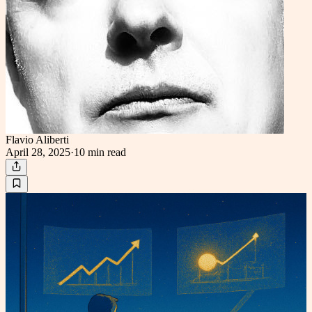
Flavio Aliberti
April 28, 2025
·
10 min
read