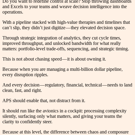
Do you want to redefine control at scale? Stop throwing dashboards
and Excels to your teams and weave decision intelligence into the
operations.
With a pipeline stacked with high-value therapies and timelines that
can’t slip, they didn’t just digitize — they elevated decision space.
Through strategic integration of analytics, they cut cycle times,
improved throughput, and unlocked bandwidth for what really
matters: portfolio-level trade-offs, sequencing, and strategic timing.
This is not about chasing speed — it is about owning it.
Because when you are managing a multi-billion dollar pipeline,
every disruption ripples.
And every decision — regulatory, financial, technical — needs to land
clean, fast, and right.
APS should enable that, not distract from it.
It should run like the avionics in a cockpit: processing complexity
silently, surfacing only what matters, and giving your teams the
clarity to confidently steer.
Because at this level, the difference between chaos and composure