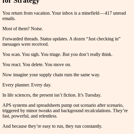
for Strategy
You return from vacation. Your inbox is a minefield — 417 unread
emails.
Most of them? Noise.
Forwarded threads. Status updates. A dozen “Just checking in”
messages were received.
You scan. You sigh. You triage. But you don’t really think.
You react. You delete. You move on.
Now imagine your supply chain runs the same way.
Every planner. Every day.
In life sciences, the present isn’t fiction. It’s Tuesday.
APS systems and spreadsheets pump out scenario after scenario,
triggered by minor tweaks and background recalculations. They’re
fast, powerful, and relentless.
And because they’re easy to run, they run constantly.