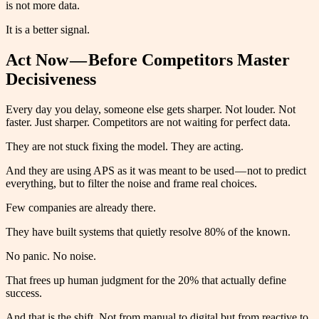
is not more data.
It is a better signal.
Act Now — Before Competitors Master
Decisiveness
Every day you delay, someone else gets sharper. Not louder. Not
faster. Just sharper. Competitors are not waiting for perfect data.
They are not stuck fixing the model. They are acting.
And they are using APS as it was meant to be used — not to predict
everything, but to filter the noise and frame real choices.
Few companies are already there.
They have built systems that quietly resolve 80% of the known.
No panic. No noise.
That frees up human judgment for the 20% that actually define
success.
And that is the shift. Not from manual to digital but from reactive to