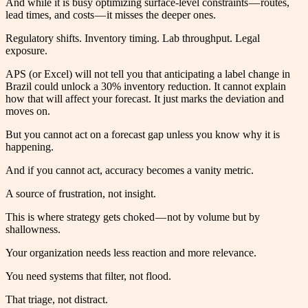
And while it is busy optimizing surface-level constraints — routes,
lead times, and costs — it misses the deeper ones.
Regulatory shifts. Inventory timing. Lab throughput. Legal
exposure.
APS (or Excel) will not tell you that anticipating a label change in
Brazil could unlock a 30% inventory reduction. It cannot explain
how that will affect your forecast. It just marks the deviation and
moves on.
But you cannot act on a forecast gap unless you know why it is
happening.
And if you cannot act, accuracy becomes a vanity metric.
A source of frustration, not insight.
This is where strategy gets choked — not by volume but by
shallowness.
Your organization needs less reaction and more relevance.
You need systems that filter, not flood.
That triage, not distract.