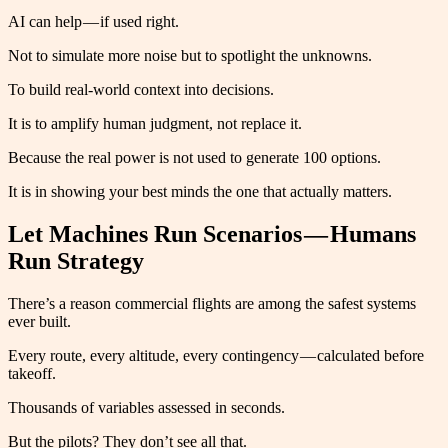
AI can help — if used right.
Not to simulate more noise but to spotlight the unknowns.
To build real-world context into decisions.
It is to amplify human judgment, not replace it.
Because the real power is not used to generate 100 options.
It is in showing your best minds the one that actually matters.
Let Machines Run Scenarios — Humans
Run Strategy
There’s a reason commercial flights are among the safest systems
ever built.
Every route, every altitude, every contingency — calculated before
takeoff.
Thousands of variables assessed in seconds.
But the pilots? They don’t see all that.