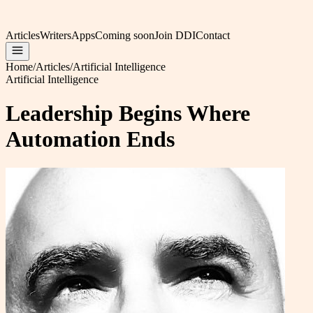
Articles
Writers
Apps
Coming soon
Join DDI
Contact
Home
/
Articles
/
Artificial Intelligence
Artificial Intelligence
Leadership Begins Where
Automation Ends