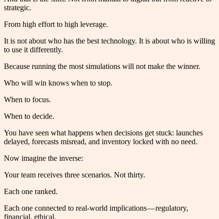
strategic.
From high effort to high leverage.
It is not about who has the best technology. It is about who is willing
to use it differently.
Because running the most simulations will not make the winner.
Who will win knows when to stop.
When to focus.
When to decide.
You have seen what happens when decisions get stuck: launches
delayed, forecasts misread, and inventory locked with no need.
Now imagine the inverse:
Your team receives three scenarios. Not thirty.
Each one ranked.
Each one connected to real-world implications — regulatory,
financial, ethical.