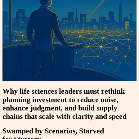
Why life sciences leaders must rethink
planning investment to reduce noise,
enhance judgment, and build supply
chains that scale with clarity and speed
Swamped by Scenarios, Starved