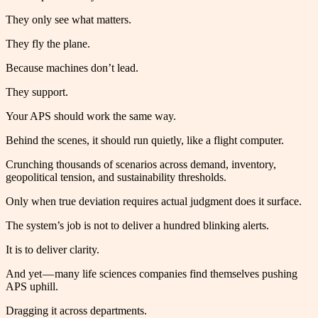
They only see what matters.
They fly the plane.
Because machines don’t lead.
They support.
Your APS should work the same way.
Behind the scenes, it should run quietly, like a flight computer.
Crunching thousands of scenarios across demand, inventory,
geopolitical tension, and sustainability thresholds.
Only when true deviation requires actual judgment does it surface.
The system’s job is not to deliver a hundred blinking alerts.
It is to deliver clarity.
And yet — many life sciences companies find themselves pushing
APS uphill.
Dragging it across departments.