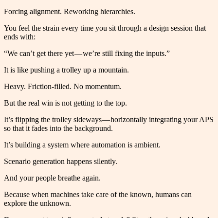
Forcing alignment. Reworking hierarchies.
You feel the strain every time you sit through a design session that
ends with:
“We can’t get there yet — we’re still fixing the inputs.”
It is like pushing a trolley up a mountain.
Heavy. Friction-filled. No momentum.
But the real win is not getting to the top.
It’s flipping the trolley sideways — horizontally integrating your APS
so that it fades into the background.
It’s building a system where automation is ambient.
Scenario generation happens silently.
And your people breathe again.
Because when machines take care of the known, humans can
explore the unknown.