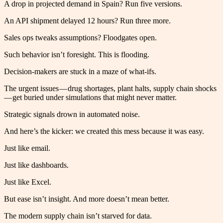
A drop in projected demand in Spain? Run five versions.
An API shipment delayed 12 hours? Run three more.
Sales ops tweaks assumptions? Floodgates open.
Such behavior isn’t foresight. This is flooding.
Decision-makers are stuck in a maze of what-ifs.
The urgent issues — drug shortages, plant halts, supply chain shocks
— get buried under simulations that might never matter.
Strategic signals drown in automated noise.
And here’s the kicker: we created this mess because it was easy.
Just like email.
Just like dashboards.
Just like Excel.
But ease isn’t insight. And more doesn’t mean better.
The modern supply chain isn’t starved for data.