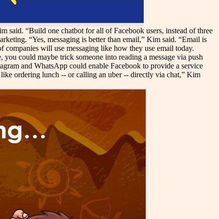
 said. “Build one chatbot for all of Facebook users, instead of three
rketing. “Yes, messaging is better than email,” Kim said. “Email is
 of companies will use messaging like how they use email today.
re, you could maybe trick someone into reading a message via push
tagram and WhatsApp could enable Facebook to provide a service
ike ordering lunch -- or calling an uber -- directly via chat,” Kim