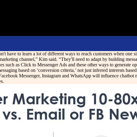
t have to learn a lot of different ways to reach customers when one si
rketing channel,” Kim said. “They'll need to adapt by building messagi
es such as Click to Messenger Ads and these other ways to generate opt-i
essaging based on ‘conversion criteria,’ not just inferred interests bas
f Facebook Messenger, Instagram and WhatsApp will influence chatbot m
es.