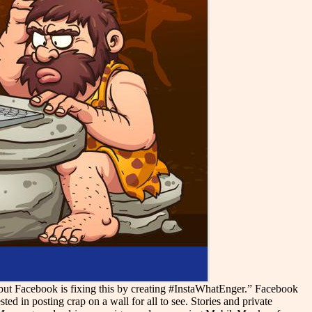
but Facebook is fixing this by creating #InstaWhatEnger.” Facebook
ed in posting crap on a wall for all to see. Stories and private