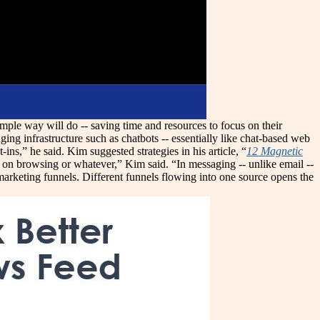
mple way will do -- saving time and resources to focus on their
ng infrastructure such as chatbots -- essentially like chat-based web
ns,” he said. Kim suggested strategies in his article, “
12 Magnetic
ed on browsing or whatever,” Kim said. “In messaging -- unlike email --
arketing funnels. Different funnels flowing into one source opens the