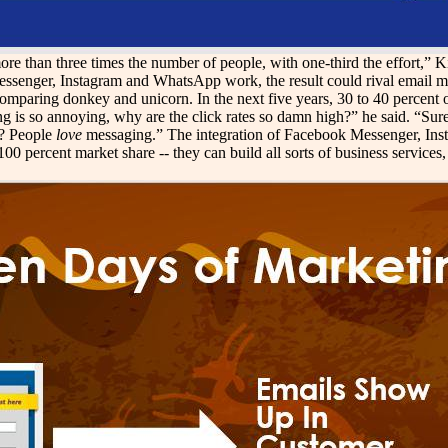
 than three times the number of people, with one-third the effort,” Kim
essenger, Instagram and WhatsApp work, the result could rival email ma
comparing donkey and unicorn. In the next five years, 30 to 40 percent
g is so annoying, why are the click rates so damn high?” he said. “Su
e? People
love
messaging.” The integration of Facebook Messenger, Ins
percent market share -- they can build all sorts of business services, l