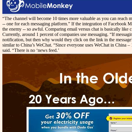
“The channel will become 10 times more valuable as you can reach more
-- one for each messaging platform.” If the integration of Facebook M
the enemy -- so awful. Comparing email versus chat is basically like 
Currently, around 1 percent of companies use messaging. “If messagin
notification, but then why would they click on the link in the messag
similar to China’s WeChat. “Since everyone uses WeChat in China – 100 
said. “There is no ‘news feed.’