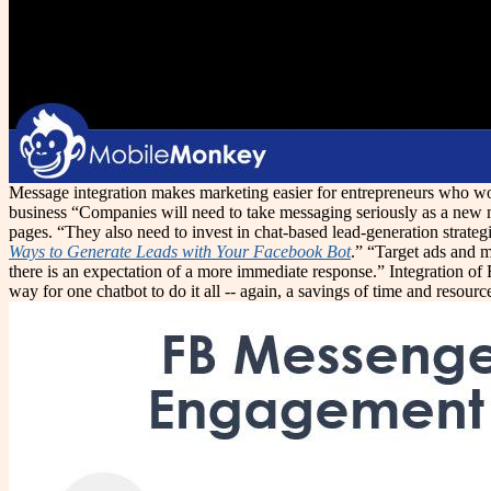
Message integration makes marketing easier for entrepreneurs who won'
business “Companies will need to take messaging seriously as a new ma
pages. “They also need to invest in chat-based lead-generation strategi
Ways to Generate Leads with Your Facebook Bot
.” “Target ads and m
there is an expectation of a more immediate response.” Integration o
way for one chatbot to do it all -- again, a savings of time and resourc