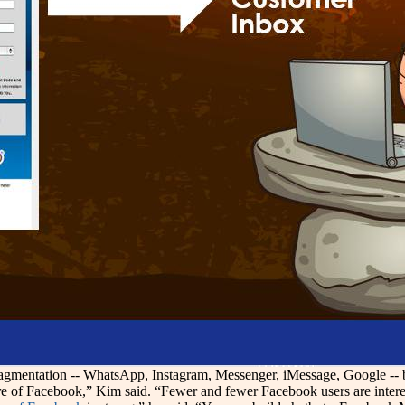
ragmentation -- WhatsApp, Instagram, Messenger, iMessage, Google -- 
ure of Facebook,” Kim said. “Fewer and fewer Facebook users are interest