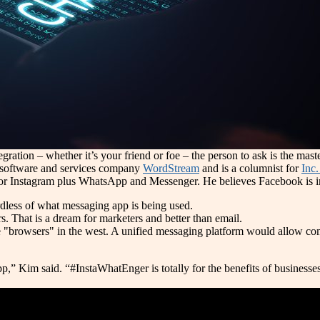
tion – whether it’s your friend or foe – the person to ask is the mas
 software and services company
WordStream
and is a columnist for
Inc
for Instagram plus WhatsApp and Messenger. He believes Facebook is in
dless of what messaging app is being used.
ers. That is a dream for marketers and better than email.
"browsers" in the west. A unified messaging platform would allow co
im said. “#InstaWhatEnger is totally for the benefits of businesses 