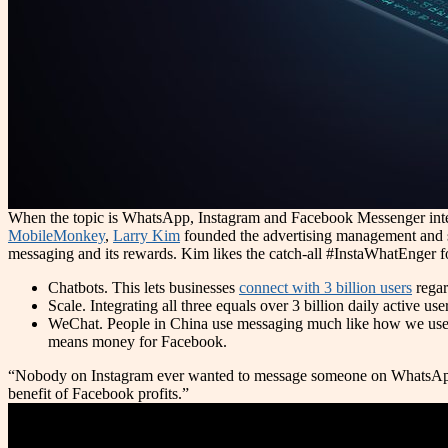
When the topic is WhatsApp, Instagram and Facebook Messenger integra
MobileMonkey
,
Larry Kim
founded the advertising management and
messaging and its rewards. Kim likes the catch-all #InstaWhatEnger 
Chatbots. This lets businesses
connect with 3 billion users
regar
Scale. Integrating all three equals over 3 billion daily active us
WeChat. People in China use messaging much like how we use 
means money for Facebook.
“Nobody on Instagram ever wanted to message someone on WhatsApp,” K
benefit of Facebook profits.”