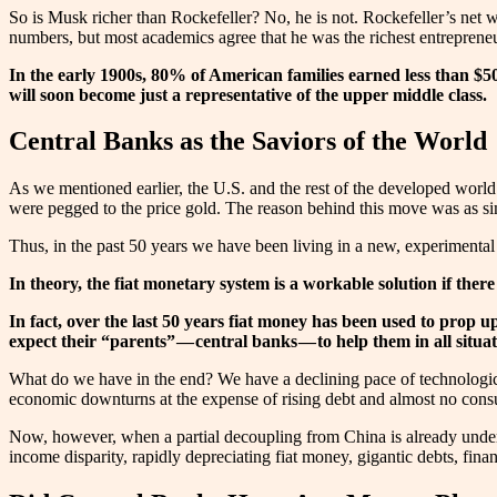
So is Musk richer than Rockefeller? No, he is not. Rockefeller’s net w
numbers, but most academics agree that he was the richest entreprene
In the early 1900s, 80% of American families earned less than $5
will soon become just a representative of the upper middle class.
Central Banks as the Saviors of the World
As we mentioned earlier, the U.S. and the rest of the developed worl
were pegged to the price gold. The reason behind this move was as sim
Thus, in the past 50 years we have been living in a new, experimental
In theory, the fiat monetary system is a workable solution if ther
In fact, over the last 50 years fiat money has been used to prop
expect their “parents” — central banks — to help them in all situat
What do we have in the end? We have a declining pace of technological
economic downturns at the expense of rising debt and almost no consum
Now, however, when a partial decoupling from China is already underw
income disparity, rapidly depreciating fiat money, gigantic debts, finan