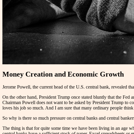
Money Creation and Economic Growth
Jerome Powell, the current head of the U.S. central bank, revealed tha
On the other hand, President Trump once stated bluntly that the Fed an
Chairman Powell does not want to be asked by President Trump to come
loves his job so much. And I am sure that many ordinary people think th
So why is there so much pressure on central banks and central banke
The thing is that for quite some time we have been living in an age w
central banks have a sufficient stock of paper, Excel spreadsheets or 