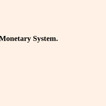
d Monetary System.