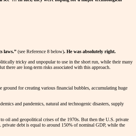
ts laws.”
(see Reference 8 below)
. He was absolutely right.
litically tricky and unpopular to use in the short run, while their many
t there are long-term risks associated with this approach.
le ground for creating various financial bubbles, accumulating huge
 epidemics and pandemics, natural and technogenic disasters, supply
 to oil and geopolitical crises of the 1970s. But then the U.S. private
private debt is equal to around 150% of nominal GDP, while the