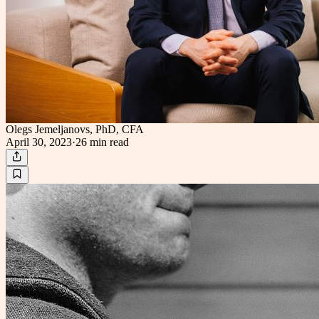
Olegs Jemeljanovs, PhD, CFA
April 30, 2023
·
26 min
read