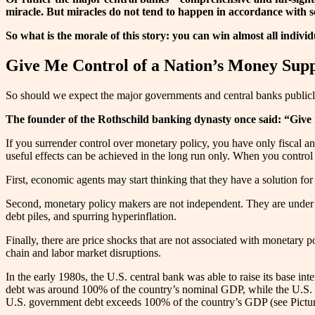
miracle. But miracles do not tend to happen in accordance with s
So what is the morale of this story: you can win almost all individu
Give Me Control of a Nation’s Money Sup
So should we expect the major governments and central banks publicly 
The founder of the Rothschild banking dynasty once said: “Give 
If you surrender control over monetary policy, you have only fiscal and
useful effects can be achieved in the long run only. When you control
First, economic agents may start thinking that they have a solution fo
Second, monetary policy makers are not independent. They are under co
debt piles, and spurring hyperinflation.
Finally, there are price shocks that are not associated with monetary p
chain and labor market disruptions.
In the early 1980s, the U.S. central bank was able to raise its base inte
debt was around 100% of the country’s nominal GDP, while the U.S. 
U.S. government debt exceeds 100% of the country’s GDP (see Pictur