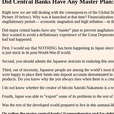
Did Central Banks Have Any Master Plan
Right now we are still dealing with the consequences of the Global fina
Picture 10 below). Why was it launched at that time? Financialization
stagflationary period — economic stagnation and high inflation — in 
Did major central banks have any “master” plan to prevent stagflation w
they wanted to avoid a deflationary experience of the Great Depressio
bad had happened.
First, I would say that NOTHING has been happening in Japan since th
is just stuck in its post-World-War-II world.
Second, you should admire the Japanese stoicism in enduring this sense
Third, out of necessity, Japanese people are among the world’s most 
were happy to place their funds into deposit accounts denominated in
products. Do you know why the yen always rises when there is a crisis
I do not know whether the creator of bitcoin Satoshi Nakamoto is a real
Fourth, Japan was able to “export” some of its problems to the rest of th
Was the rest of the developed world prepared to live in this samurai-
Or rather the major central banks’ “comprehensive and far-sigh