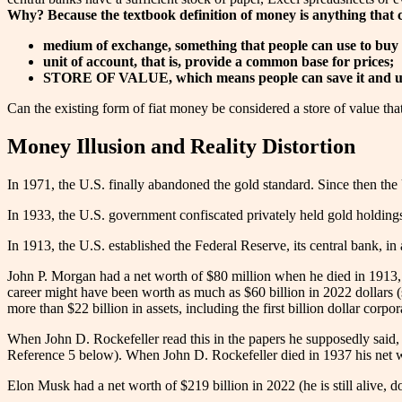
Why? Because the textbook definition of money is anything that 
medium of exchange, something that people can use to buy 
unit of account, that is, provide a common base for prices;
STORE OF VALUE, which means people can save it and use 
Can the existing form of fiat money be considered a store of value that
Money Illusion and Reality Distortion
In 1971, the U.S. finally abandoned the gold standard. Since then the
In 1933, the U.S. government confiscated privately held gold holdings.
In 1913, the U.S. established the Federal Reserve, its central bank, in
John P. Morgan had a net worth of $80 million when he died in 1913, 
career might have been worth as much as $60 billion in 2022 dollars (
more than $22 billion in assets, including the first billion dollar corpo
When John D. Rockefeller read this in the papers he supposedly said, “
Reference 5 below). When John D. Rockefeller died in 1937 his net w
Elon Musk had a net worth of $219 billion in 2022 (he is still alive, d