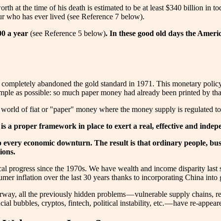
orth at the time of his death is estimated to be at least $340 billion i
ur who has ever lived (see Reference 7 below).
00 a year
(see Reference 5 below)
. In these good old days the Ameri
d completely abandoned the gold standard in 1971. This monetary policy
ple as possible: so much paper money had already been printed by that t
 world of fiat or "paper" money where the money supply is regulated to
e is a proper framework in place to exert a real, effective and ind
 up every economic downturn. The result is that ordinary people, b
ions.
 progress since the 1970s. We have wealth and income disparity last se
er inflation over the last 30 years thanks to incorporating China into 
ay, all the previously hidden problems — vulnerable supply chains, reso
cial bubbles, cryptos, fintech, political instability, etc. — have re-appe