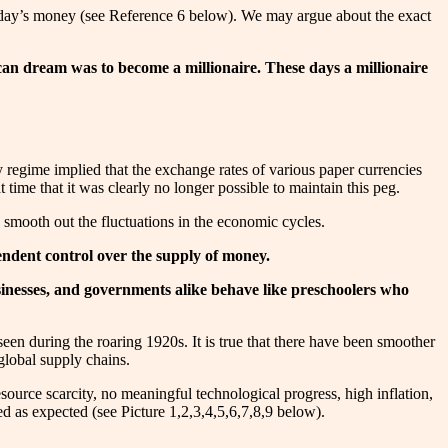
n today’s money (see Reference 6 below). We may argue about the exact
can dream was to become a millionaire. These days a millionaire
 regime implied that the exchange rates of various paper currencies
ime that it was clearly no longer possible to maintain this peg.
 smooth out the fluctuations in the economic cycles.
ependent control over the supply of money.
usinesses, and governments alike behave like preschoolers who
en during the roaring 1920s. It is true that there have been smoother
global supply chains.
urce scarcity, no meaningful technological progress, high inflation,
ared as expected (see Picture 1,2,3,4,5,6,7,8,9 below).