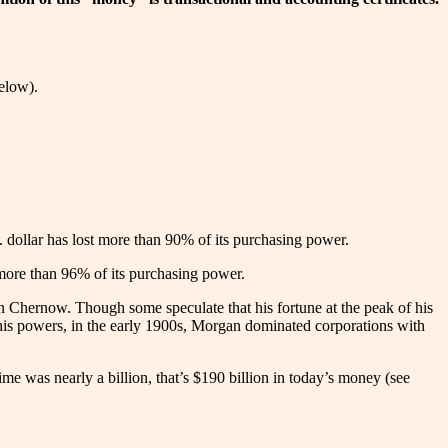
elow).
. dollar has lost more than 90% of its purchasing power.
t more than 96% of its purchasing power.
n Chernow. Though some speculate that his fortune at the peak of his
 his powers, in the early 1900s, Morgan dominated corporations with
me was nearly a billion, that’s $190 billion in today’s money (see