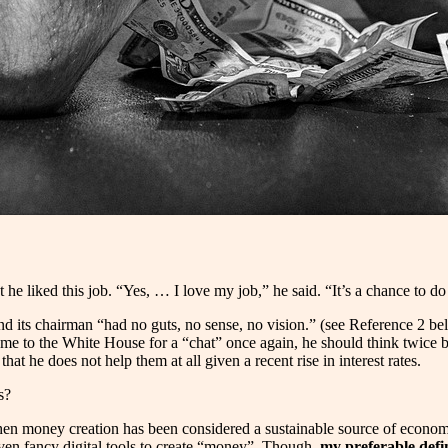
t he liked this job. “Yes, … I love my job,” he said. “It’s a chance to d
d its chairman “had no guts, no sense, no vision.” (see Reference 2 belo
 to the White House for a “chat” once again, he should think twice bef
at he does not help them at all given a recent rise in interest rates.
rs?
hen money creation has been considered a sustainable source of economic
even fancy digital tools to create “money”. Though,
my preferable defin