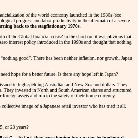
financialization of the world economy launched in the 1980s (see
ogical progress and labor productivity in the aftermath of a severe
rning back to the stagflationary 1970s.
h of the Global financial crisis? In the short run it was obvious that
ero interest policy introduced in the 1990s and thought that nothing
“nothing good”. There has been neither inflation, nor growth. Japan
eed hope for a better future. Is there any hope left in Japan?
 issued in high-yielding Australian and New Zealand dollars. They
ra. They invested in North and South American shares and structured
 foreign assets and run to the safety of their home currency.
ollective image of a Japanese retail investor who has tried it all.
5, or 20 years?
 see”… In fact, they were hoping for a major technological