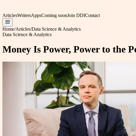
Articles
Writers
Apps
Coming soon
Join DDI
Contact
Home
/
Articles
/
Data Science & Analytics
Data Science & Analytics
Money Is Power, Power to the Pe