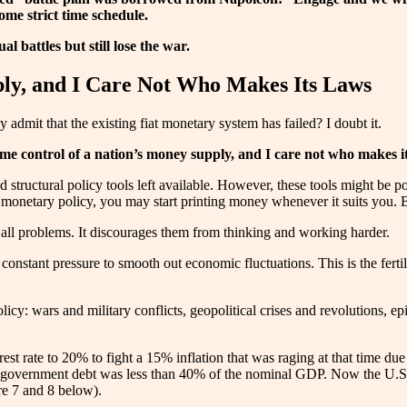
ome strict time schedule.
al battles but still lose the war.
ply, and I Care Not Who Makes Its Laws
admit that the existing fiat monetary system has failed? I doubt it.
me control of a nation’s money supply, and I care not who makes i
 structural policy tools left available. However, these tools might be po
 monetary policy, you may start printing money whenever it suits you. Bu
r all problems. It discourages them from thinking and working harder.
nstant pressure to smooth out economic fluctuations. This is the ferti
olicy: wars and military conflicts, geopolitical crises and revolutions,
rest rate to 20% to fight a 15% inflation that was raging at that time due
government debt was less than 40% of the nominal GDP. Now the U.S. 
e 7 and 8 below).