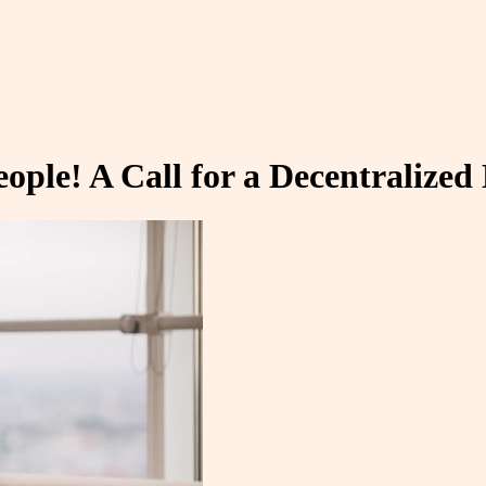
ople! A Call for a Decentralize