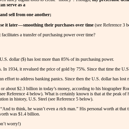
can serve as a
and sell from one another;
it later — smoothing their purchases over time
(see Reference 3 b
 facilitates a transfer of purchasing power over time?
 U.S. dollar ($) has lost more than 85% of its purchasing power.
 In 1934, it revalued the price of gold by 75%. Since that time the U.S
 an effort to address banking panics. Since then the U.S. dollar has los
or about $2.3 billion in today’s money, according to his biographer Ro
see Reference 4 below). What is certainly known is that at the peak of
ration in history, U.S. Steel (see Reference 5 below).
And to think, he wasn’t even a rich man.” His personal worth at that ti
orth was $1.4 billion.
on’t worry!)