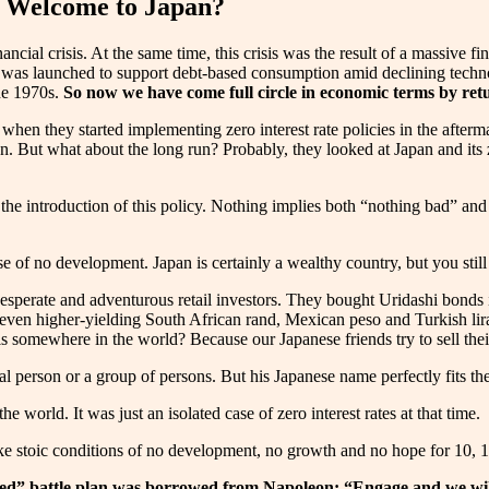
: Welcome to Japan?
ncial crisis. At the same time, this crisis was the result of a massive 
 was launched to support debt-based consumption amid declining technol
the 1970s.
So now we have come full circle in economic terms by retu
hen they started implementing zero interest rate policies in the aftermat
n. But what about the long run? Probably, they looked at Japan and its z
e introduction of this policy. Nothing implies both “nothing bad” and 
 of no development. Japan is certainly a wealthy country, but you still n
desperate and adventurous retail investors. They bought Uridashi bonds
 even higher-yielding South African rand, Mexican peso and Turkish li
 somewhere in the world? Because our Japanese friends try to sell their
 person or a group of persons. But his Japanese name perfectly fits the c
e world. It was just an isolated case of zero interest rates at that time.
like stoic conditions of no development, no growth and no hope for 10, 1
ted” battle plan was borrowed from Napoleon: “Engage and we will