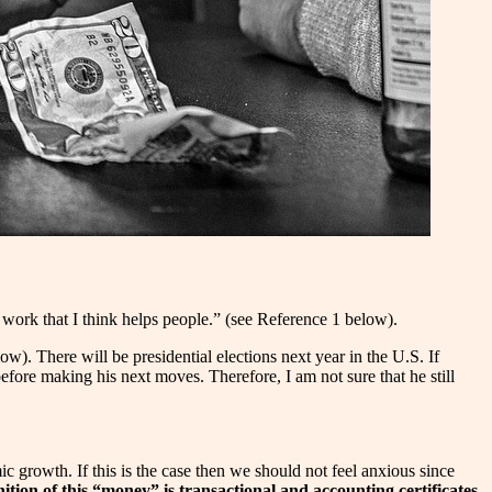
o work that I think helps people.” (see Reference 1 below).
w). There will be presidential elections next year in the U.S. If
ore making his next moves. Therefore, I am not sure that he still
 growth. If this is the case then we should not feel anxious since
ition of this “money” is transactional and accounting certificates.