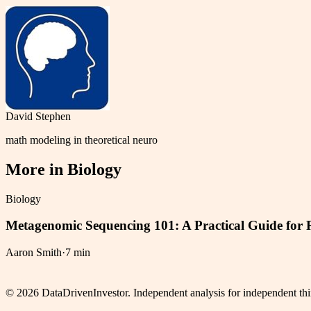
David Stephen
math modeling in theoretical neuro
More in
Biology
Biology
Metagenomic Sequencing 101: A Practical Guide for 
Aaron Smith
·
7 min
©
2026
DataDrivenInvestor. Independent analysis for independent thi