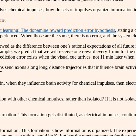
volves chemical impulses, how do sets of impulses organize information t
ns.
 learning: The dopamine reward prediction error hypothesis
, stating a
perienced. When those are the same, there is no error, and the system do
iewed as the difference between one’s rational expectations of all future
example, we predict that we will receive one reward every 1 min for the n
iction error exists when the visual cue arrives, not 11 min later when th
 send axons along long-distance trajectories that influence brain activ
”
, when they influence brain activity [or chemical impulses, then electri
on with other chemical impulses, rather than isolated? If it is not isolat
ormation. This formation gets distributed, as electrical impulses, continu
 a formation. This formation is how information is organized. The exper
ine, as a ration, could be K, but has the most percentage for the rew