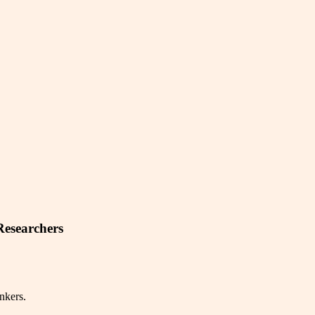
Researchers
nkers.