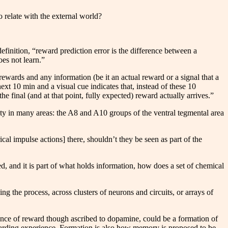
o relate with the external world?
 definition, “reward prediction error is the difference between a
es not learn.”
 rewards and any information (be it an actual reward or a signal that a
ext 10 min and a visual cue indicates that, instead of these 10
e final (and at that point, fully expected) reward actually arrives.”
ity in many areas: the A8 and A10 groups of the ventral tegmental area
cal impulse actions] there, shouldn’t they be seen as part of the
ed, and it is part of what holds information, how does a set of chemical
ing the process, across clusters of neurons and circuits, or arrays of
ience of reward though ascribed to dopamine, could be a formation of
arding experience. Formation is also how memory is proposed to be