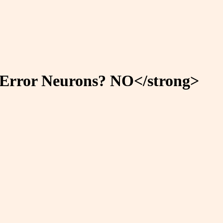
n-Error Neurons? NO</strong>