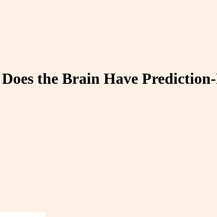
 Does the Brain Have Predictio