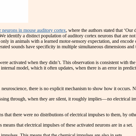
or neurons in mouse auditory cortex
, where the authors stated that ‘Our d
 identify a distinct population of auditory cortex neurons that are not
only in animals with a learned motor-sensory expectation, and encode one
nerated sounds have specificity in multiple simultaneous dimensions and 
ere activated when they didn’t. This observation is consistent with t
 internal model, which it often updates, when there is an error in predict
n neuroscience, there is no explicit mechanism to show how it occurs. Ne
assing through, when they are silent, it roughly implies — no electrical
that there were no distributions of electrical impulses to them, by othe
means that electrical impulses of these activated neurons are in a set.
impulses. This means that the chemical impulses are also in sets.