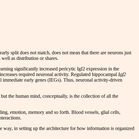
 early split does not match, does not mean that there are neurons just
s well as distribution or shares.
Learning significantly increased pericytic Igf2 expression in the
increases required neuronal activity. Regulated hippocampal
Igf2
al immediate early genes (IEGs). Thus, neuronal activity-driven
ut the human mind, conceptually, is the collection of all the
ling, emotion, memory and so forth. Blood vessels, glial cells,
nteractions.
 way, in setting up the architecture for how information is organized