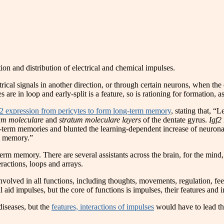
tion and distribution of electrical and chemical impulses.
trical signals in another direction, or through certain neurons, when the
es are in loop and early-split is a feature, so is rationing for formation, a
F2 expression from pericytes to form long-term memory
, stating that, “
um moleculare
and
stratum moleculare layers
of the dentate gyrus.
Igf2
ng-term memories and blunted the learning-dependent increase of neuron
rm memory.”
m memory. There are several assistants across the brain, for the mind, b
eractions, loops and arrays.
involved in all functions, including thoughts, movements, regulation, fee
l aid impulses, but the core of functions is impulses, their features and i
diseases, but the
features, interactions of impulses
would have to lead the