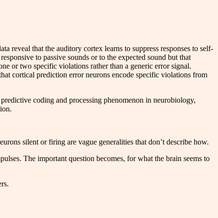
ata reveal that the auditory cortex learns to suppress responses to self-
 responsive to passive sounds or to the expected sound but that
 or two specific violations rather than a generic error signal.
that cortical prediction error neurons encode specific violations from
he predictive coding and processing phenomenon in neurobiology,
ion.
urons silent or firing are vague generalities that don’t describe how.
 impulses. The important question becomes, for what the brain seems to
rs.