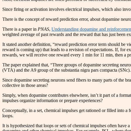
Since firing or activation involves electrical impulses, which also in
There is the concept of reward prediction error, about dopamine neuro
There is a paper in
PNAS
,
Understanding dopamine and reinforcement
weighted average of past rewards and the reward that has just been ex
It stated another definition, “reward prediction error term should be v
reward is coming up) that leads to a revision of expectations. If, for 
rewards, we will receive one reward every 1 min for 11 min, then a pred
The paper explained that, “Three groups of dopamine secreting neurons
(VTA) and the A9 group of the substantia nigra pars compacta (SNc).
Since dopamine secreting neurons send fibers to many parts of the brain
collective in those areas?
Simply, when dopamine contributes elsewhere, isn’t it part of a formati
impulses organize information or prepare experiences?
Conceptually, in a set, chemical impulses get rationed or filled into a f
loops.
It is hypothesized that loops or sets of chemical impulses often have
dopamine and other chemical impulses. For example, JKL, where dopam