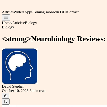
Articles
Writers
Apps
Coming soon
Join DDI
Contact
Home
/
Articles
/
Biology
Biology
<strong>Neurobiology Reviews:
David Stephen
October 10, 2023
·
8 min
read