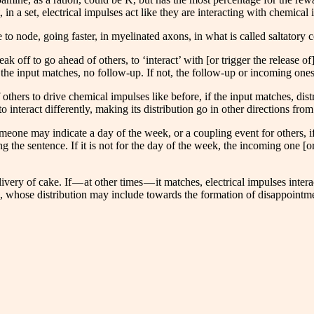
in a set, electrical impulses act like they are interacting with chemical i
de to node, going faster, in myelinated axons, in what is called saltatory 
reak off to go ahead of others, to ‘interact’ with [or trigger the release 
 the input matches, no follow-up. If not, the follow-up or incoming ones
thers to drive chemical impulses like before, if the input matches, distr
 to interact differently, making its distribution go in other directions f
omeone may indicate a day of the week, or a coupling event for others, if
g the sentence. If it is not for the day of the week, the incoming one [or
livery of cake. If — at other times — it matches, electrical impulses inte
ion, whose distribution may include towards the formation of disappointm