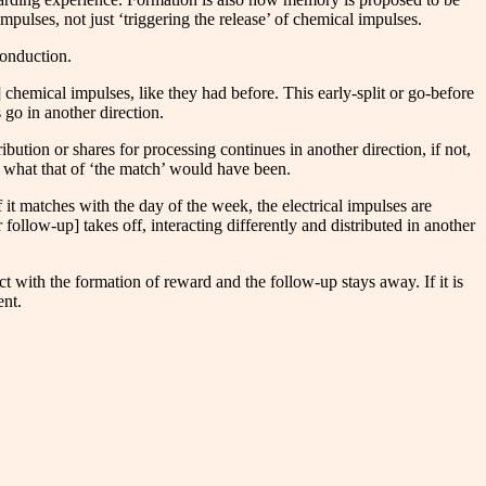
mpulses, not just ‘triggering the release’ of chemical impulses.​
conduction.
of] chemical impulses, like they had before. This early-split or go-before
 go in another direction.
ibution or shares for processing continues in another direction, if not,
rom what that of ‘the match’ would have been.
 it matches with the day of the week, the electrical impulses are
 follow-up] takes off, interacting differently and distributed in another
ract with the formation of reward and the follow-up stays away. If it is
ent.