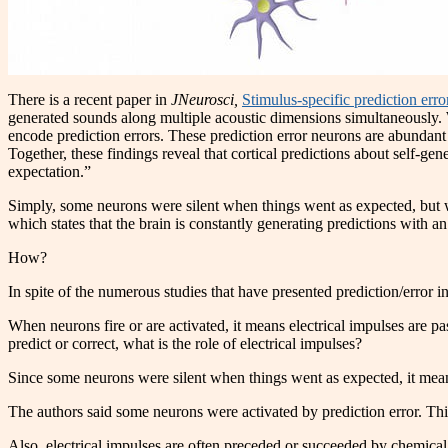
There is a recent paper in
JNeurosci,
Stimulus-specific prediction err
generated sounds along multiple acoustic dimensions simultaneously. We
encode prediction errors. These prediction error neurons are abundant 
Together, these findings reveal that cortical predictions about self-ge
expectation.”
Simply, some neurons were silent when things went as expected, but w
which states that the brain is constantly generating predictions with an
How?
In spite of the numerous studies that have presented prediction/error i
When neurons fire or are activated, it means electrical impulses are p
predict or correct, what is the role of electrical impulses?
Since some neurons were silent when things went as expected, it means 
The authors said some neurons were activated by prediction error. This 
Also, electrical impulses are often preceded or succeeded by chemical 