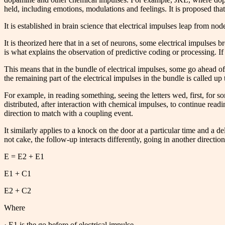
held, including emotions, modulations and feelings. It is proposed that, 
It is established in brain science that electrical impulses leap from no
It is theorized here that in a set of neurons, some electrical impulses b
is what explains the observation of predictive coding or processing. If
This means that in the bundle of electrical impulses, some go ahead of o
the remaining part of the electrical impulses in the bundle is called up
For example, in reading something, seeing the letters wed, first, for s
distributed, after interaction with chemical impulses, to continue readin
direction to match with a coupling event.
It similarly applies to a knock on the door at a particular time and a de
not cake, the follow-up interacts differently, going in another direct
E = E2 + E1
E1 + C1
E2 + C2
Where
· E1 is the go before of electrical impulse