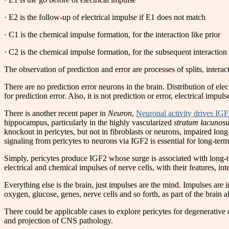
· E2 is the follow-up of electrical impulse if E1 does not match
· C1 is the chemical impulse formation, for the interaction like prior
· C2 is the chemical impulse formation, for the subsequent interaction
The observation of prediction and error are processes of splits, interac
There are no prediction error neurons in the brain. Distribution of elec
for prediction error. Also, it is not prediction or error, electrical impuls
There is another recent paper in
Neuron
,
Neuronal activity drives IG
hippocampus, particularly in the highly vascularized
stratum lacunos
knockout in pericytes, but not in fibroblasts or neurons, impaired lo
signaling from pericytes to neurons via IGF2 is essential for long-te
Simply, pericytes produce IGF2 whose surge is associated with long-ter
electrical and chemical impulses of nerve cells, with their features, int
Everything else is the brain, just impulses are the mind. Impulses are 
oxygen, glucose, genes, nerve cells and so forth, as part of the brain al
There could be applicable cases to explore pericytes for degenerative 
and projection of CNS pathology.