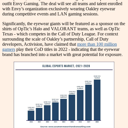
outfit Envy Gaming. The deal will see all teams and talent enrolled
with Envy’s organization exclusively wearing Oakley eyewear
during competitive events and LAN gaming sessions.
Significantly, the eyewear giants will be featured as a sponsor on the
shirts of OpTic’s Halo and VALORANT teams, as well as OpTic
Texas - which competes in the Call of Duty League. For context
surrounding the scale of Oakley’s partnership, Call of Duty
developers, Activision, have claimed that
more than 100 million
gamers
play their CoD titles in 2022 - indicating that the eyewear
brand has branched into a market with great potential for exposure.