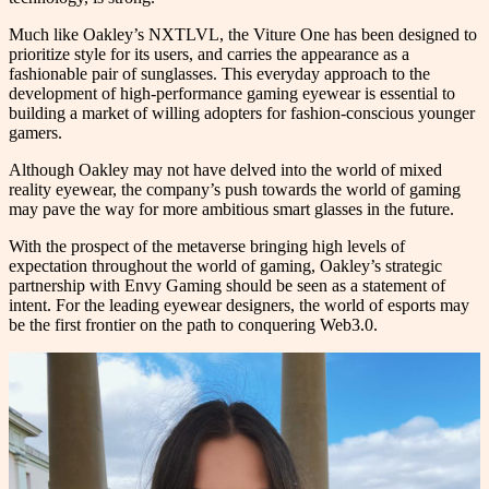
Much like Oakley’s NXTLVL, the Viture One has been designed to
prioritize style for its users, and carries the appearance as a
fashionable pair of sunglasses. This everyday approach to the
development of high-performance gaming eyewear is essential to
building a market of willing adopters for fashion-conscious younger
gamers.
Although Oakley may not have delved into the world of mixed
reality eyewear, the company’s push towards the world of gaming
may pave the way for more ambitious smart glasses in the future.
With the prospect of the metaverse bringing high levels of
expectation throughout the world of gaming, Oakley’s strategic
partnership with Envy Gaming should be seen as a statement of
intent. For the leading eyewear designers, the world of esports may
be the first frontier on the path to conquering Web3.0.