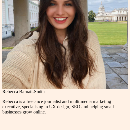
Rebecca Barnatt-Smith
Rebecca is a freelance journalist and multi-media marketing
executive, specialising in UX design, SEO and helping small
businesses grow online.