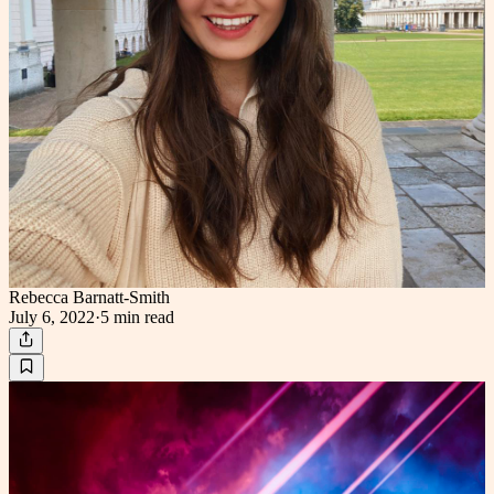
Rebecca Barnatt-Smith
July 6, 2022
·
5 min
read