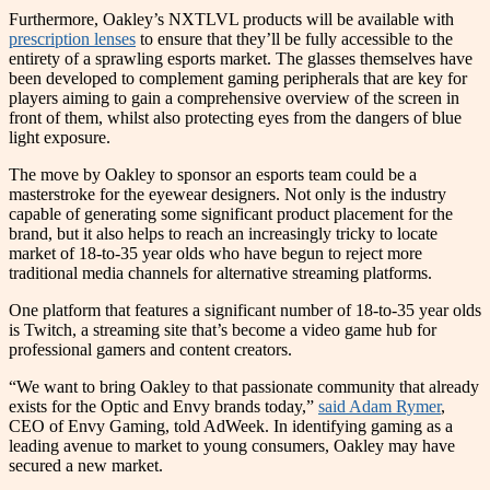
Furthermore, Oakley’s NXTLVL products will be available with
prescription lenses
to ensure that they’ll be fully accessible to the
entirety of a sprawling esports market. The glasses themselves have
been developed to complement gaming peripherals that are key for
players aiming to gain a comprehensive overview of the screen in
front of them, whilst also protecting eyes from the dangers of blue
light exposure.
The move by Oakley to sponsor an esports team could be a
masterstroke for the eyewear designers. Not only is the industry
capable of generating some significant product placement for the
brand, but it also helps to reach an increasingly tricky to locate
market of 18-to-35 year olds who have begun to reject more
traditional media channels for alternative streaming platforms.
One platform that features a significant number of 18-to-35 year olds
is Twitch, a streaming site that’s become a video game hub for
professional gamers and content creators.
“We want to bring Oakley to that passionate community that already
exists for the Optic and Envy brands today,”
said Adam Rymer
,
CEO of Envy Gaming, told AdWeek. In identifying gaming as a
leading avenue to market to young consumers, Oakley may have
secured a new market.