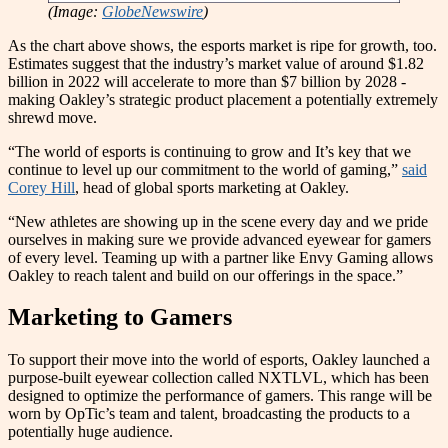
(Image:
GlobeNewswire
)
As the chart above shows, the esports market is ripe for growth, too.
Estimates suggest that the industry’s market value of around $1.82
billion in 2022 will accelerate to more than $7 billion by 2028 -
making Oakley’s strategic product placement a potentially extremely
shrewd move.
“The world of esports is continuing to grow and It’s key that we
continue to level up our commitment to the world of gaming,”
said
Corey Hill
, head of global sports marketing at Oakley.
“New athletes are showing up in the scene every day and we pride
ourselves in making sure we provide advanced eyewear for gamers
of every level. Teaming up with a partner like Envy Gaming allows
Oakley to reach talent and build on our offerings in the space.”
Marketing to Gamers
To support their move into the world of esports, Oakley launched a
purpose-built eyewear collection called NXTLVL, which has been
designed to optimize the performance of gamers. This range will be
worn by OpTic’s team and talent, broadcasting the products to a
potentially huge audience.