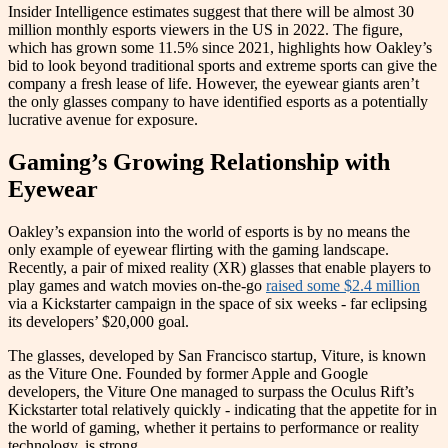
Insider Intelligence estimates suggest that there will be almost 30
million monthly esports viewers in the US in 2022. The figure,
which has grown some 11.5% since 2021, highlights how Oakley’s
bid to look beyond traditional sports and extreme sports can give the
company a fresh lease of life. However, the eyewear giants aren’t
the only glasses company to have identified esports as a potentially
lucrative avenue for exposure.
Gaming’s Growing Relationship with
Eyewear
Oakley’s expansion into the world of esports is by no means the
only example of eyewear flirting with the gaming landscape.
Recently, a pair of mixed reality (XR) glasses that enable players to
play games and watch movies on-the-go
raised some $2.4 million
via a Kickstarter campaign in the space of six weeks - far eclipsing
its developers’ $20,000 goal.
The glasses, developed by San Francisco startup, Viture, is known
as the Viture One. Founded by former Apple and Google
developers, the Viture One managed to surpass the Oculus Rift’s
Kickstarter total relatively quickly - indicating that the appetite for in
the world of gaming, whether it pertains to performance or reality
technology, is strong.