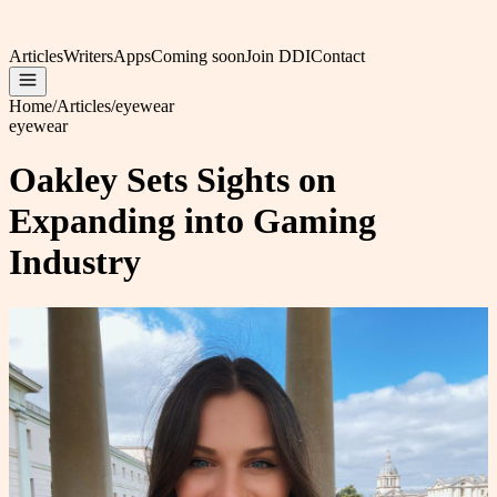
Articles
Writers
Apps
Coming soon
Join DDI
Contact
Home
/
Articles
/
eyewear
eyewear
Oakley Sets Sights on
Expanding into Gaming
Industry