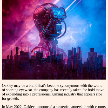
Oakley may be a brand that’s become synonymous with the world
of sporting eyewear, the company has recently taken the bold move
of expanding into a professional gaming industry that appears ripe
for growth.
In May 2022, Oakley announced a strategic partnership with esports