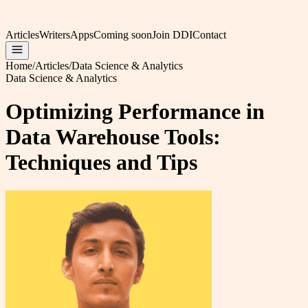
Articles
Writers
Apps
Coming soon
Join DDI
Contact
Home
/
Articles
/
Data Science & Analytics
Data Science & Analytics
Optimizing Performance in
Data Warehouse Tools:
Techniques and Tips