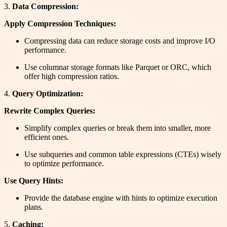
3.
Data Compression:
Apply Compression Techniques:
Compressing data can reduce storage costs and improve I/O
performance.
Use columnar storage formats like Parquet or ORC, which
offer high compression ratios.
4.
Query Optimization:
Rewrite Complex Queries:
Simplify complex queries or break them into smaller, more
efficient ones.
Use subqueries and common table expressions (CTEs) wisely
to optimize performance.
Use Query Hints:
Provide the database engine with hints to optimize execution
plans.
5.
Caching: