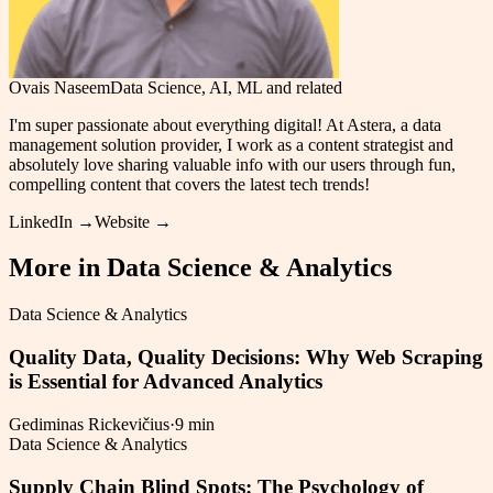
Ovais Naseem
Data Science, AI, ML and related
I'm super passionate about everything digital! At Astera, a data
management solution provider, I work as a content strategist and
absolutely love sharing valuable info with our users through fun,
compelling content that covers the latest tech trends!
LinkedIn →
Website →
More in
Data Science & Analytics
Data Science & Analytics
Quality Data, Quality Decisions: Why Web Scraping
is Essential for Advanced Analytics
Gediminas Rickevičius
·
9 min
Data Science & Analytics
Supply Chain Blind Spots: The Psychology of