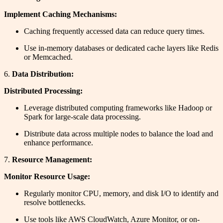
Implement Caching Mechanisms:
Caching frequently accessed data can reduce query times.
Use in-memory databases or dedicated cache layers like Redis
or Memcached.
6.
Data Distribution:
Distributed Processing:
Leverage distributed computing frameworks like Hadoop or
Spark for large-scale data processing.
Distribute data across multiple nodes to balance the load and
enhance performance.
7.
Resource Management:
Monitor Resource Usage:
Regularly monitor CPU, memory, and disk I/O to identify and
resolve bottlenecks.
Use tools like AWS CloudWatch, Azure Monitor, or on-