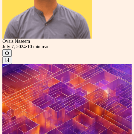
Ovais Naseem
July 7, 2024
·
10 min
read