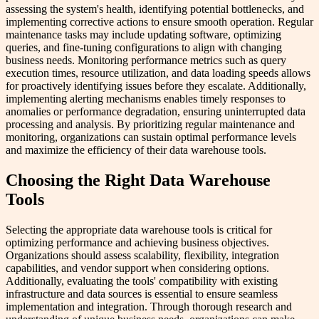
assessing the system's health, identifying potential bottlenecks, and
implementing corrective actions to ensure smooth operation. Regular
maintenance tasks may include updating software, optimizing
queries, and fine-tuning configurations to align with changing
business needs. Monitoring performance metrics such as query
execution times, resource utilization, and data loading speeds allows
for proactively identifying issues before they escalate. Additionally,
implementing alerting mechanisms enables timely responses to
anomalies or performance degradation, ensuring uninterrupted data
processing and analysis. By prioritizing regular maintenance and
monitoring, organizations can sustain optimal performance levels
and maximize the efficiency of their data warehouse tools.
Choosing the Right Data Warehouse
Tools
Selecting the appropriate data warehouse tools is critical for
optimizing performance and achieving business objectives.
Organizations should assess scalability, flexibility, integration
capabilities, and vendor support when considering options.
Additionally, evaluating the tools' compatibility with existing
infrastructure and data sources is essential to ensure seamless
implementation and integration. Through thorough research and