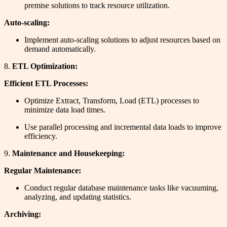
premise solutions to track resource utilization.
Auto-scaling:
Implement auto-scaling solutions to adjust resources based on
demand automatically.
8.
ETL Optimization:
Efficient ETL Processes:
Optimize Extract, Transform, Load (ETL) processes to
minimize data load times.
Use parallel processing and incremental data loads to improve
efficiency.
9.
Maintenance and Housekeeping:
Regular Maintenance:
Conduct regular database maintenance tasks like vacuuming,
analyzing, and updating statistics.
Archiving: