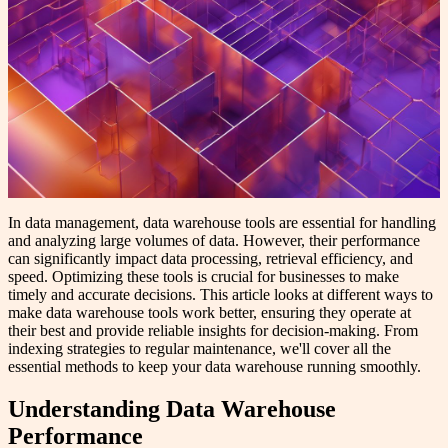
In data management, data warehouse tools are essential for handling
and analyzing large volumes of data. However, their performance
can significantly impact data processing, retrieval efficiency, and
speed. Optimizing these tools is crucial for businesses to make
timely and accurate decisions. This article looks at different ways to
make data warehouse tools work better, ensuring they operate at
their best and provide reliable insights for decision-making. From
indexing strategies to regular maintenance, we'll cover all the
essential methods to keep your data warehouse running smoothly.
Understanding Data Warehouse
Performance