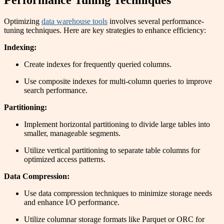
Performance Tuning Techniques
Optimizing
data warehouse tools
involves several performance-
tuning techniques. Here are key strategies to enhance efficiency:
Indexing:
Create indexes for frequently queried columns.
Use composite indexes for multi-column queries to improve
search performance.
Partitioning:
Implement horizontal partitioning to divide large tables into
smaller, manageable segments.
Utilize vertical partitioning to separate table columns for
optimized access patterns.
Data Compression:
Use data compression techniques to minimize storage needs
and enhance I/O performance.
Utilize columnar storage formats like Parquet or ORC for