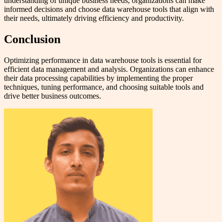
understanding of unique business needs, organizations can make
informed decisions and choose data warehouse tools that align with
their needs, ultimately driving efficiency and productivity.
Conclusion
Optimizing performance in data warehouse tools is essential for
efficient data management and analysis. Organizations can enhance
their data processing capabilities by implementing the proper
techniques, tuning performance, and choosing suitable tools and
drive better business outcomes.