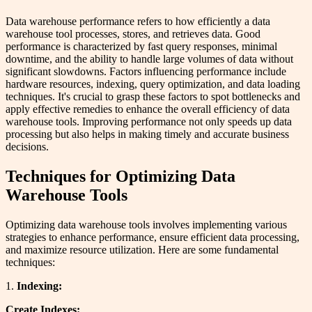
Data warehouse performance refers to how efficiently a data
warehouse tool processes, stores, and retrieves data. Good
performance is characterized by fast query responses, minimal
downtime, and the ability to handle large volumes of data without
significant slowdowns. Factors influencing performance include
hardware resources, indexing, query optimization, and data loading
techniques. It's crucial to grasp these factors to spot bottlenecks and
apply effective remedies to enhance the overall efficiency of data
warehouse tools. Improving performance not only speeds up data
processing but also helps in making timely and accurate business
decisions.
Techniques for Optimizing Data
Warehouse Tools
Optimizing data warehouse tools involves implementing various
strategies to enhance performance, ensure efficient data processing,
and maximize resource utilization. Here are some fundamental
techniques:
1.
Indexing:
Create Indexes: