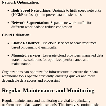
Network Optimization:
High-Speed Networking:
Upgrade to high-speed networks
(10GbE or faster) to improve data transfer rates.
Network Segmentation:
Separate network traffic for
different workloads to reduce congestion.
Cloud Utilization:
Elastic Resources:
Use cloud services to scale resources
based on demand dynamically.
Managed Services:
Leverage cloud providers' managed data
warehouse solutions for optimized performance and
maintenance.
Organizations can optimize the infrastructure to ensure their data
warehouse tools operate efficiently, ensuring quicker and more
dependable data access and processing.
Regular Maintenance and Monitoring
Regular maintenance and monitoring are vital to optimizing
performance in data warehouse tools. This involves continuously