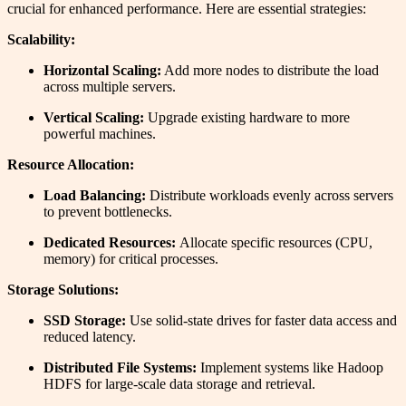
crucial for enhanced performance. Here are essential strategies:
Scalability:
Horizontal Scaling:
Add more nodes to distribute the load
across multiple servers.
Vertical Scaling:
Upgrade existing hardware to more
powerful machines.
Resource Allocation:
Load Balancing:
Distribute workloads evenly across servers
to prevent bottlenecks.
Dedicated Resources:
Allocate specific resources (CPU,
memory) for critical processes.
Storage Solutions:
SSD Storage:
Use solid-state drives for faster data access and
reduced latency.
Distributed File Systems:
Implement systems like Hadoop
HDFS for large-scale data storage and retrieval.