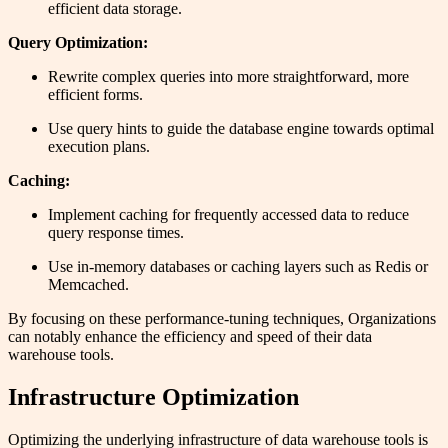
efficient data storage.
Query Optimization:
Rewrite complex queries into more straightforward, more
efficient forms.
Use query hints to guide the database engine towards optimal
execution plans.
Caching:
Implement caching for frequently accessed data to reduce
query response times.
Use in-memory databases or caching layers such as Redis or
Memcached.
By focusing on these performance-tuning techniques, Organizations
can notably enhance the efficiency and speed of their data
warehouse tools.
Infrastructure Optimization
Optimizing the underlying infrastructure of data warehouse tools is