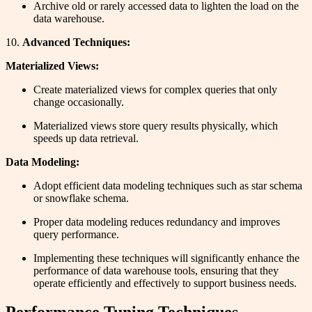
Archive old or rarely accessed data to lighten the load on the
data warehouse.
10.
Advanced Techniques:
Materialized Views:
Create materialized views for complex queries that only
change occasionally.
Materialized views store query results physically, which
speeds up data retrieval.
Data Modeling:
Adopt efficient data modeling techniques such as star schema
or snowflake schema.
Proper data modeling reduces redundancy and improves
query performance.
Implementing these techniques will significantly enhance the
performance of data warehouse tools, ensuring that they
operate efficiently and effectively to support business needs.