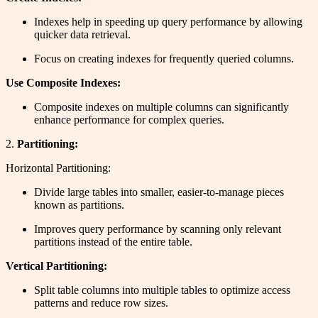
Indexes help in speeding up query performance by allowing
quicker data retrieval.
Focus on creating indexes for frequently queried columns.
Use Composite Indexes:
Composite indexes on multiple columns can significantly
enhance performance for complex queries.
2.
Partitioning:
Horizontal Partitioning:
Divide large tables into smaller, easier-to-manage pieces
known as partitions.
Improves query performance by scanning only relevant
partitions instead of the entire table.
Vertical Partitioning:
Split table columns into multiple tables to optimize access
patterns and reduce row sizes.