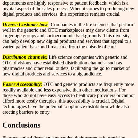
departments are highly responsive to patient feedback, which is a
pivotal aspect of the sales process. When it comes to producing new
digital products and services, this experience remains crucial.
Diverse Customer base
: Companies in the life sciences that perform
well in the generic and OTC marketplaces may draw clients from
larger age groups and socioeconomic backgrounds. This diversity
can help develop new digital products and services that appeal to a
varied patient base and break free from the episode of care.
Distribution channels:
Life science companies with generic and
OTC divisions have established distribution channels, such as
pharmacies and other retail outlets, facilitating the go-to-market of
new digital products and services to a big audience.
Easier Accessibility:
OTC and generic products are frequently more
readily available and less expensive than other medications. For
those who do not have easy access to healthcare providers or cannot
afford more costly therapies, this accessibility is crucial. Digital
technologies have the potential to optimize distribution while also
erecting barriers to entry.
Conclusions
Pharmaceutical firms have expanded their presence in precision