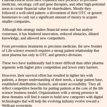
medicine, oncology, cell and gene therapies, and other high-potential
areas to create financial value for shareholders. Mostly they
followed a well-oiled pattern: a divestment of their OTC or generic
businesses to cash out a significant amount of money to acquire
smaller companies.
Although this strategy makes financial sense and has analyst
consensus, it has hindered innovation, reduced obstacles, diluted
knowledge, and allowed new competitors.
From prevention treatments to precision medicine, the new frontier
of Life science research requires a strong patient relationship that
most pharma has only in OTC and generics divisions.
These two have traditionally had it more difficult than other pharma
segments with higher price competition and lower entry barriers.
However, their survival effort has resulted in tighter ties with
patients, a deeper understanding of their needs, a large patient base,
established distribution channels, and easier accessibility. They all
reflect competitive benefits for putting patients at the core of the life
science business model. Organizations with a strong presence in
these domains will find it easier to build new categories with digital
technologies that will help the evolving industry evolve toward a
Wellcare ecosystem.