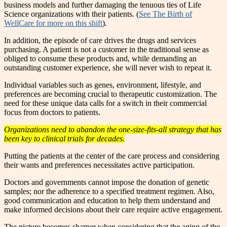
business models and further damaging the tenuous ties of Life
Science organizations with their patients. (
See The Birth of
WellCare for more on this shift
).
In addition, the episode of care drives the drugs and services
purchasing. A patient is not a customer in the traditional sense as
obliged to consume these products and, while demanding an
outstanding customer experience, she will never wish to repeat it.
Individual variables such as genes, environment, lifestyle, and
preferences are becoming crucial to therapeutic customization. The
need for these unique data calls for a switch in their commercial
focus from doctors to patients.
Organizations need to abandon the one-size-fits-all strategy that has
been key to clinical trials for decades.
Putting the patients at the center of the care process and considering
their wants and preferences necessitates active participation.
Doctors and governments cannot impose the donation of genetic
samples; nor the adherence to a specified treatment regimen. Also,
good communication and education to help them understand and
make informed decisions about their care require active engagement.
The picture becomes sharper when considering that the aging of the