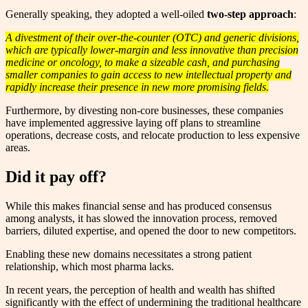
Generally speaking, they adopted a well-oiled
two-step approach
:
A divestment of their over-the-counter (OTC) and generic divisions,
which are typically lower-margin and less innovative than precision
medicine or oncology, to make a sizeable cash, and purchasing
smaller companies to gain access to new intellectual property and
rapidly increase their presence in new more promising fields.
Furthermore, by divesting non-core businesses, these companies
have implemented aggressive laying off plans to streamline
operations, decrease costs, and relocate production to less expensive
areas.
Did it pay off?
While this makes financial sense and has produced consensus
among analysts, it has slowed the innovation process, removed
barriers, diluted expertise, and opened the door to new competitors.
Enabling these new domains necessitates a strong patient
relationship, which most pharma lacks.
In recent years, the perception of health and wealth has shifted
significantly with the effect of undermining the traditional healthcare