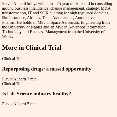
Flavio Aliberti brings with him a 25-year track record in consulting
around business intelligence, change management, strategy, M&A
transformation, IT and SOX auditing for high regulated domains,
like Insurance, Airlines, Trade Associations, Automotive, and
Pharma. He holds an MSc in Space Aeronautic Engineering from
the University of Naples and an MSc in Advanced Information
Technology and Business Management from the University of
Wales.
More in
Clinical Trial
Clinical Trial
Repurposing drugs: a missed opportunity
Flavio Aliberti
·
7 min
Clinical Trial
Is Life Science industry healthy?
Flavio Aliberti
·
5 min