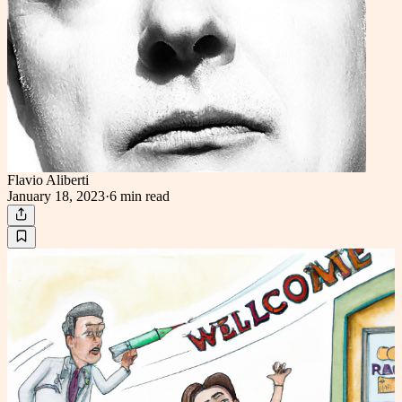
Flavio Aliberti
January 18, 2023
·
6 min
read