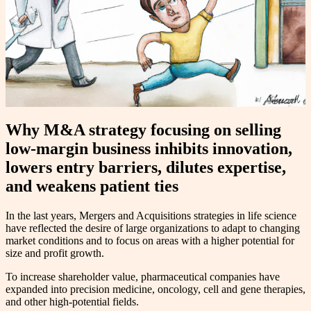
Why M&A strategy focusing on selling
low-margin business inhibits innovation,
lowers entry barriers, dilutes expertise,
and weakens patient ties
In the last years, Mergers and Acquisitions strategies in life science
have reflected the desire of large organizations to adapt to changing
market conditions and to focus on areas with a higher potential for
size and profit growth.
To increase shareholder value, pharmaceutical companies have
expanded into precision medicine, oncology, cell and gene therapies,
and other high-potential fields.