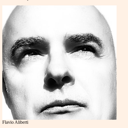
Flavio Aliberti