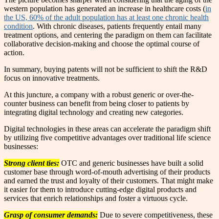
western population has generated an increase in healthcare costs (
in
the US, 60% of the adult population has at least one chronic health
condition
. With chronic diseases, patients frequently entail many
treatment options, and centering the paradigm on them can facilitate
collaborative decision-making and choose the optimal course of
action.
In summary, buying patents will not be sufficient to shift the R&D
focus on innovative treatments.
At this juncture, a company with a robust generic or over-the-
counter business can benefit from being closer to patients by
integrating digital technology and creating new categories.
Digital technologies in these areas can accelerate the paradigm shift
by utilizing five competitive advantages over traditional life science
businesses:
Strong client ties:
OTC and generic businesses have built a solid
customer base through word-of-mouth advertising of their products
and earned the trust and loyalty of their customers. That might make
it easier for them to introduce cutting-edge digital products and
services that enrich relationships and foster a virtuous cycle.
Grasp of consumer demands:
Due to severe competitiveness, these