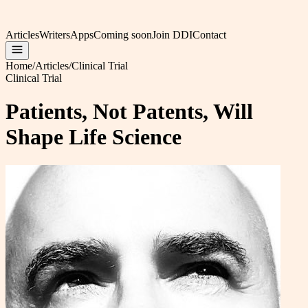
Articles
Writers
Apps
Coming soon
Join DDI
Contact
Home
/
Articles
/
Clinical Trial
Clinical Trial
Patients, Not Patents, Will
Shape Life Science