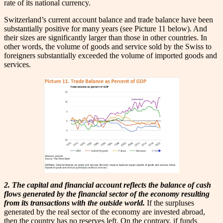
rate of its national currency.
Switzerland’s current account balance and trade balance have been
substantially positive for many years (see Picture 11 below). And
their sizes are significantly larger than those in other countries. In
other words, the volume of goods and service sold by the Swiss to
foreigners substantially exceeded the volume of imported goods and
services.
2. The capital and financial account reflects the balance of cash
flows generated by the financial sector of the economy resulting
from its transactions with the outside world.
If the surpluses
generated by the real sector of the economy are invested abroad,
then the country has no reserves left. On the contrary, if funds