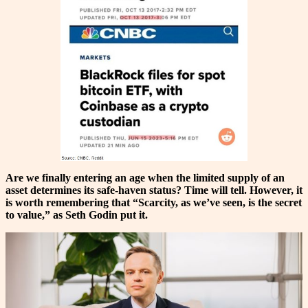
Are we finally entering an age when the limited supply of an
asset determines its safe-haven status? Time will tell. However, it
is worth remembering that
“Scarcity, as we’ve seen, is the secret
to value,” as Seth Godin put it.