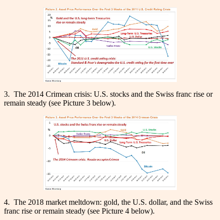
3. The 2014 Crimean crisis: U.S. stocks and the Swiss franc rise or
remain steady (see Picture 3 below).
4. The 2018 market meltdown: gold, the U.S. dollar, and the Swiss
franc rise or remain steady (see Picture 4 below).