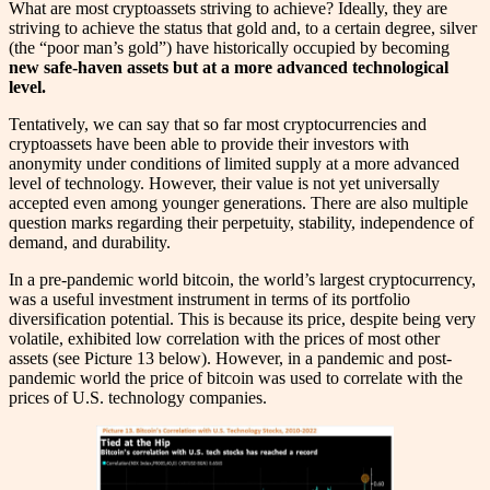
What are most cryptoassets striving to achieve? Ideally, they are
striving to achieve the status that gold and, to a certain degree, silver
(the “poor man’s gold”) have historically occupied by becoming
new safe-haven assets but at a more advanced technological
level.
Tentatively, we can say that so far most cryptocurrencies and
cryptoassets have been able to provide their investors with
anonymity under conditions of limited supply at a more advanced
level of technology. However, their value is not yet universally
accepted even among younger generations. There are also multiple
question marks regarding their perpetuity, stability, independence of
demand, and durability.
In a pre-pandemic world bitcoin, the world’s largest cryptocurrency,
was a useful investment instrument in terms of its portfolio
diversification potential. This is because its price, despite being very
volatile, exhibited low correlation with the prices of most other
assets (see Picture 13 below). However, in a pandemic and post-
pandemic world the price of bitcoin was used to correlate with the
prices of U.S. technology companies.