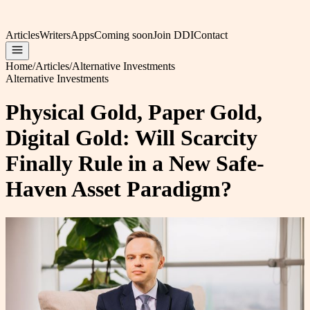
Articles
Writers
Apps
Coming soon
Join DDI
Contact
Home
/
Articles
/
Alternative Investments
Alternative Investments
Physical Gold, Paper Gold,
Digital Gold: Will Scarcity
Finally Rule in a New Safe-
Haven Asset Paradigm?