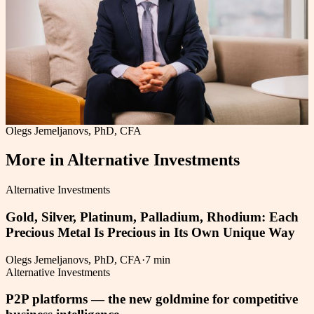
Olegs Jemeljanovs, PhD, CFA
More in
Alternative Investments
Alternative Investments
Gold, Silver, Platinum, Palladium, Rhodium: Each
Precious Metal Is Precious in Its Own Unique Way
Olegs Jemeljanovs, PhD, CFA
·
7 min
Alternative Investments
P2P platforms — the new goldmine for competitive