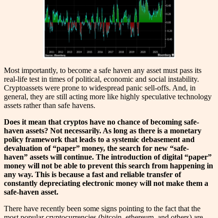
Most importantly, to become a safe haven any asset must pass its
real-life test in times of political, economic and social instability.
Cryptoassets were prone to widespread panic sell-offs. And, in
general, they are still acting more like highly speculative technology
assets rather than safe havens.
Does it mean that cryptos have no chance of becoming safe-
haven assets? Not necessarily. As long as there is a monetary
policy framework that leads to a systemic debasement and
devaluation of “paper” money, the search for new “safe-
haven” assets will continue. The introduction of digital “paper”
money will not be able to prevent this search from happening in
any way. This is because a fast and reliable transfer of
constantly depreciating electronic money will not make them a
safe-haven asset.
There have recently been some signs pointing to the fact that the
most popular cryptocurrencies (bitcoin, ethereum, and others) are