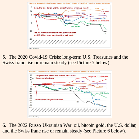
5. The 2020 Covid-19 Crisis: long-term U.S. Treasuries and the
Swiss franc rise or remain steady (see Picture 5 below).
6. The 2022 Russo-Ukrainian War: oil, bitcoin gold, the U.S. dollar,
and the Swiss franc rise or remain steady (see Picture 6 below).