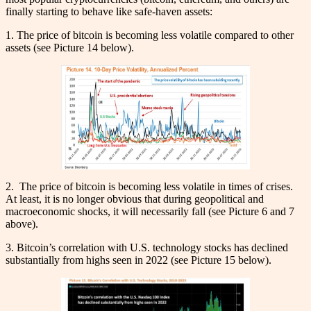
finally starting to behave like safe-haven assets:
1. The price of bitcoin is becoming less volatile compared to other
assets (see Picture 14 below).
2. The price of bitcoin is becoming less volatile in times of crises.
At least, it is no longer obvious that during geopolitical and
macroeconomic shocks, it will necessarily fall (see Picture 6 and 7
above).
3. Bitcoin’s correlation with U.S. technology stocks has declined
substantially from highs seen in 2022 (see Picture 15 below).