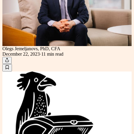
Olegs Jemeljanovs, PhD, CFA
December 22, 2023
·
11 min
read