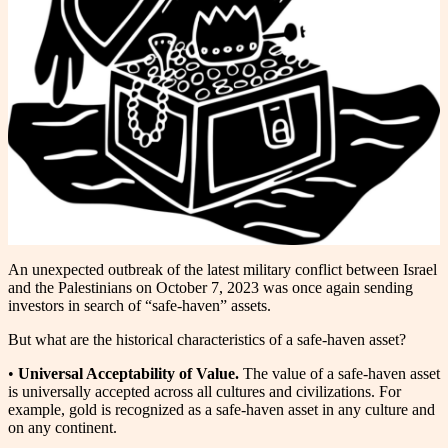
An unexpected outbreak of the latest military conflict between Israel
and the Palestinians on October 7, 2023 was once again sending
investors in search of “safe-haven” assets.
But what are the historical characteristics of a safe-haven asset?
•
Universal Acceptability of Value.
The value of a safe-haven asset
is universally accepted across all cultures and civilizations. For
example, gold is recognized as a safe-haven asset in any culture and
on any continent.