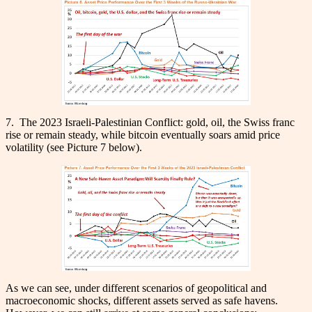
7. The 2023 Israeli-Palestinian Conflict: gold, oil, the Swiss franc
rise or remain steady, while bitcoin eventually soars amid price
volatility (see Picture 7 below).
As we can see, under different scenarios of geopolitical and
macroeconomic shocks, different assets served as safe havens.