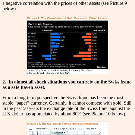
a negative correlation with the prices of other assets (see Picture 9
below).
2.
In almost all shock situations you can rely on the Swiss franc
as a safe-haven asset.
From a long-term perspective the Swiss franc has been the most
stable “paper” currency. Certainly, it cannot compete with gold. Still,
in the past 50 years the exchange rate of the Swiss franc against the
U.S. dollar has appreciated by about 80% (see Picture 10 below).