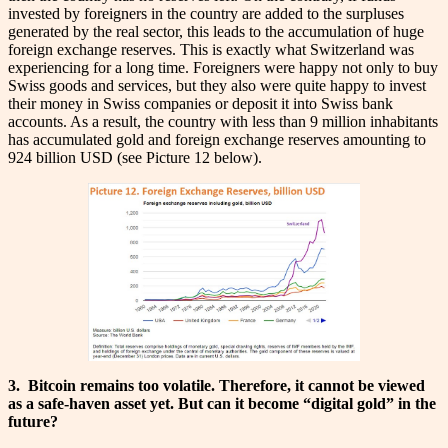
invested by foreigners in the country are added to the surpluses
generated by the real sector, this leads to the accumulation of huge
foreign exchange reserves. This is exactly what Switzerland was
experiencing for a long time. Foreigners were happy not only to buy
Swiss goods and services, but they also were quite happy to invest
their money in Swiss companies or deposit it into Swiss bank
accounts. As a result, the country with less than 9 million inhabitants
has accumulated gold and foreign exchange reserves amounting to
924 billion USD (see Picture 12 below).
3.
Bitcoin remains too volatile. Therefore, it cannot be viewed
as a safe-haven asset yet. But can it become “digital gold” in the
future?