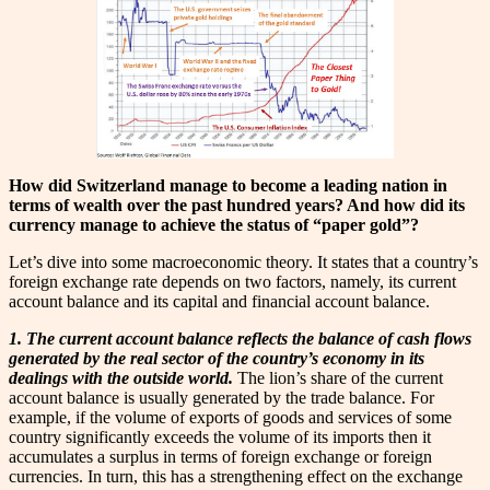
How did Switzerland manage to become a leading nation in
terms of wealth over the past hundred years? And how did its
currency manage to achieve the status of “paper gold”?
Let’s dive into some macroeconomic theory. It states that a country’s
foreign exchange rate depends on two factors, namely, its current
account balance and its capital and financial account balance.
1. The current account balance reflects the balance of cash flows
generated by the real sector of the country’s economy in its
dealings with the outside world.
The lion’s share of the current
account balance is usually generated by the trade balance. For
example, if the volume of exports of goods and services of some
country significantly exceeds the volume of its imports then it
accumulates a surplus in terms of foreign exchange or foreign
currencies. In turn, this has a strengthening effect on the exchange