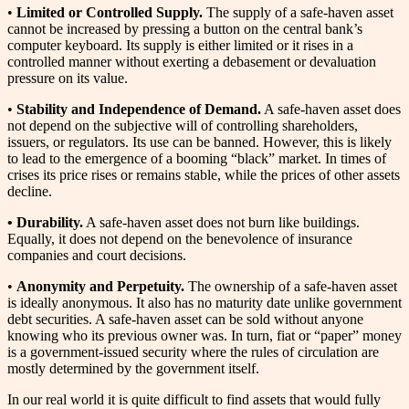
•
Limited or Controlled Supply.
The supply of a safe-haven asset
cannot be increased by pressing a button on the central bank’s
computer keyboard. Its supply is either limited or it rises in a
controlled manner without exerting a debasement or devaluation
pressure on its value.
•
Stability and Independence of Demand.
A safe-haven asset does
not depend on the subjective will of controlling shareholders,
issuers, or regulators. Its use can be banned. However, this is likely
to lead to the emergence of a booming “black” market. In times of
crises its price rises or remains stable, while the prices of other assets
decline.
• Durability.
A safe-haven asset does not burn like buildings.
Equally, it does not depend on the benevolence of insurance
companies and court decisions.
•
Anonymity and Perpetuity.
The ownership of a safe-haven asset
is ideally anonymous. It also has no maturity date unlike government
debt securities. A safe-haven asset can be sold without anyone
knowing who its previous owner was. In turn, fiat or “paper” money
is a government-issued security where the rules of circulation are
mostly determined by the government itself.
In our real world it is quite difficult to find assets that would fully