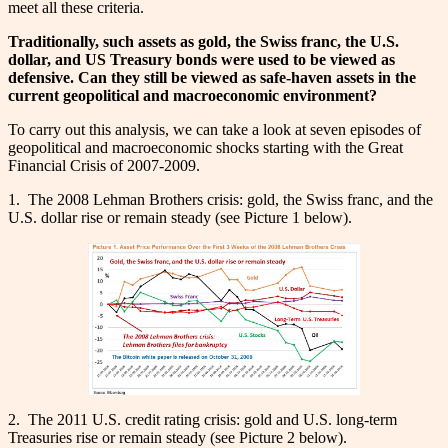
meet all these criteria.
Traditionally, such assets as gold, the Swiss franc, the U.S.
dollar, and US Treasury bonds were used to be viewed as
defensive. Can they still be viewed as safe-haven assets in the
current geopolitical and macroeconomic environment?
To carry out this analysis, we can take a look at seven episodes of
geopolitical and macroeconomic shocks starting with the Great
Financial Crisis of 2007-2009.
1. The 2008 Lehman Brothers crisis: gold, the Swiss franc, and the
U.S. dollar rise or remain steady (see Picture 1 below).
2. The 2011 U.S. credit rating crisis: gold and U.S. long-term
Treasuries rise or remain steady (see Picture 2 below).