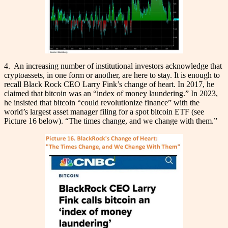
4. An increasing number of institutional investors acknowledge that
cryptoassets, in one form or another, are here to stay. It is enough to
recall Black Rock CEO Larry Fink’s change of heart. In 2017, he
claimed that bitcoin was an “index of money laundering.” In 2023,
he insisted that bitcoin “could revolutionize finance” with the
world’s largest asset manager filing for a spot bitcoin ETF (see
Picture 16 below). “The times change, and we change with them.”