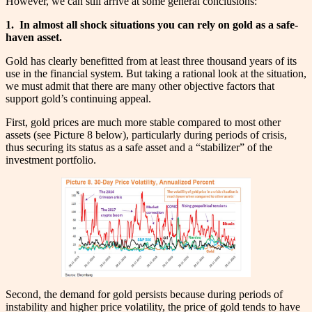
However, we can still arrive at some general conclusions:
1.
In almost all shock situations you can rely on gold as a safe-
haven asset.
Gold has clearly benefitted from at least three thousand years of its
use in the financial system. But taking a rational look at the situation,
we must admit that there are many other objective factors that
support gold’s continuing appeal.
First, gold prices are much more stable compared to most other
assets (see Picture 8 below), particularly during periods of crisis,
thus securing its status as a safe asset and a “stabilizer” of the
investment portfolio.
Second, the demand for gold persists because during periods of
instability and higher price volatility, the price of gold tends to have