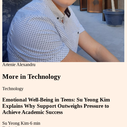
Artenie Alexandru
More in
Technology
Technology
Emotional Well-Being in Teens: Su Yeong Kim
Explains Why Support Outweighs Pressure to
Achieve Academic Success
Su Yeong Kim
·
6 min