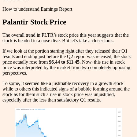
How to understand Earnings Report
Palantir Stock Price
The overall trend in PLTR’s stock price this year suggests that the
stock is headed in a nose dive. But let’s take a closer look.
If we look at the portion starting right after they released their Q1
results and ending just before the Q2 report was released, the stock
price actually rose from
$6.44 to $11.45.
Now, this rise in stock
price was interpreted by the market from two completely opposing
perspectives.
To some, it seemed like a justifiable recovery in a growth stock
while to others this indicated signs of a bubble forming around the
stock as for them such a rise in stock price was unjustified,
especially after the less than satisfactory Q1 results.