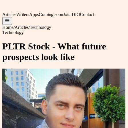
Articles
Writers
Apps
Coming soon
Join DDI
Contact
Home
/
Articles
/
Technology
Technology
PLTR Stock - What future
prospects look like