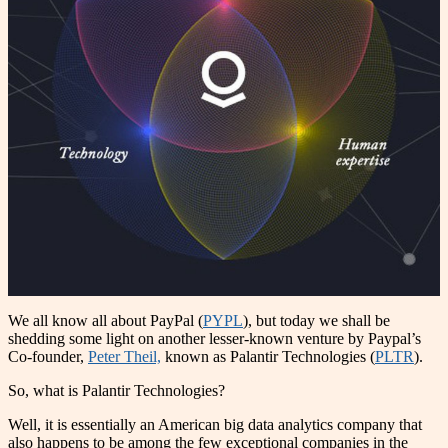
We all know all about PayPal (
PYPL
), but today we shall be
shedding some light on another lesser-known venture by Paypal’s
Co-founder,
Peter Theil,
known as Palantir Technologies (
PLTR
).
So, what is Palantir Technologies?
Well, it is essentially an American big data analytics company that
also happens to be among the few exceptional companies in the