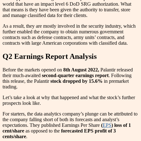
world that have an impact level 6 DoD SRG authorization. What
that means is they have been given the authority to transfer, store
and manage classified data for their clients.
As a result, they are mostly involved in the security industry, which
further enabled the company to obtain numerous government
contracts such as defense contracts, army units’ contracts, and
contracts with large American corporations with classified data.
Q2 Earnings Report Analysis
Before the markets opened on
8th August 2022,
Palantir released
their much-awaited
second-quarter earnings report
. Following
this release, the Palantir
stock dropped by 15.6%
in premarket
trading.
Let’s take a look at why that happened and what the stock’s further
prospects look like.
For starters, the data analytics company’s plunge can be attributed to
the company falling short of both its forecasts and analyst’s
expectations. They published Earnings Per Share
(
EPS
) loss of 1
cent/share
as opposed to the
forecasted EPS profit of 3
cents/share
.