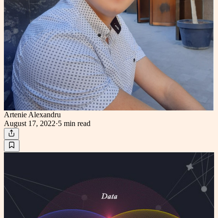
Artenie Alexandru
August 17, 2022
·
5 min
read