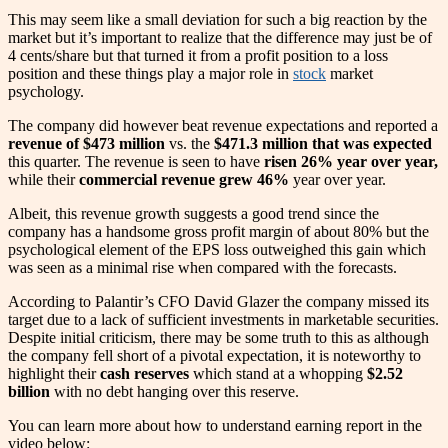
This may seem like a small deviation for such a big reaction by the
market but it’s important to realize that the difference may just be of
4 cents/share but that turned it from a profit position to a loss
position and these things play a major role in
stock
market
psychology.
The company did however beat revenue expectations and reported a
revenue of $473 million
vs. the
$471.3 million that was expected
this quarter. The revenue is seen to have
risen 26% year over year,
while their
commercial revenue grew 46%
year over year.
Albeit, this revenue growth suggests a good trend since the
company has a handsome gross profit margin of about 80% but the
psychological element of the EPS loss outweighed this gain which
was seen as a minimal rise when compared with the forecasts.
According to Palantir’s CFO David Glazer the company missed its
target due to a lack of sufficient investments in marketable securities.
Despite initial criticism, there may be some truth to this as although
the company fell short of a pivotal expectation, it is noteworthy to
highlight their
cash reserves
which stand at a whopping
$2.52
billion
with no debt hanging over this reserve.
You can learn more about how to understand earning report in the
video below: