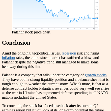
Palantir stock price chart
Conclusion
Amid the ongoing geopolitical issues,
recession
risk and rising
inflation
rates, the entire stock market has suffered a blow, and
Palantir despite the negative trend still managed to make some
headway during this time.
Palantir is a company that falls under the category of
growth stocks
.
They have both a strong liquidity position and a balance sheet that is
tough enough to weather the current storm. What’s more, is that as a
defense contract holder Palantir’s revenues could very well see a rise
as the war in Ukraine has augmented defense spending in all NATO
nations including the United States.
To conclude, the stock has faced a setback after its current Q2
earnings report but if you look at its long-term potential the future