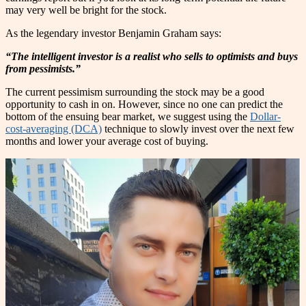
may very well be bright for the stock.
As the legendary investor Benjamin Graham says:
“The intelligent investor is a realist who sells to optimists and buys
from pessimists.”
The current pessimism surrounding the stock may be a good
opportunity to cash in on. However, since no one can predict the
bottom of the ensuing bear market, we suggest using the
Dollar-
cost-averaging (DCA)
technique to slowly invest over the next few
months and lower your average cost of buying.