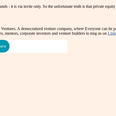
s - it is via invite only. So the unfortunate truth is that private equity
e Ventures. A democratized venture company, where Everyone can be par
es, mentors, corporate investors and venture builders to msg us on
Link