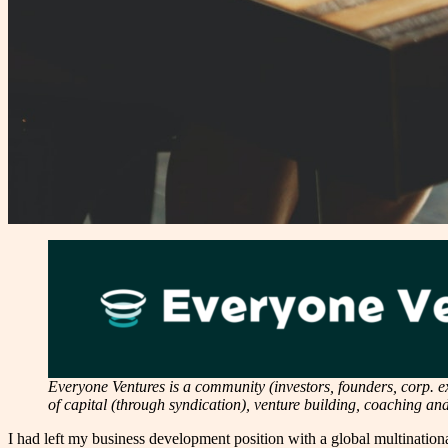
Everyone Ventures is a community (investors, founders, corp. exe
of capital (through syndication), venture building, coaching a
I had left my business development position with a global multinational