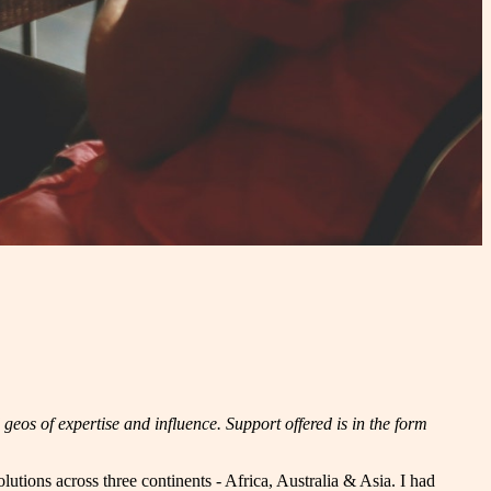
geos of expertise and influence. Support offered is in the form
lutions across three continents - Africa, Australia & Asia. I had