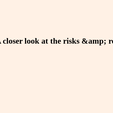
A closer look at the risks &amp; 