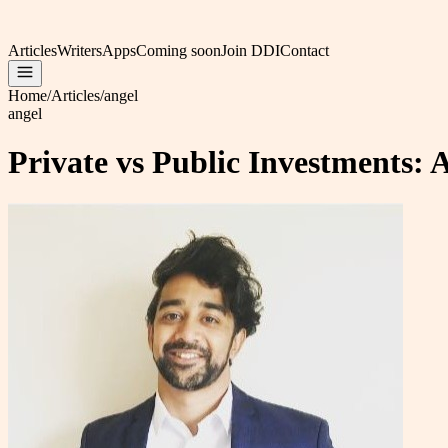
Articles
Writers
Apps
Coming soon
Join DDI
Contact
Home
/
Articles
/
angel
angel
Private vs Public Investments: 