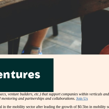
cs, venture builders, etc.) that support companies within verticals and 
nd mentoring and partnerships and collaborations.
Join Us
 in the mobility sector after leading the growth of $0.5bn in mobility so