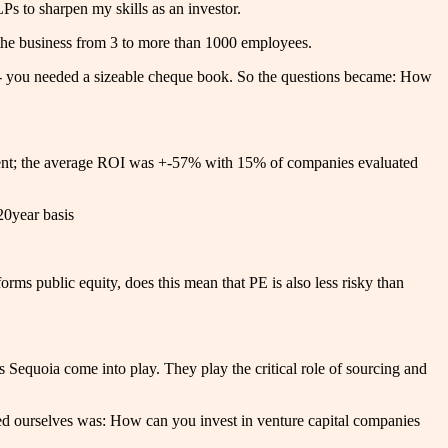
s to sharpen my skills as an investor.
g the business from 3 to more than 1000 employees.
le - you needed a sizeable cheque book. So the questions became: How
ment; the average ROI was +-57% with 15% of companies evaluated
20year basis
rms public equity, does this mean that PE is also less risky than
s Sequoia come into play. They play the critical role of sourcing and
ed ourselves was: How can you invest in venture capital companies