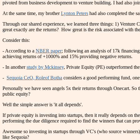
pivoted from business development to venture building. I had also j
At the same time, my brother
Lynton Peters
had also completed the sa
Through our shared experience, we learned three things: 1) Venture Ca
great exactly are the returns? How great is the risk associated with t
Consider this:
- According to a
NBER paper
; following an analysis of 17k financ
achieving returns of +1000% and 15% providing negative return
- In another
study by Mckinsey
, Private Equity (PE) outperformed th
-
Sequoia CeO, Roleof Botha
considers a good performing fund, one t
Personally we have seen angels 5x their returns through Onecart. So th
public equity?
Well the simple answer is 'it all depends'.
If private equity is investing into startups, then it really depends o
performing the due diligence required to find the winners that can pro
Awesome so investing in startups through VC's (who source winners) 
like Sequoia?