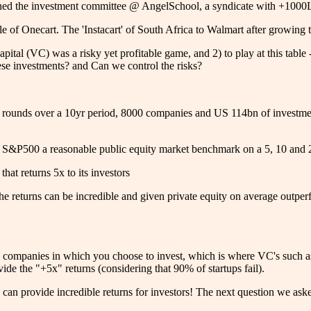
oined the investment committee @ AngelSchool, a syndicate with +1000LP
le of Onecart. The 'Instacart' of South Africa to Walmart after growin
pital (VC) was a risky yet profitable game, and 2) to play at this tab
hese investments? and Can we control the risks?
ing rounds over a 10yr period, 8000 companies and US 114bn of invest
s.
e S&P500 a reasonable public equity market benchmark on a 5, 10 and 
hat returns 5x to its investors
e returns can be incredible and given private equity on average outperfo
n the companies in which you choose to invest, which is where VC's such a
vide the "+5x" returns (considering that 90% of startups fail).
can provide incredible returns for investors! The next question we ask