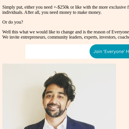
Simply put, either you need +-$250k or like with the more exclusive fund
individuals. After all, you need money to make money.
Or do you?
Well this what we would like to change and is the reason of Everyon
We invite entrepreneurs, community leaders, experts, investors, coach