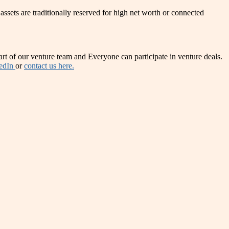
 assets are traditionally reserved for high net worth or connected
t of our venture team and Everyone can participate in venture deals.
edIn
or
contact us here.