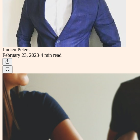
Lucien Peters
February 23, 2023
·
4 min
read