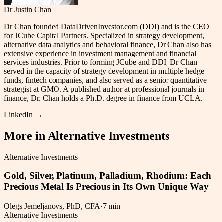
Dr Justin Chan
Dr Chan founded DataDrivenInvestor.com (DDI) and is the CEO
for JCube Capital Partners. Specialized in strategy development,
alternative data analytics and behavioral finance, Dr Chan also has
extensive experience in investment management and financial
services industries. Prior to forming JCube and DDI, Dr Chan
served in the capacity of strategy development in multiple hedge
funds, fintech companies, and also served as a senior quantitative
strategist at GMO. A published author at professional journals in
finance, Dr. Chan holds a Ph.D. degree in finance from UCLA.
LinkedIn →
More in
Alternative Investments
Alternative Investments
Gold, Silver, Platinum, Palladium, Rhodium: Each
Precious Metal Is Precious in Its Own Unique Way
Olegs Jemeljanovs, PhD, CFA
·
7 min
Alternative Investments