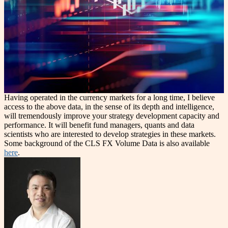
Having operated in the currency markets for a long time, I believe
access to the above data, in the sense of its depth and intelligence,
will tremendously improve your strategy development capacity and
performance. It will benefit fund managers, quants and data
scientists who are interested to develop strategies in these markets.
Some background of the CLS FX Volume Data is also available
here
.