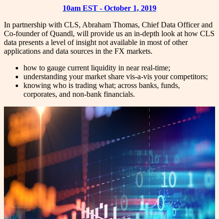
10am EST - October 1, 2019
In partnership with CLS, Abraham Thomas, Chief Data Officer and
Co-founder of Quandl, will provide us an in-depth look at how CLS
data presents a level of insight not available in most of other
applications and data sources in the FX markets.
how to gauge current liquidity in near real-time;
understanding your market share vis-a-vis your competitors;
knowing who is trading what; across banks, funds,
corporates, and non-bank financials.