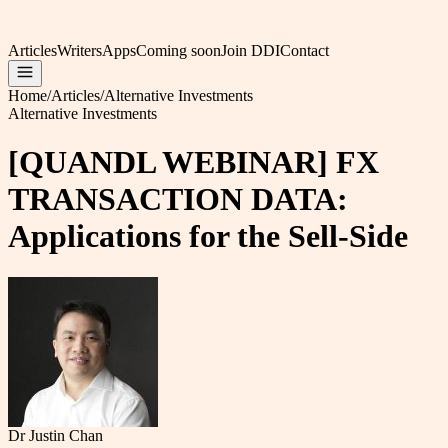
Articles
Writers
Apps
Coming soon
Join DDI
Contact
Home
/
Articles
/
Alternative Investments
Alternative Investments
[QUANDL WEBINAR] FX
TRANSACTION DATA:
Applications for the Sell-Side
Dr Justin Chan