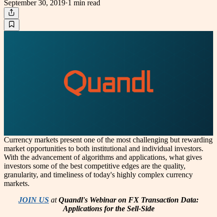
September 30, 2019
·
1 min
read
Currency markets present one of the most challenging but rewarding
market opportunities to both institutional and individual investors.
With the advancement of algorithms and applications, what gives
investors some of the best competitive edges are the quality,
granularity, and timeliness of today's highly complex currency
markets.
JOIN US
at
Quandl's Webinar on FX Transaction Data:
Applications for the Sell-Side