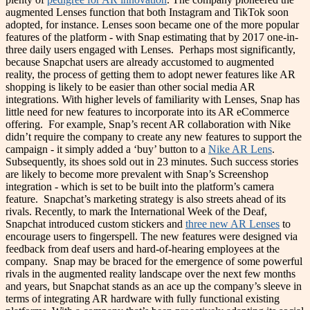
augmented Lenses function that both Instagram and TikTok soon
adopted, for instance. Lenses soon became one of the more popular
features of the platform - with Snap estimating that by 2017 one-in-
three daily users engaged with Lenses.
Perhaps most significantly,
because Snapchat users are already accustomed to augmented
reality, the process of getting them to adopt newer features like AR
shopping is likely to be easier than other social media AR
integrations. With higher levels of familiarity with Lenses, Snap has
little need for new features to incorporate into its AR eCommerce
offering.
For example, Snap’s recent AR collaboration with Nike
didn’t require the company to create any new features to support the
campaign - it simply added a ‘buy’ button to a
Nike AR Lens
.
Subsequently, its shoes sold out in 23 minutes. Such success stories
are likely to become more prevalent with Snap’s Screenshop
integration - which is set to be built into the platform’s camera
feature.
Snapchat’s marketing strategy is also streets ahead of its
rivals. Recently, to mark the International Week of the Deaf,
Snapchat introduced custom stickers and
three new AR Lenses
to
encourage users to fingerspell. The new features were designed via
feedback from deaf users and hard-of-hearing employees at the
company.
Snap may be braced for the emergence of some powerful
rivals in the augmented reality landscape over the next few months
and years, but Snapchat stands as an ace up the company’s sleeve in
terms of integrating AR hardware with fully functional existing