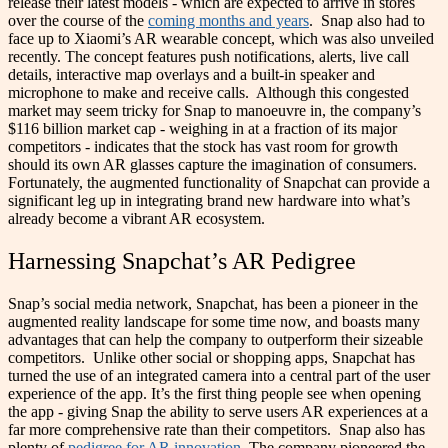
release their latest models - which are expected to arrive in stores
over the course of the
coming months and years
.
Snap also had to
face up to Xiaomi’s AR wearable concept, which was also unveiled
recently. The concept features push notifications, alerts, live call
details, interactive map overlays and a built-in speaker and
microphone to make and receive calls.
Although this congested
market may seem tricky for Snap to manoeuvre in, the company’s
$116 billion market cap - weighing in at a fraction of its major
competitors - indicates that the stock has vast room for growth
should its own AR glasses capture the imagination of consumers.
Fortunately, the augmented functionality of Snapchat can provide a
significant leg up in integrating brand new hardware into what’s
already become a vibrant AR ecosystem.
Harnessing Snapchat’s AR Pedigree
Snap’s social media network, Snapchat, has been a pioneer in the
augmented reality landscape for some time now, and boasts many
advantages that can help the company to outperform their sizeable
competitors.
Unlike other social or shopping apps, Snapchat has
turned the use of an integrated camera into a central part of the user
experience of the app. It’s the first thing people see when opening
the app - giving Snap the ability to serve users AR experiences at a
far more comprehensive rate than their competitors.
Snap also has
plenty of
pedigree for AR innovation
. The company pioneered the