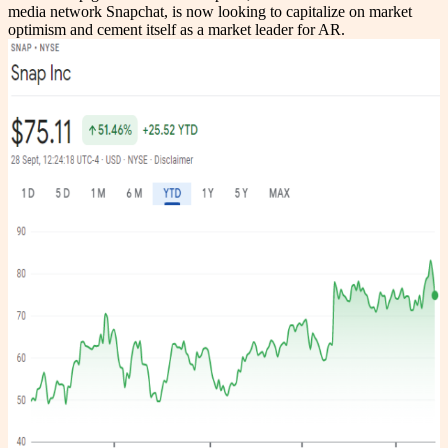
media network Snapchat, is now looking to capitalize on market
optimism and cement itself as a market leader for AR.