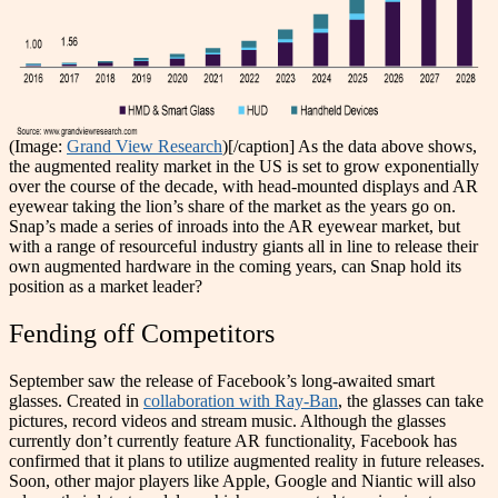
(Image:
Grand View Research
)[/caption]
As the data above shows,
the augmented reality market in the US is set to grow exponentially
over the course of the decade, with head-mounted displays and AR
eyewear taking the lion’s share of the market as the years go on.
Snap’s made a series of inroads into the AR eyewear market, but
with a range of resourceful industry giants all in line to release their
own augmented hardware in the coming years, can Snap hold its
position as a market leader?
Fending off Competitors
September saw the release of Facebook’s long-awaited smart
glasses. Created in
collaboration with Ray-Ban
, the glasses can take
pictures, record videos and stream music. Although the glasses
currently don’t currently feature AR functionality, Facebook has
confirmed that it plans to utilize augmented reality in future releases.
Soon, other major players like Apple, Google and Niantic will also