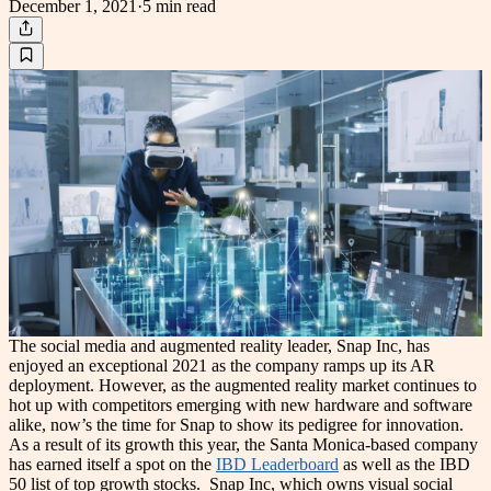
December 1, 2021
·
5 min
read
The social media and augmented reality leader, Snap Inc, has
enjoyed an exceptional 2021 as the company ramps up its AR
deployment. However, as the augmented reality market continues to
hot up with competitors emerging with new hardware and software
alike, now’s the time for Snap to show its pedigree for innovation.
As a result of its growth this year, the Santa Monica-based company
has earned itself a spot on the
IBD Leaderboard
as well as the IBD
50 list of top growth stocks.
Snap Inc, which owns visual social