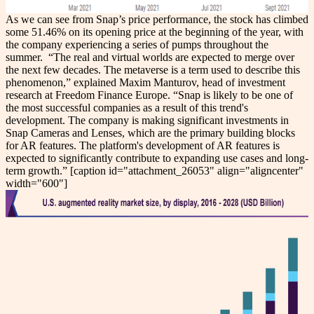
As we can see from Snap’s price performance, the stock has climbed
some 51.46% on its opening price at the beginning of the year, with
the company experiencing a series of pumps throughout the
summer.
“The real and virtual worlds are expected to merge over
the next few decades. The metaverse is a term used to describe this
phenomenon,” explained Maxim Manturov, head of investment
research at Freedom Finance Europe. “Snap is likely to be one of
the most successful companies as a result of this trend's
development. The company is making significant investments in
Snap Cameras and Lenses, which are the primary building blocks
for AR features. The platform's development of AR features is
expected to significantly contribute to expanding use cases and long-
term growth.”
[caption id="attachment_26053" align="aligncenter"
width="600"]