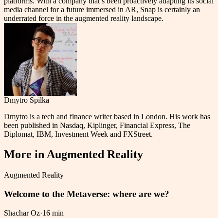
platforms. With a company that’s been proactively adapting its social
media channel for a future immersed in AR, Snap is certainly an
underrated force in the augmented reality landscape.
Dmytro Spilka
Dmytro is a tech and finance writer based in London. His work has
been published in Nasdaq, Kiplinger, Financial Express, The
Diplomat, IBM, Investment Week and FXStreet.
More in
Augmented Reality
Augmented Reality
Welcome to the Metaverse: where are we?
Shachar Oz
·
16 min