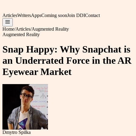
Articles
Writers
Apps
Coming soon
Join DDI
Contact
Home
/
Articles
/
Augmented Reality
Augmented Reality
Snap Happy: Why Snapchat is
an Underrated Force in the AR
Eyewear Market
Dmytro Spilka