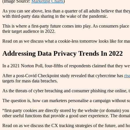
(Image Source:
Marketing Charts
)
As you can see above, less than a quarter of all adults believe that 
with third-party data sharing in the wake of the pandemic.
This is where a first-party future comes into play. As consumers plac
their target audience in 2022.
Read on as we discuss what a cookie-less tomorrow looks like for mar
Addressing Data Privacy Trends In 2022
In a 2021 Norton Poll, four-fifths of respondents claimed that they w
After a post-Covid Checkpoint study revealed that cybercrime has
ri
targets for mass data breaches.
As the threats of cyber breaching and consumer phishing rise online, t
The question is, how can marketers personalise a campaign without suf
“first-party cookies are directly stored by the website (or domain) yo
other useful functions that provide a good user experience. The domain
Read on as we discuss the CX tracking strategies of the future, and h