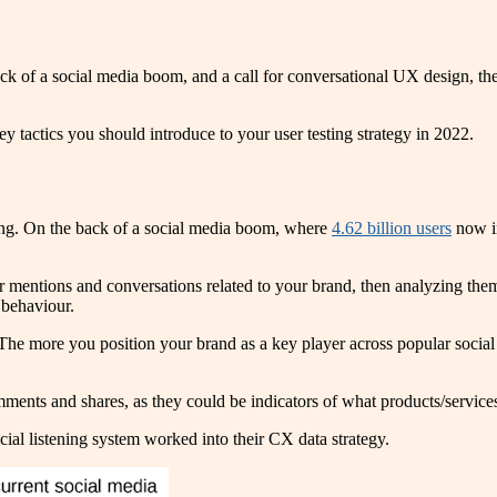
 of a social media boom, and a call for conversational UX design, there
ey tactics you should introduce to your user testing strategy in 2022.
ening. On the back of a social media boom, where
4.62 billion users
now in
 mentions and conversations related to your brand, then analyzing them f
 behaviour.
e. The more you position your brand as a key player across popular soci
ments and shares, as they could be indicators of what products/service
ocial listening system worked into their CX data strategy.