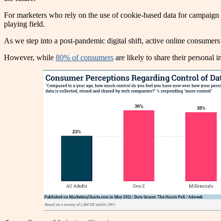
For marketers who rely on the use of cookie-based data for campaign p
playing field.
As we step into a post-pandemic digital shift, active online consumer
However, while
80% of consumers
are likely to share their personal 