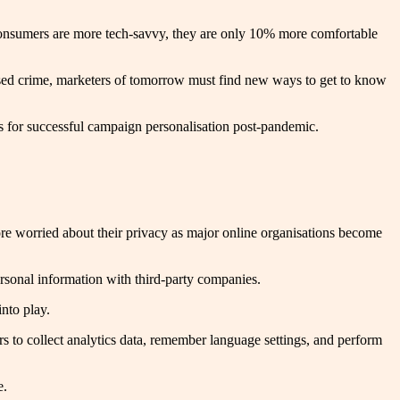
al consumers are more tech-savvy, they are only 10% more comfortable
-based crime, marketers of tomorrow must find new ways to get to know
s for successful campaign personalisation post-pandemic.
e worried about their privacy as major online organisations become
personal information with third-party companies.
nto play.
rs to collect analytics data, remember language settings, and perform
e.