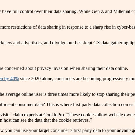
they have full control over their data sharing. While Gen Z and Milleni
e more restrictions of data sharing in response to a sharp rise in cyber
keters and advertisers, and divulge our best-kept CX data gathering tip
ere concerned about privacy invasion when sharing their data online.
sen by 40%
since 2020 alone, consumers are becoming progressively mor
he average online user is three times more likely to stop sharing their 
ficient consumer data? This is where first-party data collection comes i
u visit.” claim experts at CookiePro. “These cookies allow website owne
 host can see the data that the cookie retrieves.”
ow you can use your target consumer’s first-party data to your advantag