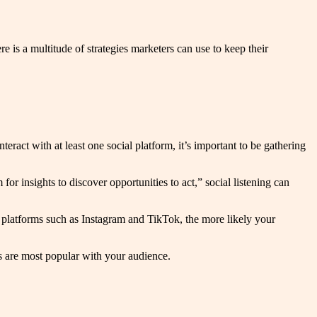
 is a multitude of strategies marketers can use to keep their
teract with at least one social platform, it’s important to be gathering
or insights to discover opportunities to act,” social listening can
al platforms such as Instagram and TikTok, the more likely your
s are most popular with your audience.