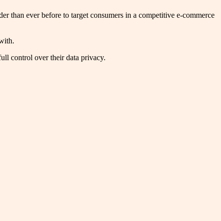
rder than ever before to target consumers in a competitive e-commerce
 with.
ull control over their data privacy.