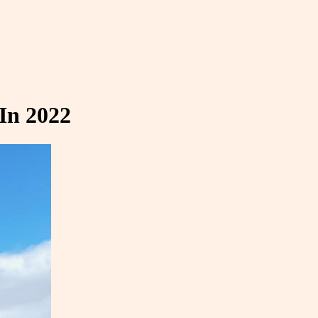
In 2022