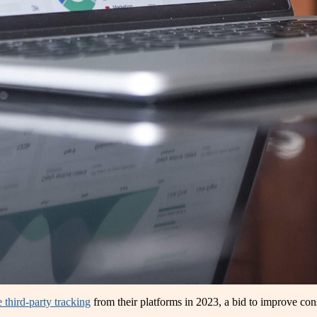
 third-party tracking
from their platforms in 2023, a bid to improve cons