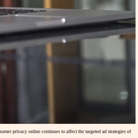
umer privacy online continues to affect the targeted ad strategies of