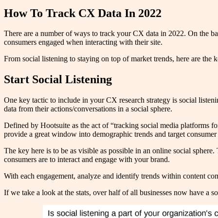
How To Track CX Data In 2022
There are a number of ways to track your CX data in 2022. On the back
consumers engaged when interacting with their site.
From social listening to staying on top of market trends, here are the k
Start Social Listening
One key tactic to include in your CX research strategy is social list
data from their actions/conversations in a social sphere.
Defined by Hootsuite as the act of “tracking social media platforms for
provide a great window into demographic trends and target consumer
The key here is to be as visible as possible in an online social spher
consumers are to interact and engage with your brand.
With each engagement, analyze and identify trends within content com
If we take a look at the stats, over half of all businesses now have a s