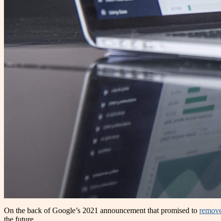
On the back of Google’s 2021 announcement that promised to
remove
the future.