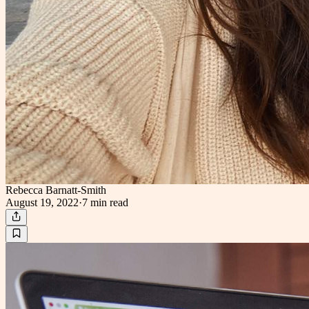
Rebecca Barnatt-Smith
August 19, 2022
·
7 min
read