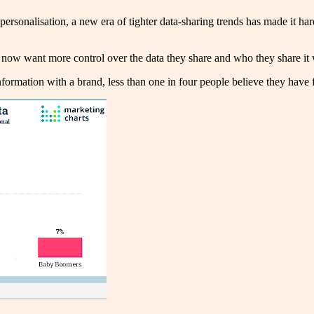
ersonalisation, a new era of tighter data-sharing trends has made it ha
s now want more control over the data they share and who they share it
information with a brand, less than one in four people believe they have f