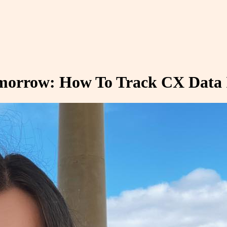
omorrow: How To Track CX Data 