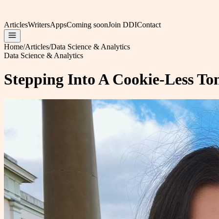
Articles
Writers
Apps
Coming soon
Join DDI
Contact
Home
/
Articles
/
Data Science & Analytics
Data Science & Analytics
Stepping Into A Cookie-Less T