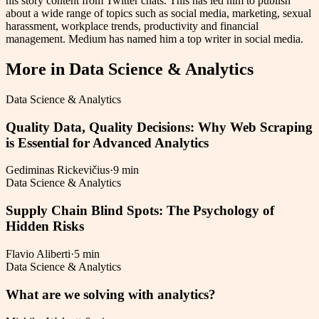
his story content from Twitter chats. This has led him to publish
about a wide range of topics such as social media, marketing, sexual
harassment, workplace trends, productivity and financial
management. Medium has named him a top writer in social media.
More in
Data Science & Analytics
Data Science & Analytics
Quality Data, Quality Decisions: Why Web Scraping
is Essential for Advanced Analytics
Gediminas Rickevičius
·
9 min
Data Science & Analytics
Supply Chain Blind Spots: The Psychology of
Hidden Risks
Flavio Aliberti
·
5 min
Data Science & Analytics
What are we solving with analytics?