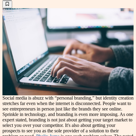
Social media is abuzz with “personal branding,” but identity creation
stretches far even when the internet is disconnected. People want to
see entrepreneurs in person just like the brands they see online.
Sprinkle in technology, and branding is even more imposing. As one
expert stated, branding is not just about getting your target market to
select you over your competitor. It's also about getting your
prospects to see you as the sole provider of a solution to their