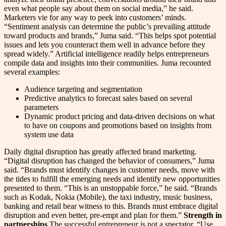
even what people say about them on social media,” he said.
Marketers vie for any way to peek into customers’ minds.
“Sentiment analysis can determine the public’s prevailing attitude
toward products and brands,” Juma said. “This helps spot potential
issues and lets you counteract them well in advance before they
spread widely.” Artificial intelligence readily helps entrepreneurs
compile data and insights into their communities. Juma recounted
several examples:
Audience targeting and segmentation
Predictive analytics to forecast sales based on several
parameters
Dynamic product pricing and data-driven decisions on what
to have on coupons and promotions based on insights from
system use data
Daily digital disruption has greatly affected brand marketing.
“Digital disruption has changed the behavior of consumers,” Juma
said. “Brands must identify changes in customer needs, move with
the tides to fulfill the emerging needs and identify new opportunities
presented to them. “This is an unstoppable force,” he said. “Brands
such as Kodak, Nokia (Mobile), the taxi industry, music business,
banking and retail bear witness to this. Brands must embrace digital
disruption and even better, pre-empt and plan for them.”
Strength in
partnerships
The successful entrepreneur is not a spectator. “Use