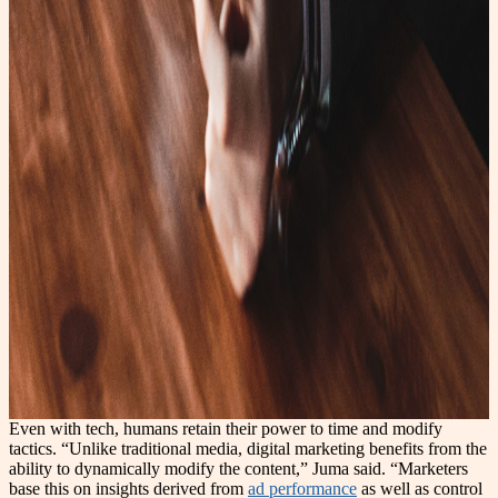
Even with tech, humans retain their power to time and modify
tactics. “Unlike traditional media, digital marketing benefits from the
ability to dynamically modify the content,” Juma said. “Marketers
base this on insights derived from
ad performance
as well as control