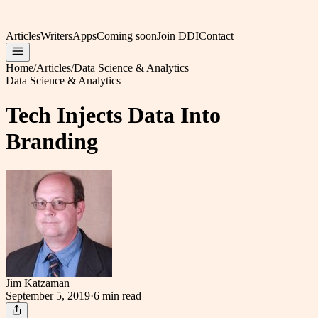
Articles
Writers
Apps
Coming soon
Join DDI
Contact
Home
/
Articles
/
Data Science & Analytics
Data Science & Analytics
Tech Injects Data Into
Branding
Jim Katzaman
September 5, 2019
·
6 min
read