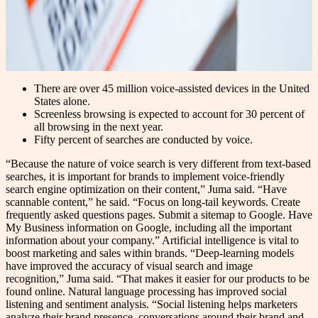
There are over 45 million voice-assisted devices in the United
States alone.
Screenless browsing is expected to account for 30 percent of
all browsing in the next year.
Fifty percent of searches are conducted by voice.
“Because the nature of voice search is very different from text-based
searches, it is important for brands to implement voice-friendly
search engine optimization on their content,” Juma said. “Have
scannable content,” he said. “Focus on long-tail keywords. Create
frequently asked questions pages. Submit a sitemap to Google. Have
My Business information on Google, including all the important
information about your company.” Artificial intelligence is vital to
boost marketing and sales within brands. “Deep-learning models
have improved the accuracy of visual search and image
recognition,” Juma said. “That makes it easier for our products to be
found online. Natural language processing has improved social
listening and sentiment analysis. “Social listening helps marketers
analyze their brand presence, conversations around their brand and