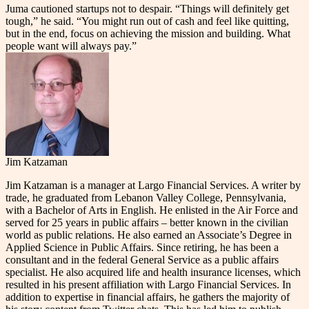
Juma cautioned startups not to despair. “Things will definitely get
tough,” he said. “You might run out of cash and feel like quitting,
but in the end, focus on achieving the mission and building. What
people want will always pay.”
Jim Katzaman
Jim Katzaman is a manager at Largo Financial Services. A writer by
trade, he graduated from Lebanon Valley College, Pennsylvania,
with a Bachelor of Arts in English. He enlisted in the Air Force and
served for 25 years in public affairs – better known in the civilian
world as public relations. He also earned an Associate’s Degree in
Applied Science in Public Affairs. Since retiring, he has been a
consultant and in the federal General Service as a public affairs
specialist. He also acquired life and health insurance licenses, which
resulted in his present affiliation with Largo Financial Services. In
addition to expertise in financial affairs, he gathers the majority of