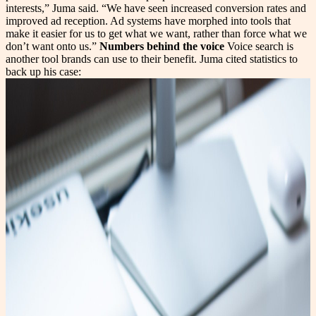
interests,” Juma said. “We have seen increased conversion rates and
improved ad reception. Ad systems have morphed into tools that
make it easier for us to get what we want, rather than force what we
don’t want onto us.”
Numbers behind the voice
Voice search is
another tool brands can use to their benefit. Juma cited statistics to
back up his case: