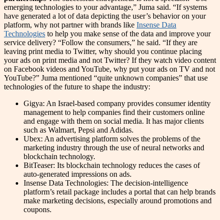
emerging technologies to your advantage,” Juma said. “If systems
have generated a lot of data depicting the user’s behavior on your
platform, why not partner with brands like
Insense Data
Technologies
to help you make sense of the data and improve your
service delivery? “Follow the consumers,” he said. “If they are
leaving print media to Twitter, why should you continue placing
your ads on print media and not Twitter? If they watch video content
on Facebook videos and YouTube, why put your ads on TV and not
YouTube?” Juma mentioned “quite unknown companies” that use
technologies of the future to shape the industry:
Gigya: An Israel-based company provides consumer identity
management to help companies find their customers online
and engage with them on social media. It has major clients
such as Walmart, Pepsi and Adidas.
Ubex: An advertising platform solves the problems of the
marketing industry through the use of neural networks and
blockchain technology.
BitTeaser: Its blockchain technology reduces the cases of
auto-generated impressions on ads.
Insense Data Technologies: The decision-intelligence
platform’s retail package includes a portal that can help brands
make marketing decisions, especially around promotions and
coupons.