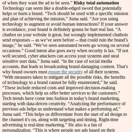
of when they want the ad to be seen.”
Risky total automation
Technology can seem like a double-edged sword that potentially
helps or hurts a brand. “Tech should be used with a specific mission
and plan of achieving the mission,” Juma said. “Are you using
technology to augment or avoid human interactions? If your answer
is avoidance, your brand is definitely gonna be hurt real fast. “A
chatbot on your website is great, but wrongly implemented chatbots
send responses -- as we’ve seen before -- that could ruin the brand’s
image,” he said. “We’ve seen automated tweets go wrong on several
occasions.” Good intent also goes awry when security is lax. “If not
well secured, cyber attackers can access your systems and steal
sensitive user data,” Juma said. “In the case of social media
accounts, that leads to broadcasting brand-damaging content. That’s
why brand owners must
ensure the security
of all their systems.
“With measures taken to mitigate all the possible risks, the benefits
of technology to a brand cannot be fully enumerated,” he said.
“These include reduced costs and improved decision-making
processes, which help us offer better services to the customers.”
Tech trends have come into fashion in today’s brand marketing,
starting with data-driven creativity. “Analyzing the performance of
previous ads helps us understand what makes a performing ad,”
Juma said. “This helps us differentiate from the start of ad design to
the channel it’s on, along with targeting and timing. Right-time
advertising is real-time marketing.” He also is a fan of
personalization. “This is where people see ads based on their