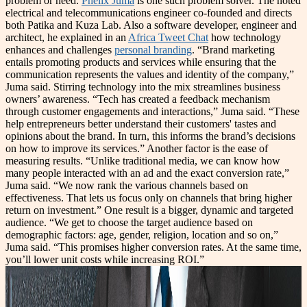
problem or need.
Phelix Juma
is one such problem solver. The noted
electrical and telecommunications engineer co-founded and directs
both Patika and Kuza Lab. Also a software developer, engineer and
architect, he explained in an
Africa Tweet Chat
how technology
enhances and challenges
personal branding
. “Brand marketing
entails promoting products and services while ensuring that the
communication represents the values and identity of the company,”
Juma said. Stirring technology into the mix streamlines business
owners’ awareness. “Tech has created a feedback mechanism
through customer engagements and interactions,” Juma said. “These
help entrepreneurs better understand their customers' tastes and
opinions about the brand. In turn, this informs the brand’s decisions
on how to improve its services.” Another factor is the ease of
measuring results. “Unlike traditional media, we can know how
many people interacted with an ad and the exact conversion rate,”
Juma said. “We now rank the various channels based on
effectiveness. That lets us focus only on channels that bring higher
return on investment.” One result is a bigger, dynamic and targeted
audience. “We get to choose the target audience based on
demographic factors: age, gender, religion, location and so on,”
Juma said. “This promises higher conversion rates. At the same time,
you’ll lower unit costs while increasing ROI.”