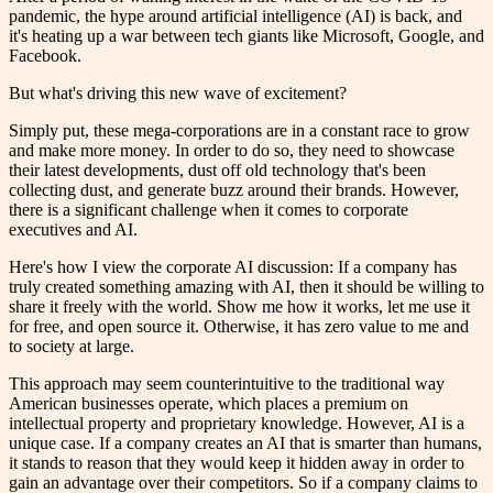
pandemic, the hype around artificial intelligence (AI) is back, and
it's heating up a war between tech giants like Microsoft, Google, and
Facebook.
But what's driving this new wave of excitement?
Simply put, these mega-corporations are in a constant race to grow
and make more money. In order to do so, they need to showcase
their latest developments, dust off old technology that's been
collecting dust, and generate buzz around their brands. However,
there is a significant challenge when it comes to corporate
executives and AI.
Here's how I view the corporate AI discussion: If a company has
truly created something amazing with AI, then it should be willing to
share it freely with the world. Show me how it works, let me use it
for free, and open source it. Otherwise, it has zero value to me and
to society at large.
This approach may seem counterintuitive to the traditional way
American businesses operate, which places a premium on
intellectual property and proprietary knowledge. However, AI is a
unique case. If a company creates an AI that is smarter than humans,
it stands to reason that they would keep it hidden away in order to
gain an advantage over their competitors. So if a company claims to