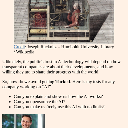
Credit
: Joseph Racknitz – Humboldt University Library
/ Wikipedia
Ultimately, the public's trust in AI technology will depend on how
transparent companies are about their developments, and how
willing they are to share their progress with the world.
So, how do we avoid getting
Turked
. Here is my tests for any
company working on “AI”
Can you explain and show us how the AI works?
Can you opensource the AI?
Can you make us freely use this AI with no limits?