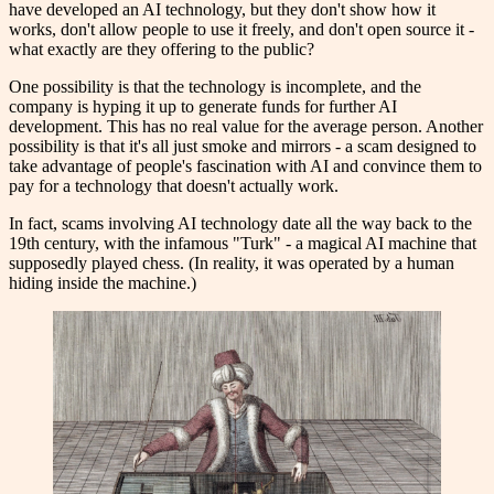
have developed an AI technology, but they don't show how it
works, don't allow people to use it freely, and don't open source it -
what exactly are they offering to the public?
One possibility is that the technology is incomplete, and the
company is hyping it up to generate funds for further AI
development. This has no real value for the average person. Another
possibility is that it's all just smoke and mirrors - a scam designed to
take advantage of people's fascination with AI and convince them to
pay for a technology that doesn't actually work.
In fact, scams involving AI technology date all the way back to the
19th century, with the infamous "Turk" - a magical AI machine that
supposedly played chess. (In reality, it was operated by a human
hiding inside the machine.)