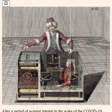
After a period of waning interest in the wake of the COVID-19