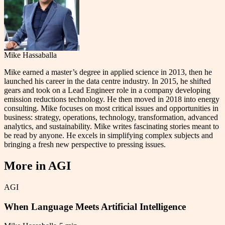
Mike Hassaballa
Mike earned a master’s degree in applied science in 2013, then he
launched his career in the data centre industry. In 2015, he shifted
gears and took on a Lead Engineer role in a company developing
emission reductions technology. He then moved in 2018 into energy
consulting. Mike focuses on most critical issues and opportunities in
business: strategy, operations, technology, transformation, advanced
analytics, and sustainability. Mike writes fascinating stories meant to
be read by anyone. He excels in simplifying complex subjects and
bringing a fresh new perspective to pressing issues.
More in
AGI
AGI
When Language Meets Artificial Intelligence