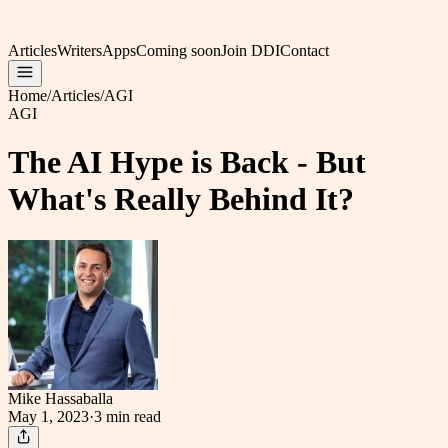
Articles
Writers
Apps
Coming soon
Join DDI
Contact
Home
/
Articles
/
AGI
AGI
The AI Hype is Back - But
What's Really Behind It?
Mike Hassaballa
May 1, 2023
·
3 min
read