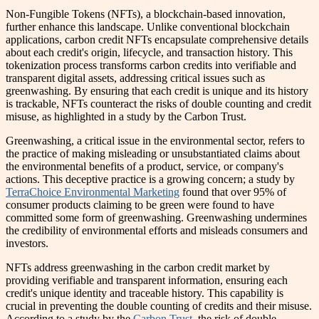
Non-Fungible Tokens (NFTs), a blockchain-based innovation,
further enhance this landscape. Unlike conventional blockchain
applications, carbon credit NFTs encapsulate comprehensive details
about each credit's origin, lifecycle, and transaction history. This
tokenization process transforms carbon credits into verifiable and
transparent digital assets, addressing critical issues such as
greenwashing. By ensuring that each credit is unique and its history
is trackable, NFTs counteract the risks of double counting and credit
misuse, as highlighted in a study by the Carbon Trust.
Greenwashing, a critical issue in the environmental sector, refers to
the practice of making misleading or unsubstantiated claims about
the environmental benefits of a product, service, or company's
actions. This deceptive practice is a growing concern; a study by
TerraChoice Environmental Marketing
found that over 95% of
consumer products claiming to be green were found to have
committed some form of greenwashing. Greenwashing undermines
the credibility of environmental efforts and misleads consumers and
investors.
NFTs address greenwashing in the carbon credit market by
providing verifiable and transparent information, ensuring each
credit's unique identity and traceable history. This capability is
crucial in preventing the double counting of credits and their misuse.
According to a study by the
Carbon Trust
, the risk of double