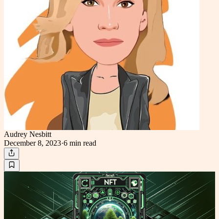
Audrey Nesbitt
December 8, 2023
·
6 min
read