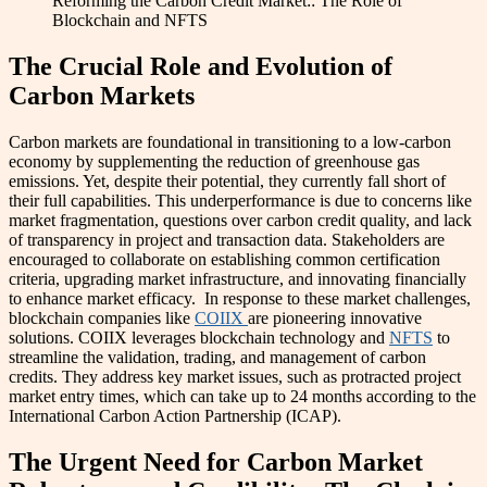
Reforming the Carbon Credit Market:: The Role of
Blockchain and NFTS
The Crucial Role and Evolution of
Carbon Markets
Carbon markets are foundational in transitioning to a low-carbon
economy by supplementing the reduction of greenhouse gas
emissions. Yet, despite their potential, they currently fall short of
their full capabilities. This underperformance is due to concerns like
market fragmentation, questions over carbon credit quality, and lack
of transparency in project and transaction data. Stakeholders are
encouraged to collaborate on establishing common certification
criteria, upgrading market infrastructure, and innovating financially
to enhance market efficacy. In response to these market challenges,
blockchain companies like
COIIX
are pioneering innovative
solutions. COIIX leverages blockchain technology and
NFTS
to
streamline the validation, trading, and management of carbon
credits. They address key market issues, such as protracted project
market entry times, which can take up to 24 months according to the
International Carbon Action Partnership (ICAP).
The Urgent Need for Carbon Market