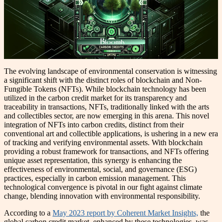
The evolving landscape of environmental conservation is witnessing
a significant shift with the distinct roles of blockchain and Non-
Fungible Tokens (NFTs). While blockchain technology has been
utilized in the carbon credit market for its transparency and
traceability in transactions, NFTs, traditionally linked with the arts
and collectibles sector, are now emerging in this arena. This novel
integration of NFTs into carbon credits, distinct from their
conventional art and collectible applications, is ushering in a new era
of tracking and verifying environmental assets. With blockchain
providing a robust framework for transactions, and NFTs offering
unique asset representation, this synergy is enhancing the
effectiveness of environmental, social, and governance (ESG)
practices, especially in carbon emission management. This
technological convergence is pivotal in our fight against climate
change, blending innovation with environmental responsibility.
According to a
May 2023 report by Coherent Market Insights,
the
global carbon credit market, enhanced by these technologies, was