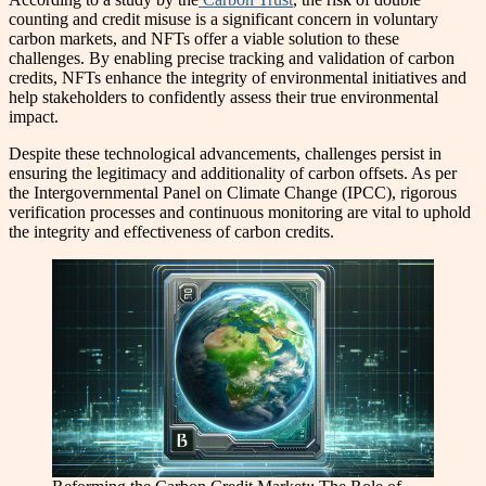
counting and credit misuse is a significant concern in voluntary
carbon markets, and NFTs offer a viable solution to these
challenges. By enabling precise tracking and validation of carbon
credits, NFTs enhance the integrity of environmental initiatives and
help stakeholders to confidently assess their true environmental
impact.
Despite these technological advancements, challenges persist in
ensuring the legitimacy and additionality of carbon offsets. As per
the Intergovernmental Panel on Climate Change (IPCC), rigorous
verification processes and continuous monitoring are vital to uphold
the integrity and effectiveness of carbon credits.