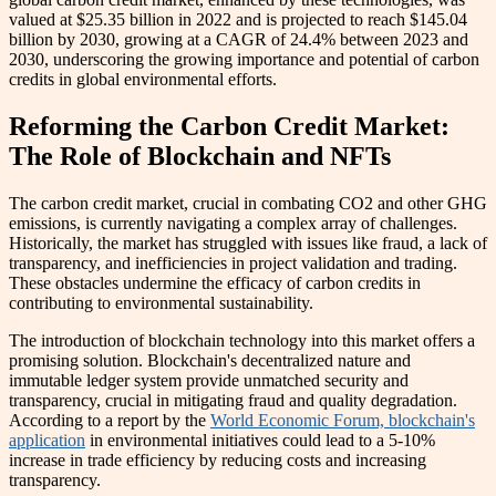
valued at $25.35 billion in 2022 and is projected to reach $145.04
billion by 2030, growing at a CAGR of 24.4% between 2023 and
2030, underscoring the growing importance and potential of carbon
credits in global environmental efforts.
Reforming the Carbon Credit Market:
The Role of Blockchain and NFTs
The carbon credit market, crucial in combating CO2 and other GHG
emissions, is currently navigating a complex array of challenges.
Historically, the market has struggled with issues like fraud, a lack of
transparency, and inefficiencies in project validation and trading.
These obstacles undermine the efficacy of carbon credits in
contributing to environmental sustainability.
The introduction of blockchain technology into this market offers a
promising solution. Blockchain's decentralized nature and
immutable ledger system provide unmatched security and
transparency, crucial in mitigating fraud and quality degradation.
According to a report by the
World Economic Forum, blockchain's
application
in environmental initiatives could lead to a 5-10%
increase in trade efficiency by reducing costs and increasing
transparency.