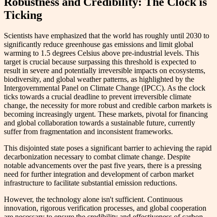
Robustness and Credibility: The Clock is
Ticking
Scientists have emphasized that the world has roughly until 2030 to
significantly reduce greenhouse gas emissions and limit global
warming to 1.5 degrees Celsius above pre-industrial levels. This
target is crucial because surpassing this threshold is expected to
result in severe and potentially irreversible impacts on ecosystems,
biodiversity, and global weather patterns, as highlighted by the
Intergovernmental Panel on Climate Change (IPCC). As the clock
ticks towards a crucial deadline to prevent irreversible climate
change, the necessity for more robust and credible carbon markets is
becoming increasingly urgent. These markets, pivotal for financing
and global collaboration towards a sustainable future, currently
suffer from fragmentation and inconsistent frameworks.
This disjointed state poses a significant barrier to achieving the rapid
decarbonization necessary to combat climate change. Despite
notable advancements over the past five years, there is a pressing
need for further integration and development of carbon market
infrastructure to facilitate substantial emission reductions.
However, the technology alone isn't sufficient. Continuous
innovation, rigorous verification processes, and global cooperation
are necessary to ensure the credibility and effectiveness of carbon