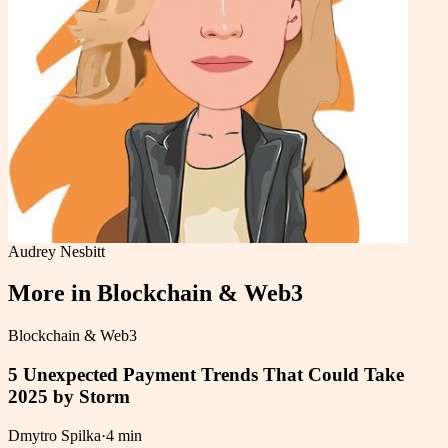
Audrey Nesbitt
More in
Blockchain & Web3
Blockchain & Web3
5 Unexpected Payment Trends That Could Take
2025 by Storm
Dmytro Spilka
·
4 min