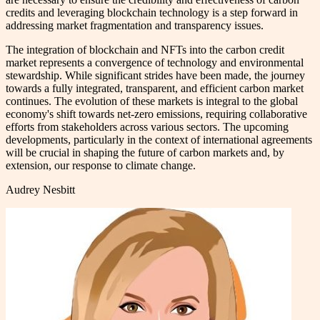
credits and leveraging blockchain technology is a step forward in
addressing market fragmentation and transparency issues.
The integration of blockchain and NFTs into the carbon credit
market represents a convergence of technology and environmental
stewardship. While significant strides have been made, the journey
towards a fully integrated, transparent, and efficient carbon market
continues. The evolution of these markets is integral to the global
economy's shift towards net-zero emissions, requiring collaborative
efforts from stakeholders across various sectors. The upcoming
developments, particularly in the context of international agreements
will be crucial in shaping the future of carbon markets and, by
extension, our response to climate change.
Audrey Nesbitt