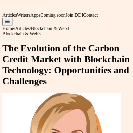
Articles
Writers
Apps
Coming soon
Join DDI
Contact
Home
/
Articles
/
Blockchain & Web3
Blockchain & Web3
The Evolution of the Carbon
Credit Market with Blockchain
Technology: Opportunities and
Challenges