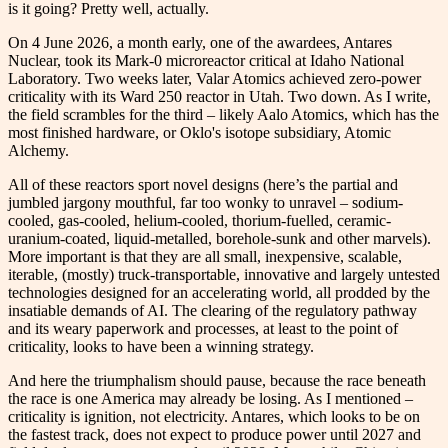
is it going? Pretty well, actually.
On 4 June 2026, a month early, one of the awardees, Antares
Nuclear, took its Mark-0 microreactor critical at Idaho National
Laboratory. Two weeks later, Valar Atomics achieved zero-power
criticality with its Ward 250 reactor in Utah. Two down. As I write,
the field scrambles for the third – likely Aalo Atomics, which has the
most finished hardware, or Oklo's isotope subsidiary, Atomic
Alchemy.
All of these reactors sport novel designs (here’s the partial and
jumbled jargony mouthful, far too wonky to unravel – sodium-
cooled, gas-cooled, helium-cooled, thorium-fuelled, ceramic-
uranium-coated, liquid-metalled, borehole-sunk and other marvels).
More important is that they are all small, inexpensive, scalable,
iterable, (mostly) truck-transportable, innovative and largely untested
technologies designed for an accelerating world, all prodded by the
insatiable demands of AI. The clearing of the regulatory pathway
and its weary paperwork and processes, at least to the point of
criticality, looks to have been a winning strategy.
And here the triumphalism should pause, because the race beneath
the race is one America may already be losing. As I mentioned –
criticality is ignition, not electricity. Antares, which looks to be on
the fastest track, does not expect to produce power until 2027 and