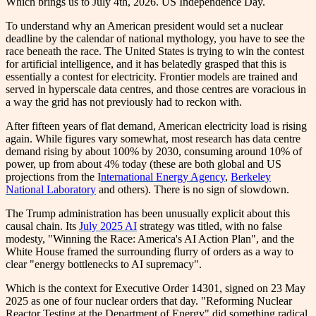
Which brings us to July 4th, 2026. US Independence Day.
To understand why an American president would set a nuclear
deadline by the calendar of national mythology, you have to see the
race beneath the race. The United States is trying to win the contest
for artificial intelligence, and it has belatedly grasped that this is
essentially a contest for electricity. Frontier models are trained and
served in hyperscale data centres, and those centres are voracious in
a way the grid has not previously had to reckon with.
After fifteen years of flat demand, American electricity load is rising
again. While figures vary somewhat, most research has data centre
demand rising by about 100% by 2030, consuming around 10% of
power, up from about 4% today (these are both global and US
projections from the I
nternational Energy Agency
,
Berkeley
National Laboratory
and others). There is no sign of slowdown.
The Trump administration has been unusually explicit about this
causal chain. Its
July 2025 AI
strategy was titled, with no false
modesty, "Winning the Race: America's AI Action Plan", and the
White House framed the surrounding flurry of orders as a way to
clear "energy bottlenecks to AI supremacy".
Which is the context for Executive Order 14301, signed on 23 May
2025 as one of four nuclear orders that day. "Reforming Nuclear
Reactor Testing at the Department of Energy" did something radical.