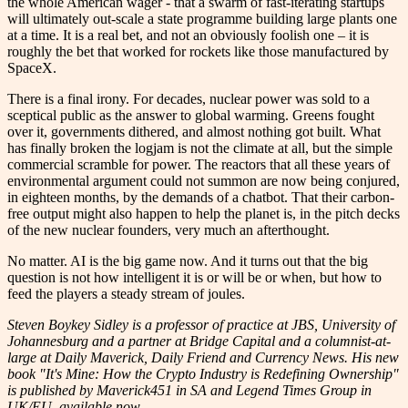
the whole American wager - that a swarm of fast-iterating startups
will ultimately out-scale a state programme building large plants one
at a time. It is a real bet, and not an obviously foolish one – it is
roughly the bet that worked for rockets like those manufactured by
SpaceX.
There is a final irony. For decades, nuclear power was sold to a
sceptical public as the answer to global warming. Greens fought
over it, governments dithered, and almost nothing got built. What
has finally broken the logjam is not the climate at all, but the simple
commercial scramble for power. The reactors that all these years of
environmental argument could not summon are now being conjured,
in eighteen months, by the demands of a chatbot. That their carbon-
free output might also happen to help the planet is, in the pitch decks
of the new nuclear founders, very much an afterthought.
No matter. AI is the big game now. And it turns out that the big
question is not how intelligent it is or will be or when, but how to
feed the players a steady stream of joules.
Steven Boykey Sidley is a professor of practice at JBS, University of
Johannesburg and a partner at Bridge Capital and a columnist-at-
large at Daily Maverick, Daily Friend and Currency News. His new
book "It's Mine: How the Crypto Industry is Redefining Ownership"
is published by Maverick451 in SA and Legend Times Group in
UK/EU, available now.