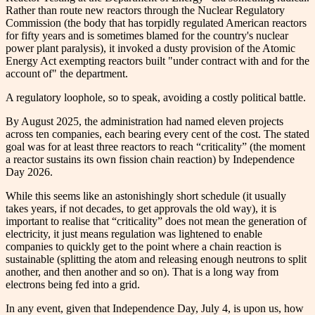
Rather than route new reactors through the Nuclear Regulatory
Commission (the body that has torpidly regulated American reactors
for fifty years and is sometimes blamed for the country's nuclear
power plant paralysis), it invoked a dusty provision of the Atomic
Energy Act exempting reactors built "under contract with and for the
account of" the department.
A regulatory loophole, so to speak, avoiding a costly political battle.
By August 2025, the administration had named eleven projects
across ten companies, each bearing every cent of the cost. The stated
goal was for at least three reactors to reach “criticality” (the moment
a reactor sustains its own fission chain reaction) by Independence
Day 2026.
While this seems like an astonishingly short schedule (it usually
takes years, if not decades, to get approvals the old way), it is
important to realise that “criticality” does not mean the generation of
electricity, it just means regulation was lightened to enable
companies to quickly get to the point where a chain reaction is
sustainable (splitting the atom and releasing enough neutrons to split
another, and then another and so on). That is a long way from
electrons being fed into a grid.
In any event, given that Independence Day, July 4, is upon us, how