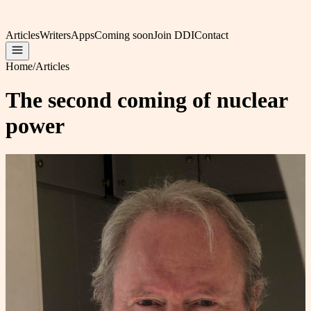
Articles
Writers
Apps
Coming soon
Join DDI
Contact
Home
/
Articles
The second coming of nuclear
power