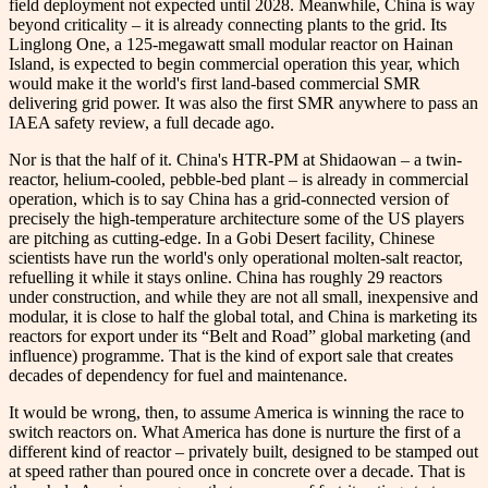
field deployment not expected until 2028. Meanwhile, China is way
beyond criticality – it is already connecting plants to the grid. Its
Linglong One, a 125-megawatt small modular reactor on Hainan
Island, is expected to begin commercial operation this year, which
would make it the world's first land-based commercial SMR
delivering grid power. It was also the first SMR anywhere to pass an
IAEA safety review, a full decade ago.
Nor is that the half of it. China's HTR-PM at Shidaowan – a twin-
reactor, helium-cooled, pebble-bed plant – is already in commercial
operation, which is to say China has a grid-connected version of
precisely the high-temperature architecture some of the US players
are pitching as cutting-edge. In a Gobi Desert facility, Chinese
scientists have run the world's only operational molten-salt reactor,
refuelling it while it stays online. China has roughly 29 reactors
under construction, and while they are not all small, inexpensive and
modular, it is close to half the global total, and China is marketing its
reactors for export under its “Belt and Road” global marketing (and
influence) programme. That is the kind of export sale that creates
decades of dependency for fuel and maintenance.
It would be wrong, then, to assume America is winning the race to
switch reactors on. What America has done is nurture the first of a
different kind of reactor – privately built, designed to be stamped out
at speed rather than poured once in concrete over a decade. That is