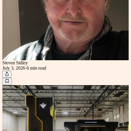
Steven Sidley
July 3, 2026
·
6 min
read