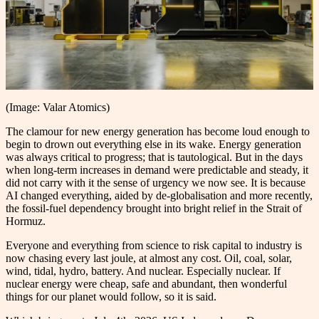
(Image: Valar Atomics)
The clamour for new energy generation has become loud enough to
begin to drown out everything else in its wake. Energy generation
was always critical to progress; that is tautological. But in the days
when long-term increases in demand were predictable and steady, it
did not carry with it the sense of urgency we now see. It is because
AI changed everything, aided by de-globalisation and more recently,
the fossil-fuel dependency brought into bright relief in the Strait of
Hormuz.
Everyone and everything from science to risk capital to industry is
now chasing every last joule, at almost any cost. Oil, coal, solar,
wind, tidal, hydro, battery. And nuclear. Especially nuclear. If
nuclear energy were cheap, safe and abundant, then wonderful
things for our planet would follow, so it is said.