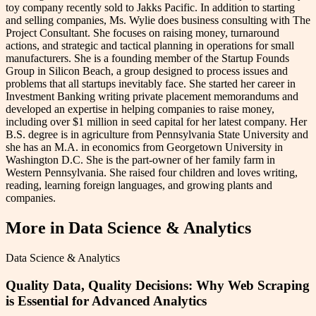
toy company recently sold to Jakks Pacific. In addition to starting
and selling companies, Ms. Wylie does business consulting with The
Project Consultant. She focuses on raising money, turnaround
actions, and strategic and tactical planning in operations for small
manufacturers. She is a founding member of the Startup Founds
Group in Silicon Beach, a group designed to process issues and
problems that all startups inevitably face. She started her career in
Investment Banking writing private placement memorandums and
developed an expertise in helping companies to raise money,
including over $1 million in seed capital for her latest company. Her
B.S. degree is in agriculture from Pennsylvania State University and
she has an M.A. in economics from Georgetown University in
Washington D.C. She is the part-owner of her family farm in
Western Pennsylvania. She raised four children and loves writing,
reading, learning foreign languages, and growing plants and
companies.
More in
Data Science & Analytics
Data Science & Analytics
Quality Data, Quality Decisions: Why Web Scraping
is Essential for Advanced Analytics