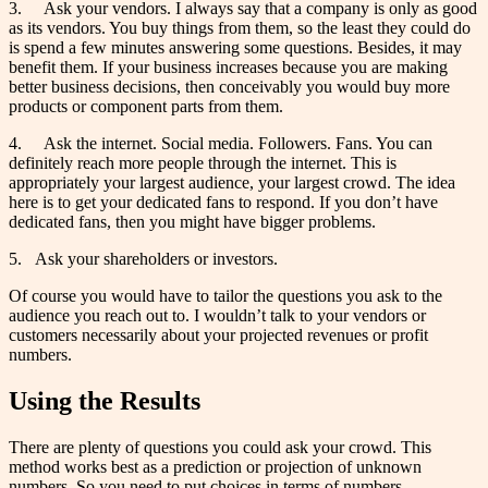
3. Ask your vendors. I always say that a company is only as good
as its vendors. You buy things from them, so the least they could do
is spend a few minutes answering some questions. Besides, it may
benefit them. If your business increases because you are making
better business decisions, then conceivably you would buy more
products or component parts from them.
4. Ask the internet. Social media. Followers. Fans. You can
definitely reach more people through the internet. This is
appropriately your largest audience, your largest crowd. The idea
here is to get your dedicated fans to respond. If you don’t have
dedicated fans, then you might have bigger problems.
5. Ask your shareholders or investors.
Of course you would have to tailor the questions you ask to the
audience you reach out to. I wouldn’t talk to your vendors or
customers necessarily about your projected revenues or profit
numbers.
Using the Results
There are plenty of questions you could ask your crowd. This
method works best as a prediction or projection of unknown
numbers. So you need to put choices in terms of numbers.