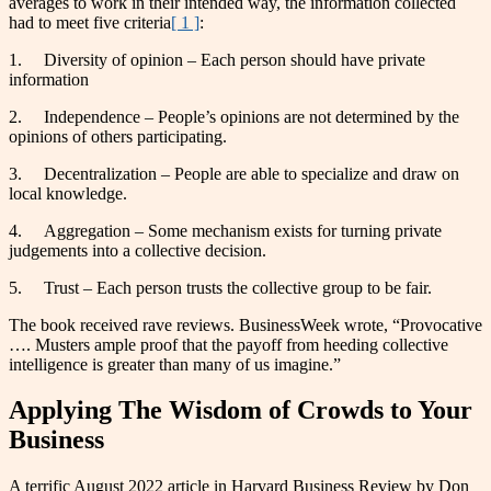
averages to work in their intended way, the information collected
had to meet five criteria
[ 1 ]
:
1. Diversity of opinion – Each person should have private
information
2. Independence – People’s opinions are not determined by the
opinions of others participating.
3. Decentralization – People are able to specialize and draw on
local knowledge.
4. Aggregation – Some mechanism exists for turning private
judgements into a collective decision.
5. Trust – Each person trusts the collective group to be fair.
The book received rave reviews. BusinessWeek wrote, “Provocative
…. Musters ample proof that the payoff from heeding collective
intelligence is greater than many of us imagine.”
Applying The Wisdom of Crowds to Your
Business
A terrific August 2022 article in Harvard Business Review by Don