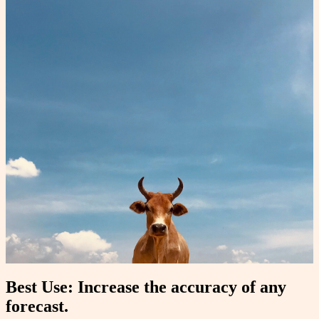
Best Use: Increase the accuracy of any
forecast.