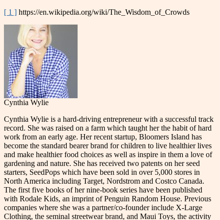
[ 1 ]
https://en.wikipedia.org/wiki/The_Wisdom_of_Crowds
Cynthia Wylie
Cynthia Wylie is a hard-driving entrepreneur with a successful track
record. She was raised on a farm which taught her the habit of hard
work from an early age. Her recent startup, Bloomers Island has
become the standard bearer brand for children to live healthier lives
and make healthier food choices as well as inspire in them a love of
gardening and nature. She has received two patents on her seed
starters, SeedPops which have been sold in over 5,000 stores in
North America including Target, Nordstrom and Costco Canada.
The first five books of her nine-book series have been published
with Rodale Kids, an imprint of Penguin Random House. Previous
companies where she was a partner/co-founder include X-Large
Clothing, the seminal streetwear brand, and Maui Toys, the activity