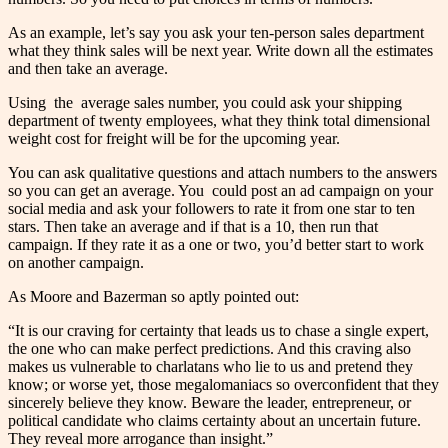
As an example, let’s say you ask your ten-person sales department
what they think sales will be next year. Write down all the estimates
and then take an average.
Using the average sales number, you could ask your shipping
department of twenty employees, what they think total dimensional
weight cost for freight will be for the upcoming year.
You can ask qualitative questions and attach numbers to the answers
so you can get an average. You could post an ad campaign on your
social media and ask your followers to rate it from one star to ten
stars. Then take an average and if that is a 10, then run that
campaign. If they rate it as a one or two, you’d better start to work
on another campaign.
As Moore and Bazerman so aptly pointed out:
“It is our craving for certainty that leads us to chase a single expert,
the one who can make perfect predictions. And this craving also
makes us vulnerable to charlatans who lie to us and pretend they
know; or worse yet, those megalomaniacs so overconfident that they
sincerely believe they know. Beware the leader, entrepreneur, or
political candidate who claims certainty about an uncertain future.
They reveal more arrogance than insight.”