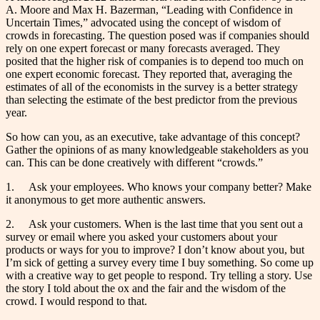
A. Moore and Max H. Bazerman, “Leading with Confidence in
Uncertain Times,” advocated using the concept of wisdom of
crowds in forecasting. The question posed was if companies should
rely on one expert forecast or many forecasts averaged. They
posited that the higher risk of companies is to depend too much on
one expert economic forecast. They reported that, averaging the
estimates of all of the economists in the survey is a better strategy
than selecting the estimate of the best predictor from the previous
year.
So how can you, as an executive, take advantage of this concept?
Gather the opinions of as many knowledgeable stakeholders as you
can. This can be done creatively with different “crowds.”
1. Ask your employees. Who knows your company better? Make
it anonymous to get more authentic answers.
2. Ask your customers. When is the last time that you sent out a
survey or email where you asked your customers about your
products or ways for you to improve? I don’t know about you, but
I’m sick of getting a survey every time I buy something. So come up
with a creative way to get people to respond. Try telling a story. Use
the story I told about the ox and the fair and the wisdom of the
crowd. I would respond to that.