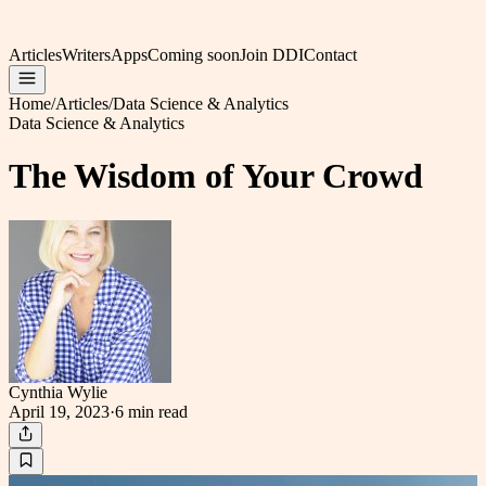
Articles
Writers
Apps
Coming soon
Join DDI
Contact
Home
/
Articles
/
Data Science & Analytics
Data Science & Analytics
The Wisdom of Your Crowd
Cynthia Wylie
April 19, 2023
·
6 min
read