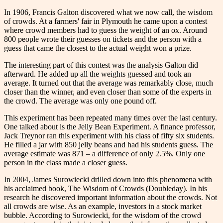
In 1906, Francis Galton discovered what we now call, the wisdom
of crowds. At a farmers' fair in Plymouth he came upon a contest
where crowd members had to guess the weight of an ox. Around
800 people wrote their guesses on tickets and the person with a
guess that came the closest to the actual weight won a prize.
The interesting part of this contest was the analysis Galton did
afterward. He added up all the weights guessed and took an
average. It turned out that the average was remarkably close, much
closer than the winner, and even closer than some of the experts in
the crowd. The average was only one pound off.
This experiment has been repeated many times over the last century.
One talked about is the Jelly Bean Experiment. A finance professor,
Jack Treynor ran this experiment with his class of fifty six students.
He filled a jar with 850 jelly beans and had his students guess. The
average estimate was 871 – a difference of only 2.5%. Only one
person in the class made a closer guess.
In 2004, James Surowiecki drilled down into this phenomena with
his acclaimed book, The Wisdom of Crowds (Doubleday). In his
research he discovered important information about the crowds. Not
all crowds are wise. As an example, investors in a stock market
bubble. According to Surowiecki, for the wisdom of the crowd