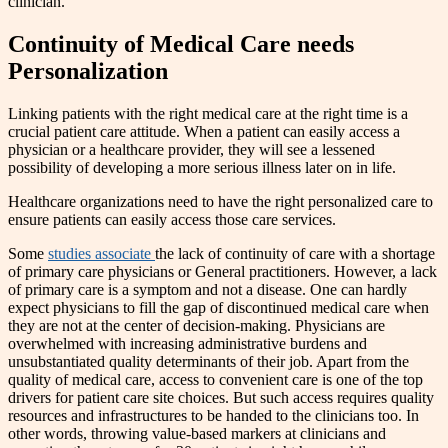
clinician.
Continuity of Medical Care needs
Personalization
Linking patients with the right medical care at the right time is a
crucial patient care attitude. When a patient can easily access a
physician or a healthcare provider, they will see a lessened
possibility of developing a more serious illness later on in life.
Healthcare organizations need to have the right personalized care to
ensure patients can easily access those care services.
Some
studies associate
the lack of continuity of care with a shortage
of primary care physicians or General practitioners. However, a lack
of primary care is a symptom and not a disease. One can hardly
expect physicians to fill the gap of discontinued medical care when
they are not at the center of decision-making. Physicians are
overwhelmed with increasing administrative burdens and
unsubstantiated quality determinants of their job. Apart from the
quality of medical care, access to convenient care is one of the top
drivers for patient care site choices. But such access requires quality
resources and infrastructures to be handed to the clinicians too. In
other words, throwing value-based markers at clinicians and