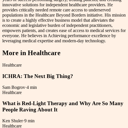
innovative solutions for independent healthcare providers. He
provides critically needed remote care access to underserved
populations in the Healthcare Beyond Borders initiative. His mission
is to create a highly effective business model that alleviates the
economic and legislative burden of independent practitioners,
empowers patients, and creates ease of access to medical services for
everyone. He believes in Achieving performance excellence by
leveraging medical expertise and modern-day technology.
More in
Healthcare
Healthcare
ICHRA: The Next Big Thing?
Sam Bogrov
·
4 min
Healthcare
What is Red-Light Therapy and Why Are So Many
People Raving About It
Ken Shuler
·
9 min
Healthcare