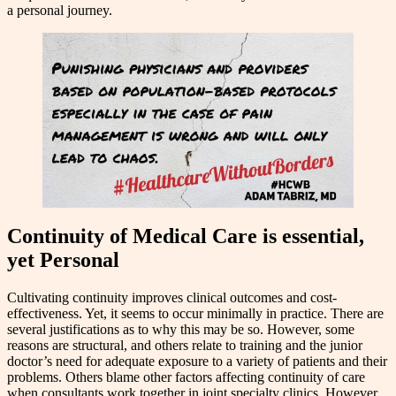
a personal journey.
Continuity of Medical Care is essential,
yet Personal
Cultivating continuity improves clinical outcomes and cost-
effectiveness. Yet, it seems to occur minimally in practice. There are
several justifications as to why this may be so. However, some
reasons are structural, and others relate to training and the junior
doctor’s need for adequate exposure to a variety of patients and their
problems. Others blame other factors affecting continuity of care
when consultants work together in joint specialty clinics. However,