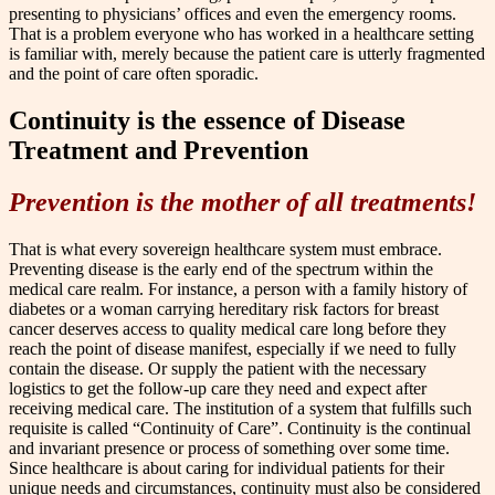
presenting to physicians’ offices and even the emergency rooms.
That is a problem everyone who has worked in a healthcare setting
is familiar with, merely because the patient care is utterly fragmented
and the point of care often sporadic.
Continuity is the essence of Disease
Treatment and Prevention
Prevention is the mother of all treatments!
That is what every sovereign healthcare system must embrace.
Preventing disease is the early end of the spectrum within the
medical care realm. For instance, a person with a family history of
diabetes or a woman carrying hereditary risk factors for breast
cancer deserves access to quality medical care long before they
reach the point of disease manifest, especially if we need to fully
contain the disease. Or supply the patient with the necessary
logistics to get the follow-up care they need and expect after
receiving medical care. The institution of a system that fulfills such
requisite is called “Continuity of Care”. Continuity is the continual
and invariant presence or process of something over some time.
Since healthcare is about caring for individual patients for their
unique needs and circumstances, continuity must also be considered