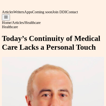
Articles
Writers
Apps
Coming soon
Join DDI
Contact
Home
/
Articles
/
Healthcare
Healthcare
Today’s Continuity of Medical
Care Lacks a Personal Touch