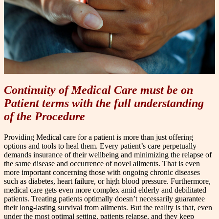
Continuity of Medical Care must be on
Patient terms with the full understanding
of the Procedure
P
roviding Medical care for a patient is more than just offering
options and tools to heal t
h
em. Every patient’s care perpetually
demands insurance of their wellbeing and minimizing the relapse of
the same disease and occurrence of novel ailments. That is even
more important concerning those with ongoing chronic diseases
such as diabetes, heart failure, or high blood pressure. Furthermore,
medical care gets even more complex amid elderly and debilitated
patients. Treating patients optimally doesn’t necessarily guarantee
their long-lasting survival from ailments. But the reality is that, even
under the most optimal setting, patients relapse, and they keep