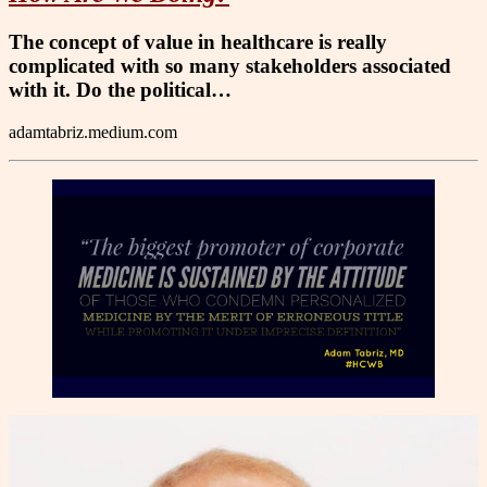
The concept of value in healthcare is really
complicated with so many stakeholders associated
with it. Do the political…
adamtabriz.medium.com