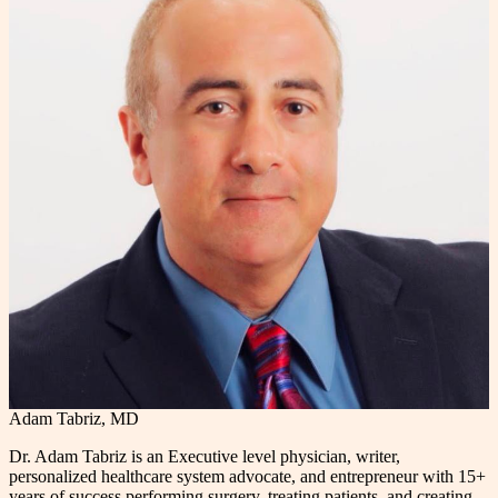
Adam Tabriz, MD
Dr. Adam Tabriz is an Executive level physician, writer,
personalized healthcare system advocate, and entrepreneur with 15+
years of success performing surgery, treating patients, and creating