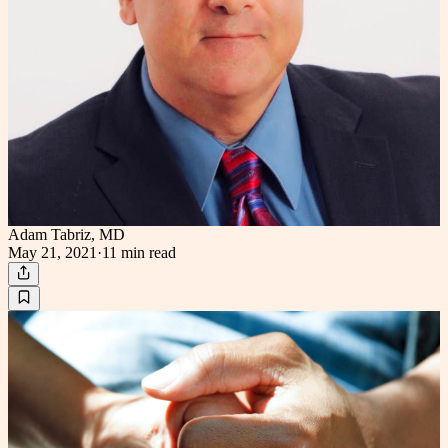
Adam Tabriz, MD
May 21, 2021
·
11 min
read