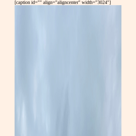
[caption id="" align="aligncenter" width="3024"]