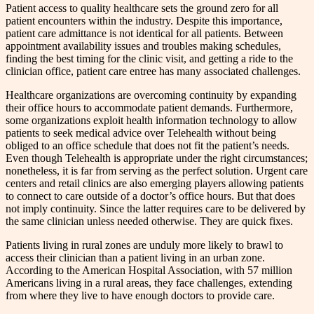
Patient access to quality healthcare sets the ground zero for all
patient encounters within the industry. Despite this importance,
patient care admittance is not identical for all patients. Between
appointment availability issues and troubles making schedules,
finding the best timing for the clinic visit, and getting a ride to the
clinician office, patient care entree has many associated challenges.
Healthcare organizations are overcoming continuity by expanding
their office hours to accommodate patient demands. Furthermore,
some organizations exploit health information technology to allow
patients to seek medical advice over Telehealth without being
obliged to an office schedule that does not fit the patient’s needs.
Even though Telehealth is appropriate under the right circumstances;
nonetheless, it is far from serving as the perfect solution. Urgent care
centers and retail clinics are also emerging players allowing patients
to connect to care outside of a doctor’s office hours. But that does
not imply continuity. Since the latter requires care to be delivered by
the same clinician unless needed otherwise. They are quick fixes.
Patients living in rural zones are unduly more likely to brawl to
access their clinician than a patient living in an urban zone.
According to the American Hospital Association, with 57 million
Americans living in a rural areas, they face challenges, extending
from where they live to have enough doctors to provide care.