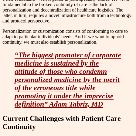
fundamental to the broken continuity of care is the lack of
personalization and decentralization of healthcare logistics. The
latter, in turn, requires a novel infrastructure both from a technology
and protocol perspective.
Personalization or customization consists of conforming to care to
adapt to particular individuals’ needs. And if we want to uphold
continuity, we must also establish personalization.
“The biggest promoter of corporate
medicine is sustained by the
attitude of those who condemn
personalized medicine by the merit
of the erroneous title while
promoting it under the imprecise
definition” Adam Tabriz, MD
Current Challenges with Patient Care
Continuity