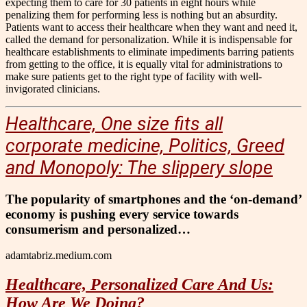
expecting them to care for 30 patients in eight hours while
penalizing them for performing less is nothing but an absurdity.
Patients want to access their healthcare when they want and need it,
called the demand for personalization. While it is indispensable for
healthcare establishments to eliminate impediments barring patients
from getting to the office, it is equally vital for administrations to
make sure patients get to the right type of facility with well-
invigorated clinicians.
Healthcare, One size fits all
corporate medicine, Politics, Greed
and Monopoly: The slippery slope
The popularity of smartphones and the ‘on-demand’
economy is pushing every service towards
consumerism and personalized…
adamtabriz.medium.com
Healthcare, Personalized Care And Us:
How Are We Doing?