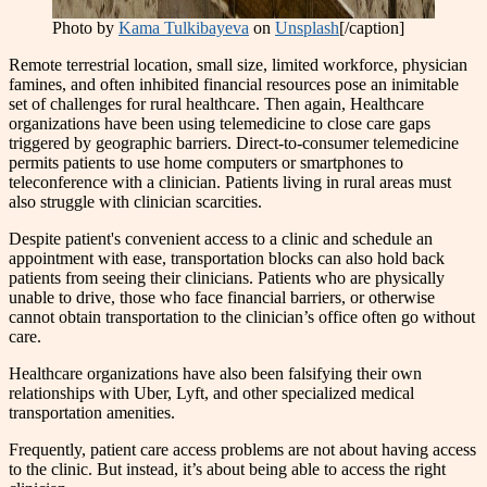
Photo by
Kama Tulkibayeva
on
Unsplash
[/caption]
Remote terrestrial location, small size, limited workforce, physician
famines, and often inhibited financial resources pose an inimitable
set of challenges for rural healthcare. Then again, Healthcare
organizations have been using telemedicine to close care gaps
triggered by geographic barriers. Direct-to-consumer telemedicine
permits patients to use home computers or smartphones to
teleconference with a clinician. Patients living in rural areas must
also struggle with clinician scarcities.
Despite patient's convenient access to a clinic and schedule an
appointment with ease, transportation blocks can also hold back
patients from seeing their clinicians. Patients who are physically
unable to drive, those who face financial barriers, or otherwise
cannot obtain transportation to the clinician’s office often go without
care.
Healthcare organizations have also been falsifying their own
relationships with Uber, Lyft, and other specialized medical
transportation amenities.
Frequently, patient care access problems are not about having access
to the clinic. But instead, it’s about being able to access the right