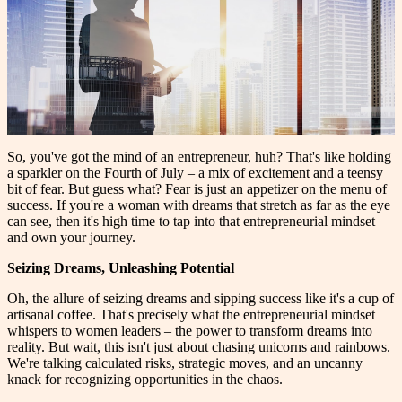
So, you've got the mind of an entrepreneur, huh? That's like holding
a sparkler on the Fourth of July – a mix of excitement and a teensy
bit of fear. But guess what? Fear is just an appetizer on the menu of
success. If you're a woman with dreams that stretch as far as the eye
can see, then it's high time to tap into that entrepreneurial mindset
and own your journey.
Seizing Dreams, Unleashing Potential
Oh, the allure of seizing dreams and sipping success like it's a cup of
artisanal coffee. That's precisely what the entrepreneurial mindset
whispers to women leaders – the power to transform dreams into
reality. But wait, this isn't just about chasing unicorns and rainbows.
We're talking calculated risks, strategic moves, and an uncanny
knack for recognizing opportunities in the chaos.