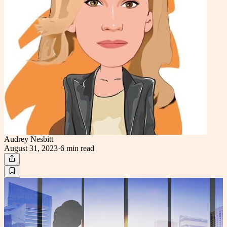
Audrey Nesbitt
August 31, 2023
·
6 min
read