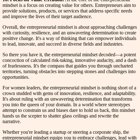
mindset is a focus on creating value for others. Entrepreneurs aim to
provide solutions, products, or services that address specific needs
and improve the lives of their target audience.
Overall, the entrepreneurial mindset is about approaching challenges
with curiosity, resilience, and an unwavering determination to create
positive change. It's a way of thinking that can empower individuals
to lead, innovate, and succeed in diverse fields and industries.
So there you have it, the entrepreneurial mindset decoded—a potent
concoction of calculated risk-taking, innovative audacity, and a dash
of fearlessness. It's the compass that guides you through uncharted
territories, turning obstacles into stepping stones and challenges into
opportunities.
For women leaders, the entrepreneurial mindset is nothing short of a
crown studded with gems of innovation, resilience, and adaptability.
It's about ruling with an unwavering determination that transforms
you into the queen of your domain. In a world where stereotypes
attempt to constrain us and biases dare to hold us back, this mindset
hands us the scepter to shatter glass ceilings and rewrite the
narrative.
Whether you're leading a startup or steering a corporate ship, the
entrepreneurial mindset equips you to embrace challenges, lead with