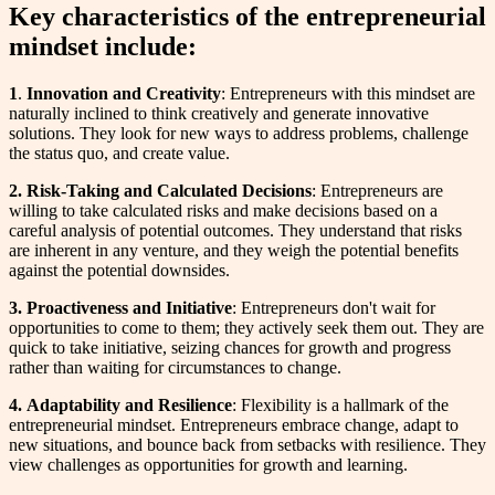
Key characteristics of the entrepreneurial
mindset include:
1
.
Innovation and Creativity
: Entrepreneurs with this mindset are
naturally inclined to think creatively and generate innovative
solutions. They look for new ways to address problems, challenge
the status quo, and create value.
2. Risk-Taking and Calculated Decisions
: Entrepreneurs are
willing to take calculated risks and make decisions based on a
careful analysis of potential outcomes. They understand that risks
are inherent in any venture, and they weigh the potential benefits
against the potential downsides.
3. Proactiveness and Initiative
: Entrepreneurs don't wait for
opportunities to come to them; they actively seek them out. They are
quick to take initiative, seizing chances for growth and progress
rather than waiting for circumstances to change.
4.
Adaptability and Resilience
: Flexibility is a hallmark of the
entrepreneurial mindset. Entrepreneurs embrace change, adapt to
new situations, and bounce back from setbacks with resilience. They
view challenges as opportunities for growth and learning.