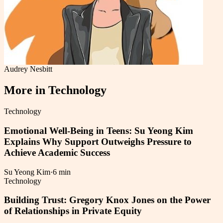
Audrey Nesbitt
More in
Technology
Technology
Emotional Well-Being in Teens: Su Yeong Kim
Explains Why Support Outweighs Pressure to
Achieve Academic Success
Su Yeong Kim
·
6 min
Technology
Building Trust: Gregory Knox Jones on the Power
of Relationships in Private Equity