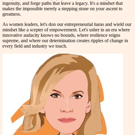
ingenuity, and forge paths that leave a legacy. It's a mindset that
makes the impossible merely a stepping stone on your ascent to
greatness.
As women leaders, let's don our entrepreneurial tiaras and wield our
mindset like a scepter of empowerment. Let's usher in an era where
innovative audacity knows no bounds, where resilience reigns
supreme, and where our determination creates ripples of change in
every field and industry we touch.