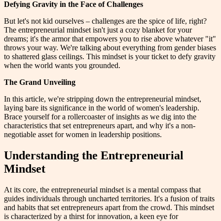
Defying Gravity in the Face of Challenges
But let's not kid ourselves – challenges are the spice of life, right?
The entrepreneurial mindset isn't just a cozy blanket for your
dreams; it's the armor that empowers you to rise above whatever "it"
throws your way. We're talking about everything from gender biases
to shattered glass ceilings. This mindset is your ticket to defy gravity
when the world wants you grounded.
The Grand Unveiling
In this article, we're stripping down the entrepreneurial mindset,
laying bare its significance in the world of women's leadership.
Brace yourself for a rollercoaster of insights as we dig into the
characteristics that set entrepreneurs apart, and why it's a non-
negotiable asset for women in leadership positions.
Understanding the Entrepreneurial
Mindset
At its core, the entrepreneurial mindset is a mental compass that
guides individuals through uncharted territories. It's a fusion of traits
and habits that set entrepreneurs apart from the crowd. This mindset
is characterized by a thirst for innovation, a keen eye for