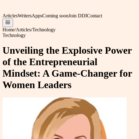
Articles
Writers
Apps
Coming soon
Join DDI
Contact
Home
/
Articles
/
Technology
Technology
Unveiling the Explosive Power
of the Entrepreneurial
Mindset: A Game-Changer for
Women Leaders