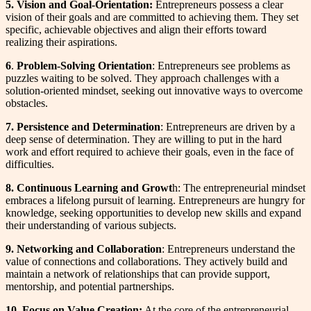
5. Vision and Goal-Orientation:
Entrepreneurs possess a clear
vision of their goals and are committed to achieving them. They set
specific, achievable objectives and align their efforts toward
realizing their aspirations.
6
.
Problem-Solving Orientation
: Entrepreneurs see problems as
puzzles waiting to be solved. They approach challenges with a
solution-oriented mindset, seeking out innovative ways to overcome
obstacles.
7. Persistence and Determination
: Entrepreneurs are driven by a
deep sense of determination. They are willing to put in the hard
work and effort required to achieve their goals, even in the face of
difficulties.
8. Continuous Learning and Growt
h: The entrepreneurial mindset
embraces a lifelong pursuit of learning. Entrepreneurs are hungry for
knowledge, seeking opportunities to develop new skills and expand
their understanding of various subjects.
9. Networking and Collaboration
: Entrepreneurs understand the
value of connections and collaborations. They actively build and
maintain a network of relationships that can provide support,
mentorship, and potential partnerships.
10.
Focus on Value Creation:
At the core of the entrepreneurial