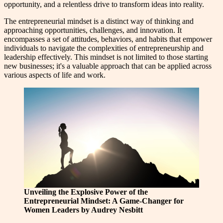
opportunity, and a relentless drive to transform ideas into reality.
The entrepreneurial mindset is a distinct way of thinking and
approaching opportunities, challenges, and innovation. It
encompasses a set of attitudes, behaviors, and habits that empower
individuals to navigate the complexities of entrepreneurship and
leadership effectively. This mindset is not limited to those starting
new businesses; it's a valuable approach that can be applied across
various aspects of life and work.
Unveiling the Explosive Power of the
Entrepreneurial Mindset: A Game-Changer for
Women Leaders by Audrey Nesbitt