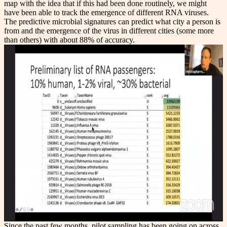
map with the idea that if this had been done routinely, we might
have been able to track the emergence of different RNA viruses.
The predictive microbial signatures can predict what city a person is
from and the emergence of the virus in different cities (some more
than others) with about 88% of accuracy.
Since the past few months, pilot sampling has been going on across