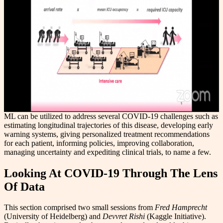
ML can be utilized to address several COVID-19 challenges such as
estimating longitudinal trajectories of this disease, developing early
warning systems, giving personalized treatment recommendations
for each patient, informing policies, improving collaboration,
managing uncertainty and expediting clinical trials, to name a few.
Looking At COVID-19 Through The Lens
Of Data
This section comprised two small sessions from
Fred Hamprecht
(University of Heidelberg) and
Devvret Rishi
(Kaggle Initiative).