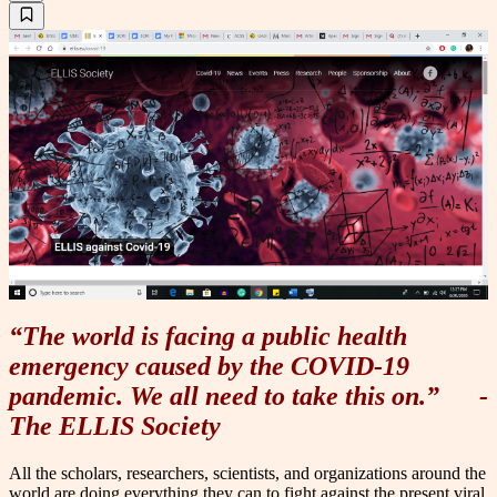
“The world is facing a public health
emergency caused by the COVID-19
pandemic. We all need to take this on.”
-
The ELLIS Society
All the scholars, researchers, scientists, and organizations around the
world are doing everything they can to fight against the present viral