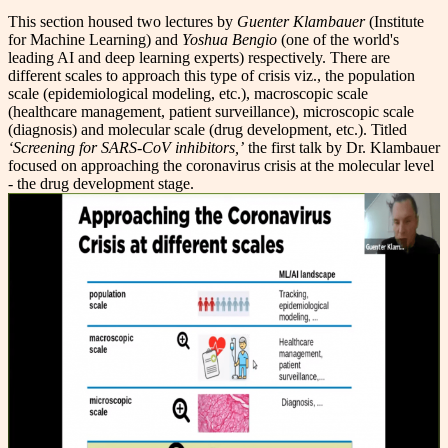
This section housed two lectures by
Guenter Klambauer
(Institute
for Machine Learning) and
Yoshua Bengio
(one of the world's
leading AI and deep learning experts) respectively. There are
different scales to approach this type of crisis viz., the population
scale (epidemiological modeling, etc.), macroscopic scale
(healthcare management, patient surveillance), microscopic scale
(diagnosis) and molecular scale (drug development, etc.). Titled
‘Screening for SARS-CoV inhibitors,’
the first talk by Dr. Klambauer
focused on approaching the coronavirus crisis at the molecular level
- the drug development stage.