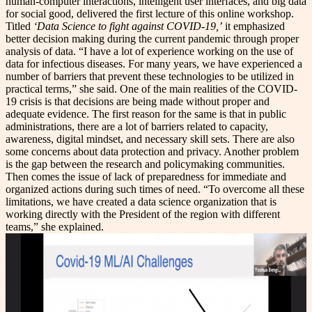
human-computer interactions, intelligent user interfaces, and big data
for social good, delivered the first lecture of this online workshop.
Titled
‘Data Science to fight against COVID-19,’
it emphasized
better decision making during the current pandemic through proper
analysis of data. “I have a lot of experience working on the use of
data for infectious diseases. For many years, we have experienced a
number of barriers that prevent these technologies to be utilized in
practical terms,” she said. One of the main realities of the COVID-
19 crisis is that decisions are being made without proper and
adequate evidence. The first reason for the same is that in public
administrations, there are a lot of barriers related to capacity,
awareness, digital mindset, and necessary skill sets. There are also
some concerns about data protection and privacy. Another problem
is the gap between the research and policymaking communities.
Then comes the issue of lack of preparedness for immediate and
organized actions during such times of need. “To overcome all these
limitations, we have created a data science organization that is
working directly with the President of the region with different
teams,” she explained.