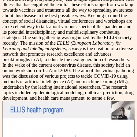
illness that has engulfed the earth. These efforts range from working
towards vaccines and treatments all the way to spreading awareness
about this disease in the best possible ways. Keeping in mind the
concept of social distancing, virtual conferences and workshops are
an excellent way to talk about various aspects of this pandemic and
its potential interdisciplinary and multidisciplinary combating
strategies. One such gathering was organized by the ELLIS society
recently. The mission of the
ELLIS (European Laboratory for
Learning and Intelligent Systems) society
is the creation of a diverse
network that promotes research excellence and advances
breakthroughs in AI, to educate the next generation of researchers.
In the wake of the current coronavirus disease, this society held an
online workshop on 1st April 2020. The aim of this virtual gathering
was the discussion of various projects to tackle COVID-19 using
methods of artificial intelligence (AI) and machine learning (ML),
undertaken by the leading international researchers. The research
topics included epidemiological modeling, outbreak prediction, drug
development, and health care management, to name a few.