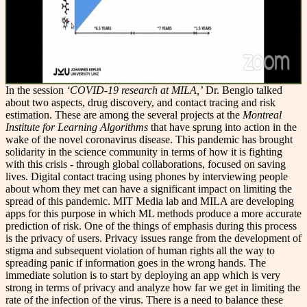
In the session
‘COVID-19 research at MILA,’
Dr. Bengio talked
about two aspects, drug discovery, and contact tracing and risk
estimation. These are among the several projects at the
Montreal
Institute for Learning Algorithms
that have sprung into action in the
wake of the novel coronavirus disease. This pandemic has brought
solidarity in the science community in terms of how it is fighting
with this crisis - through global collaborations, focused on saving
lives. Digital contact tracing using phones by interviewing people
about whom they met can have a significant impact on limiting the
spread of this pandemic. MIT Media lab and MILA are developing
apps for this purpose in which ML methods produce a more accurate
prediction of risk. One of the things of emphasis during this process
is the privacy of users. Privacy issues range from the development of
stigma and subsequent violation of human rights all the way to
spreading panic if information goes in the wrong hands. The
immediate solution is to start by deploying an app which is very
strong in terms of privacy and analyze how far we get in limiting the
rate of the infection of the virus. There is a need to balance these