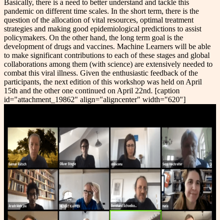
Basically, there is a need to better understand and tackle this
pandemic on different time scales. In the short term, there is the
question of the allocation of vital resources, optimal treatment
strategies and making good epidemiological predictions to assist
policymakers. On the other hand, the long term goal is the
development of drugs and vaccines. Machine Learners will be able
to make significant contributions to each of these stages and global
collaborations among them (with science) are extensively needed to
combat this viral illness. Given the enthusiastic feedback of the
participants, the next edition of this workshop was held on April
15th and the other one continued on April 22nd. [caption
id="attachment_19862" align="aligncenter" width="620"]