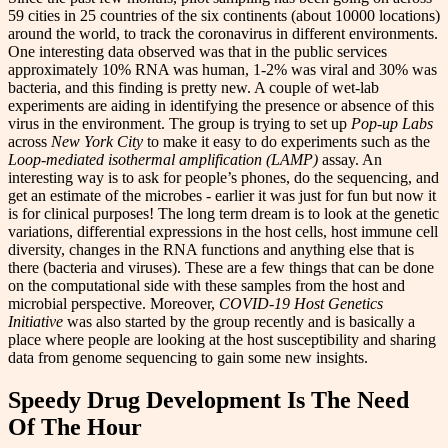
59 cities in 25 countries of the six continents (about 10000 locations)
around the world, to track the coronavirus in different environments.
One interesting data observed was that in the public services
approximately 10% RNA was human, 1-2% was viral and 30% was
bacteria, and this finding is pretty new. A couple of wet-lab
experiments are aiding in identifying the presence or absence of this
virus in the environment. The group is trying to set up
Pop-up Labs
across
New York City
to make it easy to do experiments such as the
Loop-mediated isothermal amplification (LAMP)
assay. An
interesting way is to ask for people’s phones, do the sequencing, and
get an estimate of the microbes - earlier it was just for fun but now it
is for clinical purposes! The long term dream is to look at the genetic
variations, differential expressions in the host cells, host immune cell
diversity, changes in the RNA functions and anything else that is
there (bacteria and viruses). These are a few things that can be done
on the computational side with these samples from the host and
microbial perspective. Moreover,
COVID-19 Host Genetics
Initiative
was also started by the group recently and is basically a
place where people are looking at the host susceptibility and sharing
data from genome sequencing to gain some new insights.
Speedy Drug Development Is The Need
Of The Hour