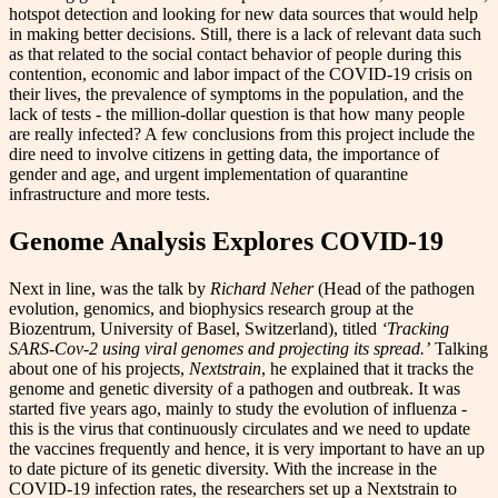
hotspot detection and looking for new data sources that would help
in making better decisions. Still, there is a lack of relevant data such
as that related to the social contact behavior of people during this
contention, economic and labor impact of the COVID-19 crisis on
their lives, the prevalence of symptoms in the population, and the
lack of tests - the million-dollar question is that how many people
are really infected? A few conclusions from this project include the
dire need to involve citizens in getting data, the importance of
gender and age, and urgent implementation of quarantine
infrastructure and more tests.
Genome Analysis Explores COVID-19
Next in line, was the talk by
Richard Neher
(Head of the pathogen
evolution, genomics, and biophysics research group at the
Biozentrum, University of Basel, Switzerland), titled
‘Tracking
SARS-Cov-2 using viral genomes and projecting its spread.’
Talking
about one of his projects,
Nextstrain
, he explained that it tracks the
genome and genetic diversity of a pathogen and outbreak. It was
started five years ago, mainly to study the evolution of influenza -
this is the virus that continuously circulates and we need to update
the vaccines frequently and hence, it is very important to have an up
to date picture of its genetic diversity. With the increase in the
COVID-19 infection rates, the researchers set up a Nextstrain to