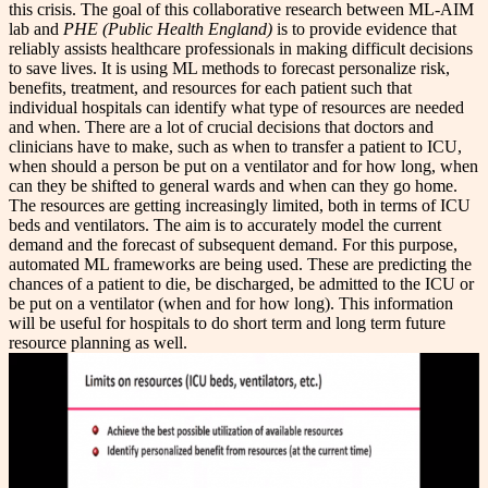
this crisis. The goal of this collaborative research between ML-AIM
lab and
PHE (Public Health England)
is to provide evidence that
reliably assists healthcare professionals in making difficult decisions
to save lives. It is using ML methods to forecast personalize risk,
benefits, treatment, and resources for each patient such that
individual hospitals can identify what type of resources are needed
and when. There are a lot of crucial decisions that doctors and
clinicians have to make, such as when to transfer a patient to ICU,
when should a person be put on a ventilator and for how long, when
can they be shifted to general wards and when can they go home.
The resources are getting increasingly limited, both in terms of ICU
beds and ventilators. The aim is to accurately model the current
demand and the forecast of subsequent demand. For this purpose,
automated ML frameworks are being used. These are predicting the
chances of a patient to die, be discharged, be admitted to the ICU or
be put on a ventilator (when and for how long). This information
will be useful for hospitals to do short term and long term future
resource planning as well.