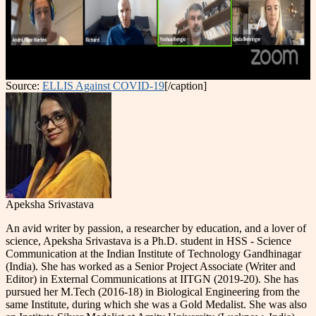
Source:
ELLIS Against COVID-19
[/caption]
Apeksha Srivastava
An avid writer by passion, a researcher by education, and a lover of
science, Apeksha Srivastava is a Ph.D. student in HSS - Science
Communication at the Indian Institute of Technology Gandhinagar
(India). She has worked as a Senior Project Associate (Writer and
Editor) in External Communications at IITGN (2019-20). She has
pursued her M.Tech (2016-18) in Biological Engineering from the
same Institute, during which she was a Gold Medalist. She was also