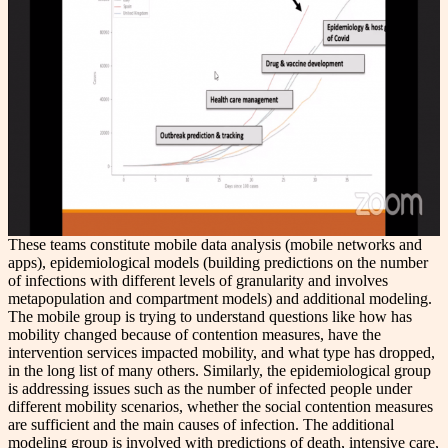
These teams constitute mobile data analysis (mobile networks and
apps), epidemiological models (building predictions on the number
of infections with different levels of granularity and involves
metapopulation and compartment models) and additional modeling.
The mobile group is trying to understand questions like how has
mobility changed because of contention measures, have the
intervention services impacted mobility, and what type has dropped,
in the long list of many others. Similarly, the epidemiological group
is addressing issues such as the number of infected people under
different mobility scenarios, whether the social contention measures
are sufficient and the main causes of infection. The additional
modeling group is involved with predictions of death, intensive care,