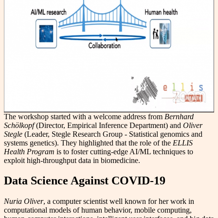
The workshop started with a welcome address from
Bernhard
Schölkopf
(Director, Empirical Inference Department) and
Oliver
Stegle
(Leader, Stegle Research Group - Statistical genomics and
systems genetics). They highlighted that the role of the
ELLIS
Health Program
is to foster cutting-edge AI/ML techniques to
exploit high-throughput data in biomedicine.
Data Science Against COVID-19
Nuria Oliver
, a computer scientist well known for her work in
computational models of human behavior, mobile computing,