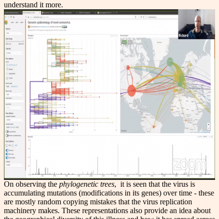
understand it more.
On observing the
phylogenetic trees
, it is seen that the virus is
accumulating mutations (modifications in its genes) over time - these
are mostly random copying mistakes that the virus replication
machinery makes. These representations also provide an idea about