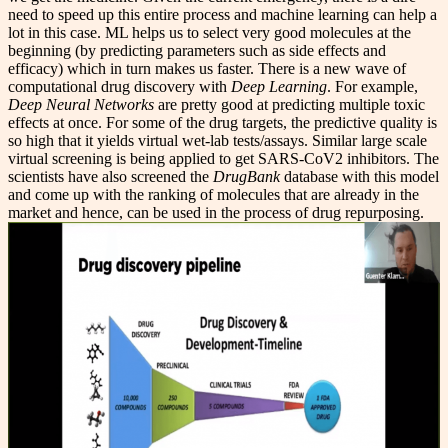
need to speed up this entire process and machine learning can help a
lot in this case. ML helps us to select very good molecules at the
beginning (by predicting parameters such as side effects and
efficacy) which in turn makes us faster. There is a new wave of
computational drug discovery with
Deep Learning
. For example,
Deep Neural Networks
are pretty good at predicting multiple toxic
effects at once. For some of the drug targets, the predictive quality is
so high that it yields virtual wet-lab tests/assays. Similar large scale
virtual screening is being applied to get SARS-CoV2 inhibitors. The
scientists have also screened the
DrugBank
database with this model
and come up with the ranking of molecules that are already in the
market and hence, can be used in the process of drug repurposing.