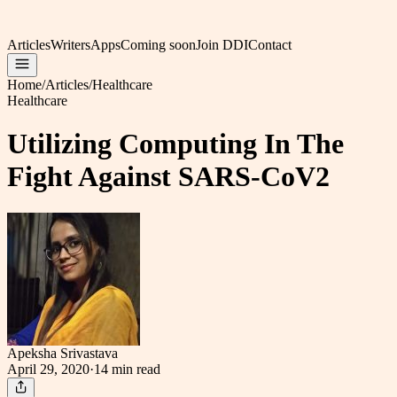
Articles
Writers
Apps
Coming soon
Join DDI
Contact
Home
/
Articles
/
Healthcare
Healthcare
Utilizing Computing In The
Fight Against SARS-CoV2
Apeksha Srivastava
April 29, 2020
·
14 min
read