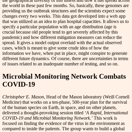
the geographical diversity of this illness and how it has spread across
the world in these past few months. So, basically, these genomes are
providing us the outbreak structures and the scientists expect some
changes every two weeks. This data got developed into a web app
that was utilized as an idea to plan hospital capacities. It allows us to
specify a particular population with an age distribution (age is
crucial because old people tend to get severely affected by this
pandemic) and how different mitigation measures can reduce the
spread. It gives a model output overlaid with the actual observed
cases, which is meant to give some crude idea of how the
information we have, when put in place, might conspire to generate
different future dynamics. Of course, there are uncertainties in terms
of issues related to an inadequate number of testing, and so on.
Microbial Monitoring Network Combats
COVID-19
Christopher E. Mason
, Head of the Mason laboratory (Weill Cornell
Medicine) that works on a ten-phase, 500-year plan for the survival
of the human species on Earth, in space, and on other planets,
delivered a thought-provoking session titled
‘A Rapid, International
COVID-19 and Microbial Monitoring Network.’
This work is
focused on finding the evidence of the virus in the environment as
compared to inside the patients. The group wants to build a global