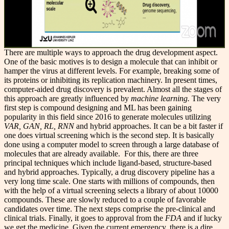
There are multiple ways to approach the drug development aspect.
One of the basic motives is to design a molecule that can inhibit or
hamper the virus at different levels. For example, breaking some of
its proteins or inhibiting its replication machinery. In present times,
computer-aided drug discovery is prevalent. Almost all the stages of
this approach are greatly influenced by
machine learning.
The very
first step is compound designing and ML has been gaining
popularity in this field since 2016 to generate molecules utilizing
VAR, GAN, RL, RNN
and hybrid approaches. It can be a bit faster if
one does virtual screening which is the second step. It is basically
done using a computer model to screen through a large database of
molecules that are already available. For this, there are three
principal techniques which include ligand-based, structure-based
and hybrid approaches. Typically, a drug discovery pipeline has a
very long time scale. One starts with millions of compounds, then
with the help of a virtual screening selects a library of about 10000
compounds. These are slowly reduced to a couple of favorable
candidates over time. The next steps comprise the pre-clinical and
clinical trials. Finally, it goes to approval from the
FDA
and if lucky
we get the medicine. Given the current emergency, there is a dire