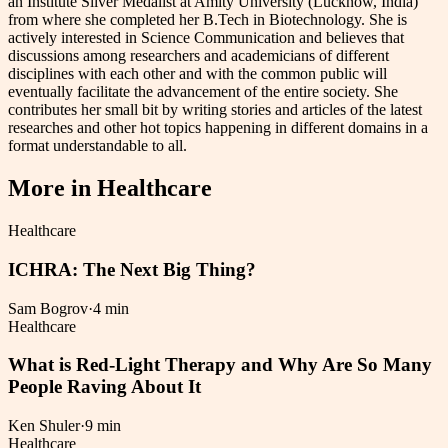
an Institute Silver Medalist at Amity University (Lucknow, India)
from where she completed her B.Tech in Biotechnology. She is
actively interested in Science Communication and believes that
discussions among researchers and academicians of different
disciplines with each other and with the common public will
eventually facilitate the advancement of the entire society. She
contributes her small bit by writing stories and articles of the latest
researches and other hot topics happening in different domains in a
format understandable to all.
More in
Healthcare
Healthcare
ICHRA: The Next Big Thing?
Sam Bogrov
·
4 min
Healthcare
What is Red-Light Therapy and Why Are So Many
People Raving About It
Ken Shuler
·
9 min
Healthcare