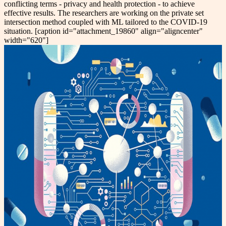
conflicting terms - privacy and health protection - to achieve
effective results. The researchers are working on the private set
intersection method coupled with ML tailored to the COVID-19
situation. [caption id="attachment_19860" align="aligncenter"
width="620"]