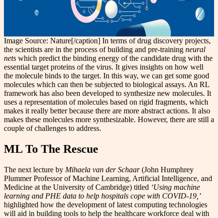
Image Source: Nature[/caption] In terms of drug discovery projects,
the scientists are in the process of building and pre-training
neural
nets
which predict the binding energy of the candidate drug with the
essential target proteins of the virus. It gives insights on how well
the molecule binds to the target. In this way, we can get some good
molecules which can then be subjected to biological assays. An RL
framework has also been developed to synthesize new molecules. It
uses a representation of molecules based on rigid fragments, which
makes it really better because there are more abstract actions. It also
makes these molecules more synthesizable. However, there are still a
couple of challenges to address.
ML To The Rescue
The next lecture by
Mihaela van der Schaar
(John Humphrey
Plummer Professor of Machine Learning, Artificial Intelligence, and
Medicine at the University of Cambridge) titled
‘Using machine
learning and PHE data to help hospitals cope with COVID-19,’
highlighted how the development of latest computing technologies
will aid in building tools to help the healthcare workforce deal with