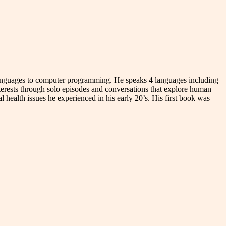
n languages to computer programming. He speaks 4 languages including
terests through solo episodes and conversations that explore human
l health issues he experienced in his early 20’s. His first book was