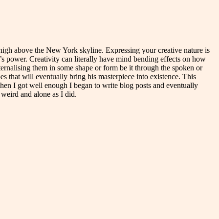
pe high above the New York skyline. Expressing your creative nature is
t’s power. Creativity can literally have mind bending effects on how
ternalising them in some shape or form be it through the spoken or
s that will eventually bring his masterpiece into existence. This
 when I got well enough I began to write blog posts and eventually
weird and alone as I did.