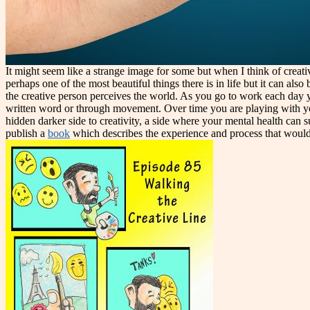
It might seem like a strange image for some but when I think of creati
perhaps one of the most beautiful things there is in life but it can a
the creative person perceives the world. As you go to work each day y
written word or through movement. Over time you are playing with your 
hidden darker side to creativity, a side where your mental health can s
publish a
book
which describes the experience and process that would 