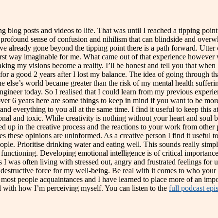
g blog posts and videos to life. That was until I reached a tipping poi
a profound sense of confusion and nihilism that can blindside and overwh
ve already gone beyond the tipping point there is a path forward. Utter 
orst way imaginable for me. What came out of that experience however w
ng my visions become a reality. I’ll be honest and tell you that when I w
g for a good 2 years after I lost my balance. The idea of going through 
else’s world became greater than the risk of my mental health suffering
engineer today. So I realised that I could learn from my previous expe
over 6 years here are some things to keep in mind if you want to be more
d everything to you all at the same time. I find it useful to keep this 
l and toxic. While creativity is nothing without your heart and soul beh
d up in the creative process and the reactions to your work from other
 these opinions are uninformed. As a creative person I find it useful t
ople. Prioritise drinking water and eating well. This sounds really simpl
functioning. Developing emotional intelligence is of critical importance.
was often living with stressed out, angry and frustrated feelings for un
 destructive force for my well-being. Be real with it comes to who your 
er most people acquaintances and I have learned to place more of an imp
l with how I’m perceiving myself. You can listen to the
full podcast epi