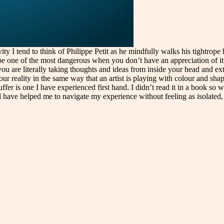
vity I tend to think of Philippe Petit as he mindfully walks his tightro
lso be one of the most dangerous when you don’t have an appreciation of i
ou are literally taking thoughts and ideas from inside your head and ex
reality in the same way that an artist is playing with colour and shape
uffer is one I have experienced first hand. I didn’t read it in a book so
have helped me to navigate my experience without feeling as isolated, 