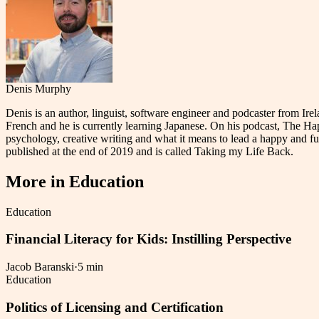
Denis Murphy
Denis is an author, linguist, software engineer and podcaster from I
French and he is currently learning Japanese. On his podcast, The Ha
psychology, creative writing and what it means to lead a happy and fulf
published at the end of 2019 and is called Taking my Life Back.
More in
Education
Education
Financial Literacy for Kids: Instilling Perspective
Jacob Baranski
·
5 min
Education
Politics of Licensing and Certification