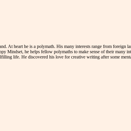
reland. At heart he is a polymath. His many interests range from foreig
ppy Mindset, he helps fellow polymaths to make sense of their many in
illing life. He discovered his love for creative writing after some menta