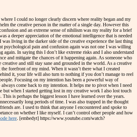
nt where I could no longer clearly discern where reality began and my
elm the creative person in the matter of a single day. However this
confusion and an extreme sense of nihilism was my reality for a brief
as a deeper appreciation of the emotional intelligence that is needed
as living in the darker side of the creative experience the last thing
that psychological pain and confusion again was not one I was willing
 again. In saying this I don’t like extreme risks and I also understand
rience and mitigate the chances of it happening again. As someone who
 creative and still stay sane and grounded in the world. As a creative
at the forefront of my mind. When it wasn’t there what I created
ind it, your life will also turn to nothing if you don’t manage to reel
 people. Focusing on my intention has been a powerful way of
o always come back to my intention. It helps me to pivot when I need
e but when I started getting lost in my creative work I also lost touch
 This is perhaps the biggest lesson I have learned over the years.
necessarily long periods of time. I was also trapped in the thought
friends are. I used to think that anyone I encountered and spoke to
ortance on whether I like myself. I can’t control other people and how
sode here
. [embedyt] https://www.youtube.com/watch?