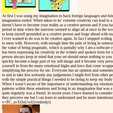
At first I was using my imagination to hack foreign languages and brin
imagination ended. When taken to its’ extreme creativity can lead to 
doesn’t have to become your reality as a creative person and if you ha
period in time when the universe seemed to align all at once in the w
to keep myself grounded as a creative person and forge ahead with maki
I ever wanted to do was to be creative again. In fact I stopped writin
to mess with. However, with enough time the pain of living in someone 
the value of being pragmatic, which is partially why I am a software 
has been expressing his creativity in the written and spoken form for 
person always keep in mind that your art should mean nothing to you an
quickly became a large part of my self-image and it became very persona
yourself in from the many emotional highs and lows that come wrappe
simplifying the process for me. Everyone has an opinion and sometimes
to and to take less seriously any judgements I might feel from other pe
with the simple practical things I needed to be doing to keep my body 
When I wasn’t aware of the importance of understanding my emotions I 
patterns within these emotions and living in an imagination that was a
quite regularly was a friend. In recent years I have learned to consid
they perceive me but I can learn to understand and be more intentiona
v=PC_avXDaUwE[/embedyt]