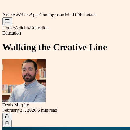
Articles
Writers
Apps
Coming soon
Join DDI
Contact
Home
/
Articles
/
Education
Education
Walking the Creative Line
Denis Murphy
February 27, 2020
·
5 min
read