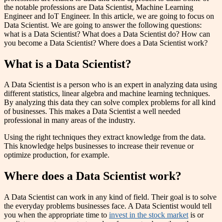
the notable professions are Data Scientist, Machine Learning
Engineer and IoT Engineer. In this article, we are going to focus on
Data Scientist. We are going to answer the following questions:
what is a Data Scientist? What does a Data Scientist do? How can
you become a Data Scientist? Where does a Data Scientist work?
What is a Data Scientist?
A Data Scientist is a person who is an expert in analyzing data using
different statistics, linear algebra and machine learning techniques.
By analyzing this data they can solve complex problems for all kind
of businesses. This makes a Data Scientist a well needed
professional in many areas of the industry.
Using the right techniques they extract knowledge from the data.
This knowledge helps businesses to increase their revenue or
optimize production, for example.
Where does a Data Scientist work?
A Data Scientist can work in any kind of field. Their goal is to solve
the everyday problems businesses face. A Data Scientist would tell
you when the appropriate time to
invest in the stock market
is or