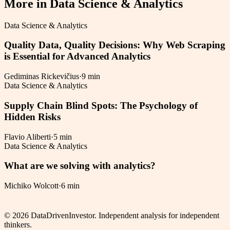
More in
Data Science & Analytics
Data Science & Analytics
Quality Data, Quality Decisions: Why Web Scraping
is Essential for Advanced Analytics
Gediminas Rickevičius
·
9 min
Data Science & Analytics
Supply Chain Blind Spots: The Psychology of
Hidden Risks
Flavio Aliberti
·
5 min
Data Science & Analytics
What are we solving with analytics?
Michiko Wolcott
·
6 min
©
2026
DataDrivenInvestor. Independent analysis for independent
thinkers.