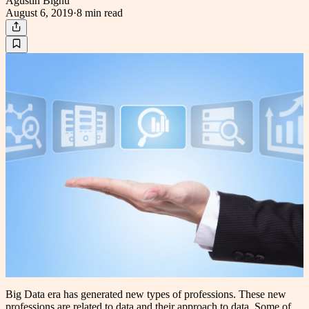
Agustin Bignu
August 6, 2019
·
8 min
read
Big Data era has generated new types of professions. These new
professions are related to data and their approach to data. Some of