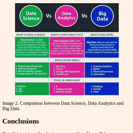
Image 2. Comparison between Data Science, Data Analytics and
Big Data
Conclusions