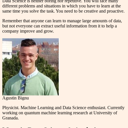
Data Science is neither boring nor repetitive. You will face many
different problems and situations in which you have to learn at the
same time you solve the task. You need to be creative and proactive.
Remember that anyone can learn to manage large amounts of data,
but not everyone can extract useful information from it to help a
company improve and grow.
Agustin Bignu
Physicist. Machine Learning and Data Science enthusiast. Currently
working on quantum machine learning research at University of
Granada.