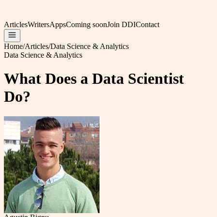
Articles
Writers
Apps
Coming soon
Join DDI
Contact
Home
/
Articles
/
Data Science & Analytics
Data Science & Analytics
What Does a Data Scientist
Do?