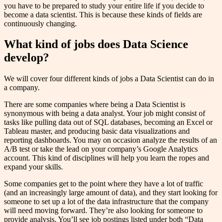
you have to be prepared to study your entire life if you decide to
become a data scientist. This is because these kinds of fields are
continuously changing.
What kind of jobs does Data Science
develop?
We will cover four different kinds of jobs a Data Scientist can do in
a company.
There are some companies where being a Data Scientist is
synonymous with being a data analyst. Your job might consist of
tasks like pulling data out of SQL databases, becoming an Excel or
Tableau master, and producing basic data visualizations and
reporting dashboards. You may on occasion analyze the results of an
A/B test or take the lead on your company’s Google Analytics
account. This kind of disciplines will help you learn the ropes and
expand your skills.
Some companies get to the point where they have a lot of traffic
(and an increasingly large amount of data), and they start looking for
someone to set up a lot of the data infrastructure that the company
will need moving forward. They’re also looking for someone to
provide analysis. You’ll see job postings listed under both “Data