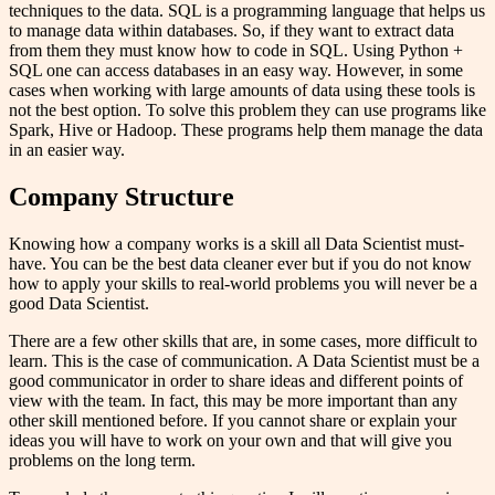
techniques to the data. SQL is a programming language that helps us
to manage data within databases. So, if they want to extract data
from them they must know how to code in SQL. Using Python +
SQL one can access databases in an easy way. However, in some
cases when working with large amounts of data using these tools is
not the best option. To solve this problem they can use programs like
Spark, Hive or Hadoop. These programs help them manage the data
in an easier way.
Company Structure
Knowing how a company works is a skill all Data Scientist must-
have. You can be the best data cleaner ever but if you do not know
how to apply your skills to real-world problems you will never be a
good Data Scientist.
There are a few other skills that are, in some cases, more difficult to
learn. This is the case of communication. A Data Scientist must be a
good communicator in order to share ideas and different points of
view with the team. In fact, this may be more important than any
other skill mentioned before. If you cannot share or explain your
ideas you will have to work on your own and that will give you
problems on the long term.