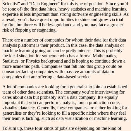
Scientist” and “Data Engineer” for this type of position. Since you’d
be (one of) the first data hires, heavy statistics and machine learning
expertise is less important than strong software engineering skills. As
a result, you’ll have great opportunities to shine and grow via trial
by fire, but there will be less guidance and you may face a greater
risk of flopping or stagnating.
There are a number of companies for whom their data (or their data
analysis platform) is their product. In this case, the data analysis or
machine learning going on can be pretty intense. This is probably
the ideal situation for someone who has a formal Mathematics,
Statistics, or Physics background and is hoping to continue down a
more academic path. Companies that fall into this group could be
consumer-facing companies with massive amounts of data or
companies that are offering a data-based service.
A lot of companies are looking for a generalist to join an established
team of other data scientists. The company you’re interviewing for
cares about data but probably isn’t a data company. It’s equally
important that you can perform analysis, touch production code,
visualize data, etc. Generally, these companies are either looking for
generalists or they’re looking to fill a specific niche where they feel
their team is lacking, such as data visualization or machine learning.
To sum up, these four kinds of jobs are depending on the kind of