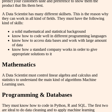
predict your customers taste and preference to show them the
product that fits them best.
A Data Scientist has many different skillsets. This is the reason why
they can work in all kind of fields. They must have the following
kind of skills:
a solid mathematical and statistical background
know how to code well in different programming languages
know how to access data bases and work with large amount
of data
know how a standard company works in order to give
appropriate solutions to it
Mathematics
A Data Scientist must control linear algebra and calculus and
statistics to understand the main kind of algorithms Machine
Learning uses.
Programming & Databases
They must know how to code in Python, R and SQL. The first two
are ideal to do data cleaning and to apply machine learning