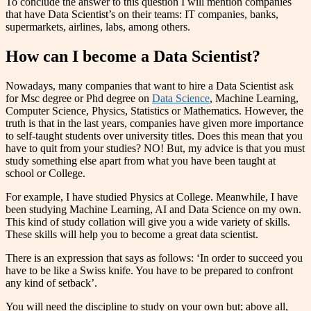
To conclude the answer to this question I will mention companies
that have Data Scientist’s on their teams: IT companies, banks,
supermarkets, airlines, labs, among others.
How can I become a Data Scientist?
Nowadays, many companies that want to hire a Data Scientist ask
for Msc degree or Phd degree on
Data Science
, Machine Learning,
Computer Science, Physics, Statistics or Mathematics. However, the
truth is that in the last years, companies have given more importance
to self-taught students over university titles. Does this mean that you
have to quit from your studies? NO! But, my advice is that you must
study something else apart from what you have been taught at
school or College.
For example, I have studied Physics at College. Meanwhile, I have
been studying Machine Learning, AI and Data Science on my own.
This kind of study collation will give you a wide variety of skills.
These skills will help you to become a great data scientist.
There is an expression that says as follows: ‘In order to succeed you
have to be like a Swiss knife. You have to be prepared to confront
any kind of setback’.
You will need the discipline to study on your own but; above all,