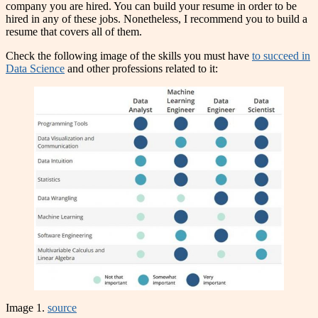
company you are hired. You can build your resume in order to be
hired in any of these jobs. Nonetheless, I recommend you to build a
resume that covers all of them.
Check the following image of the skills you must have
to succeed in
Data Science
and other professions related to it:
Image 1.
source