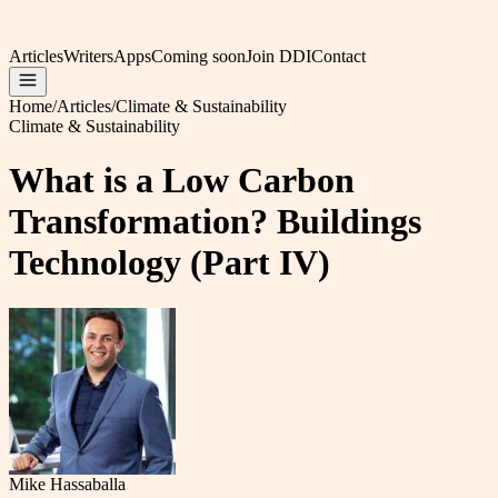
Articles
Writers
Apps
Coming soon
Join DDI
Contact
Home
/
Articles
/
Climate & Sustainability
Climate & Sustainability
What is a Low Carbon
Transformation? Buildings
Technology (Part IV)
Mike Hassaballa