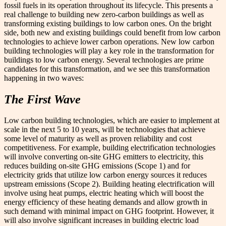
fossil fuels in its operation throughout its lifecycle. This presents a
real challenge to building new zero-carbon buildings as well as
transforming existing buildings to low carbon ones. On the bright
side, both new and existing buildings could benefit from low carbon
technologies to achieve lower carbon operations. New low carbon
building technologies will play a key role in the transformation for
buildings to low carbon energy. Several technologies are prime
candidates for this transformation, and we see this transformation
happening in two waves:
The First Wave
Low carbon building technologies, which are easier to implement at
scale in the next 5 to 10 years, will be technologies that achieve
some level of maturity as well as proven reliability and cost
competitiveness. For example, building electrification technologies
will involve converting on-site GHG emitters to electricity, this
reduces building on-site GHG emissions (Scope 1) and for
electricity grids that utilize low carbon energy sources it reduces
upstream emissions (Scope 2). Building heating electrification will
involve using heat pumps, electric heating which will boost the
energy efficiency of these heating demands and allow growth in
such demand with minimal impact on GHG footprint. However, it
will also involve significant increases in building electric load