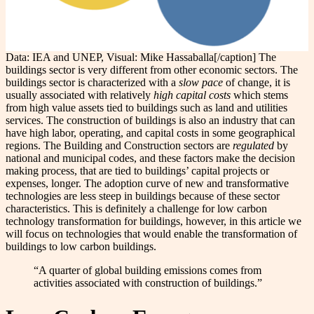
Data: IEA and UNEP, Visual: Mike Hassaballa[/caption] The
buildings sector is very different from other economic sectors. The
buildings sector is characterized with a
slow pace
of change, it is
usually associated with relatively
high capital costs
which stems
from high value assets tied to buildings such as land and utilities
services. The construction of buildings is also an industry that can
have high labor, operating, and capital costs in some geographical
regions. The Building and Construction sectors are
regulated
by
national and municipal codes, and these factors make the decision
making process, that are tied to buildings’ capital projects or
expenses, longer. The adoption curve of new and transformative
technologies are less steep in buildings because of these sector
characteristics. This is definitely a challenge for low carbon
technology transformation for buildings, however, in this article we
will focus on technologies that would enable the transformation of
buildings to low carbon buildings.
“A quarter of global building emissions comes from
activities associated with construction of buildings.”