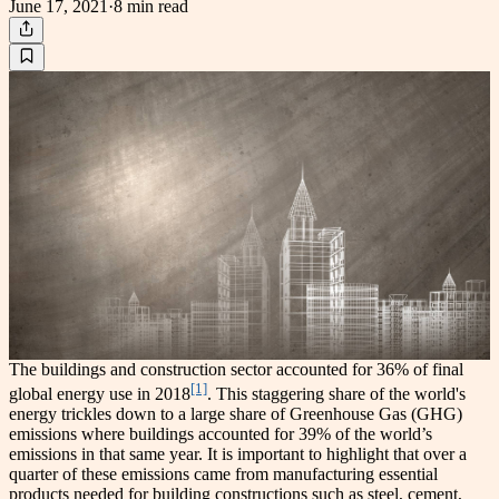
June 17, 2021
·
8 min
read
The buildings and construction sector accounted for 36% of final
[1]
global energy use in 2018
. This staggering share of the world's
energy trickles down to a large share of Greenhouse Gas (GHG)
emissions where buildings accounted for 39% of the world’s
emissions in that same year. It is important to highlight that over a
quarter of these emissions came from manufacturing essential
products needed for building constructions such as steel, cement,