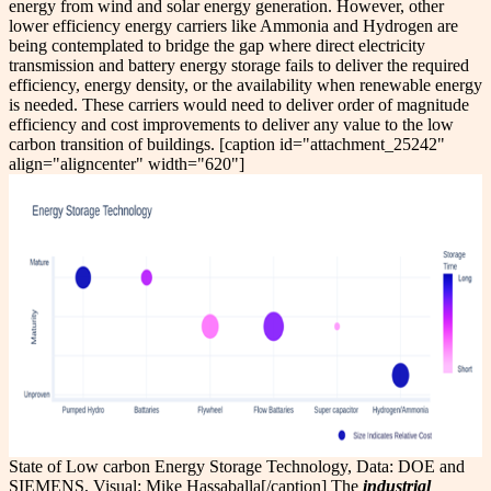
energy from wind and solar energy generation. However, other
lower efficiency energy carriers like Ammonia and Hydrogen are
being contemplated to bridge the gap where direct electricity
transmission and battery energy storage fails to deliver the required
efficiency, energy density, or the availability when renewable energy
is needed. These carriers would need to deliver order of magnitude
efficiency and cost improvements to deliver any value to the low
carbon transition of buildings. [caption id="attachment_25242"
align="aligncenter" width="620"]
State of Low carbon Energy Storage Technology, Data: DOE and
SIEMENS, Visual: Mike Hassaballa[/caption] The
industrial