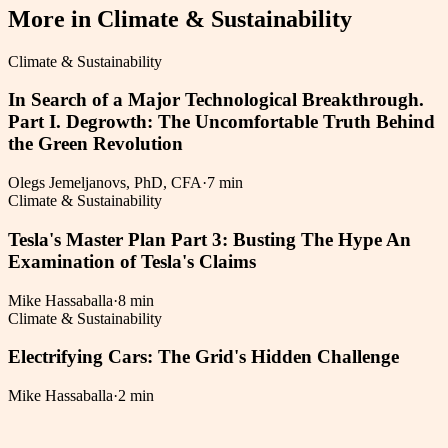
More in
Climate & Sustainability
Climate & Sustainability
In Search of a Major Technological Breakthrough.
Part I. Degrowth: The Uncomfortable Truth Behind
the Green Revolution
Olegs Jemeljanovs, PhD, CFA
·
7 min
Climate & Sustainability
Tesla's Master Plan Part 3: Busting The Hype An
Examination of Tesla's Claims
Mike Hassaballa
·
8 min
Climate & Sustainability
Electrifying Cars: The Grid's Hidden Challenge
Mike Hassaballa
·
2 min