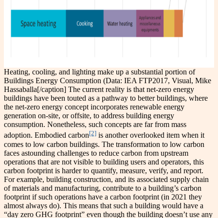
Heating, cooling, and lighting make up a substantial portion of
Buildings Energy Consumption (Data: IEA FTP2017, Visual, Mike
Hassaballa[/caption] The current reality is that net-zero energy
buildings have been touted as a pathway to better buildings, where
the net-zero energy concept incorporates renewable energy
generation on-site, or offsite, to address building energy
consumption. Nonetheless, such concepts are far from mass
[2]
adoption. Embodied carbon
is another overlooked item when it
comes to low carbon buildings. The transformation to low carbon
faces astounding challenges to reduce carbon from upstream
operations that are not visible to building users and operators, this
carbon footprint is harder to quantify, measure, verify, and report.
For example, building construction, and its associated supply chain
of materials and manufacturing, contribute to a building’s carbon
footprint if such operations have a carbon footprint (in 2021 they
almost always do). This means that such a building would have a
“day zero GHG footprint” even though the building doesn’t use any