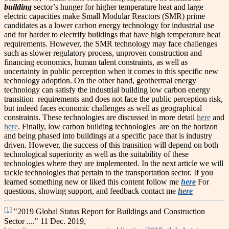
building
sector’s hunger for higher temperature heat and large
electric capacities make Small Modular Reactors (SMR) prime
candidates as a lower carbon energy technology for industrial use
and for harder to electrify buildings that have high temperature heat
requirements. However, the SMR technology may face challenges
such as slower regulatory process, unproven construction and
financing economics, human talent constraints, as well as
uncertainty in public perception when it comes to this specific new
technology adoption. On the other hand, geothermal energy
technology can satisfy the industrial building low carbon energy
transition requirements and does not face the public perception risk,
but indeed faces economic challenges as well as geographical
constraints. These technologies are discussed in more detail
here
and
here
. Finally, low carbon building technologies are on the horizon
and being phased into buildings at a specific pace that is industry
driven. However, the success of this transition will depend on both
technological superiority as well as the suitability of these
technologies where they are implemented. In the next article we will
tackle technologies that pertain to the transportation sector. If you
learned something new or liked this content follow me
here
For
questions, showing support, and feedback contact me
here
[1]
"2019 Global Status Report for Buildings and Construction
Sector ...." 11 Dec. 2019,