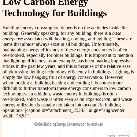
Low Carbon Energy
Technology for Buildings
Building energy consumption depends on the activities inside the
building. Generally speaking, for any building, there is a
base
energy use
associated with heating, cooling, and lighting. These are
items that almost always exist in all buildings. Unfortunately,
maintaining energy efficiency of these energy consumers is often
overlooked, especially for older buildings. It is important to mention
that lighting efficiency, as an example, has been making impressive
strides in the past few years, and this is because of the relative ease
of addressing lighting technology efficiency in buildings. Lighting is
simply the low hanging fruit of energy conservation. However,
when looking at building heating and cooling it becomes more
difficult to further transform these energy consumers to low carbon
technologies. In addition, waste energy in buildings is often
overlooked, solid waste is often seen as
an expense item
, and waste
energy utilization is usually not taken into account in building
operations. [caption id="attachment_25243" align="aligncenter"
width="620"]