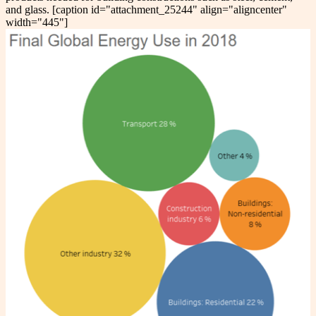
and glass. [caption id="attachment_25244" align="aligncenter"
width="445"]