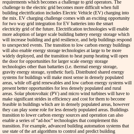
requirements which becomes a challenge to grid operators. The
challenge to the electric grid becomes more difficult when full
building electrification includes Electric Vehicle (EV) charging into
the mix. EV charging challenge comes with an exciting opportunity
for two way grid integration for EV batteries into the smart
electricity grid of the future. Electrification technologies will enable
more adoption of larger scale building battery energy storage which
will increase building and grid resilience, and help buildings respond
to unexpected events. The transition to low carbon energy buildings
will also enable energy storage technologies at large to be more
widely deployed, and the transition to heat pump heating will open
the door for opportunities for larger scale energy storage
technologies other than battarties (i.e. thermal energy storage,
gravity energy storage, synthetic fuel). Distributed shared energy
systems for buildings will make most sense in densely populated
areas, while off-grid renewables and low carbon energy systems will
present better opportunities for less densely populated and rural
areas. Solar photovoltaic (PV) and micro wind turbines will have to
make significant strides in efficiency and cost for them to become
feasible in buildings which are in densely populated areas, however
they can play some role for less densely populated areas. Buildings
transition to lower carbon energy sources and operation can also
enable a series of “ad-hoc” technologies that complement this
transition. For example, advanced building automation systems that
use state of the art algorithms to control and predict building