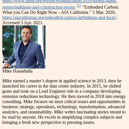
https://www.unep.org/resources/publication/2019-global-status-
[2]
report-buildings-and-construction-sector
.
"Embodied Carbon:
What you Can Do Right Now - AIA California." 5 Mar. 2020,
https://aiacalifornia.org/embodied-carbon-definitions-and-facts/
.
Accessed 3 Apr. 2021.
Mike Hassaballa
Mike earned a master’s degree in applied science in 2013, then he
launched his career in the data centre industry. In 2015, he shifted
gears and took on a Lead Engineer role in a company developing
emission reductions technology. He then moved in 2018 into energy
consulting. Mike focuses on most critical issues and opportunities in
business: strategy, operations, technology, transformation, advanced
analytics, and sustainability. Mike writes fascinating stories meant to
be read by anyone. He excels in simplifying complex subjects and
bringing a fresh new perspective to pressing issues.