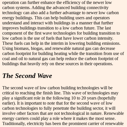
operation can further enhance the efficiency of the newer low
carbon systems. Adding the advanced building connectivity
technology can also add a further advantage to newer low carbon
energy buildings. This can help building users and operators
understand and interact with buildings in a manner that further
improves buildings transition to a low carbon future. The last
component of the first wave technologies for building transition to
low carbon is the use of fuels that have lower carbon intensity.
These fuels can help in the interim in lowering building emissions.
Using biomass, biogas, and renewable natural gas can decrease
carbon footprint for building heating while the transition from use of
coal and oil to natural gas can help reduce the carbon footprint of
buildings that heavily rely on these sources in their operations.
The Second Wave
The second wave of low carbon building technologies will be
critical to reaching the finish line. This wave of technologies may
play a significant role in the following 10 to 20 years (hopefully
earlier). It is important to note that for the second wave of low
carbon technologies to fully penetrate the building sector, it will
involve other factors that are not technological in nature. Renewable
energy carriers could play a role where it makes the most sense.
Traditionally, electricity has been the prominent carrier of renewable