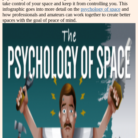
take control of your space and keep it from controlling you. This
infographic goes into more detail on the
psychology of space
and
how professionals and amateurs can work together to create better
spaces with the goal of peace of mind.