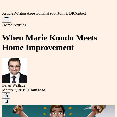
Articles
Writers
Apps
Coming soon
Join DDI
Contact
Home
/
Articles
When Marie Kondo Meets
Home Improvement
Brian Wallace
March 7, 2019
·
1 min
read