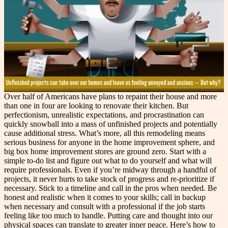
Over half of Americans have plans to repaint their house and more
than one in four are looking to renovate their kitchen. But
perfectionism, unrealistic expectations, and procrastination can
quickly snowball into a mass of unfinished projects and potentially
cause additional stress. What’s more, all this remodeling means
serious business for anyone in the home improvement sphere, and
big box home improvement stores are ground zero. Start with a
simple to-do list and figure out what to do yourself and what will
require professionals. Even if you’re midway through a handful of
projects, it never hurts to take stock of progress and re-prioritize if
necessary. Stick to a timeline and call in the pros when needed. Be
honest and realistic when it comes to your skills; call in backup
when necessary and consult with a professional if the job starts
feeling like too much to handle. Putting care and thought into our
physical spaces can translate to greater inner peace. Here’s how to