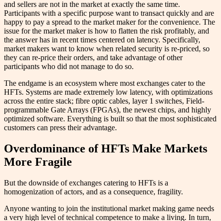
and sellers are not in the market at exactly the same time.
Participants with a specific purpose want to transact quickly and are
happy to pay a spread to the market maker for the convenience. The
issue for the market maker is how to flatten the risk profitably, and
the answer has in recent times centered on latency. Specifically,
market makers want to know when related security is re-priced, so
they can re-price their orders, and take advantage of other
participants who did not manage to do so.
The endgame is an ecosystem where most exchanges cater to the
HFTs. Systems are made extremely low latency, with optimizations
across the entire stack; fibre optic cables, layer 1 switches, Field-
programmable Gate Arrays (FPGAs), the newest chips, and highly
optimized software. Everything is built so that the most sophisticated
customers can press their advantage.
Overdominance of HFTs Make Markets
More Fragile
But the downside of exchanges catering to HFTs is a
homogenization of actors, and as a consequence, fragility.
Anyone wanting to join the institutional market making game needs
a very high level of technical competence to make a living. In turn,