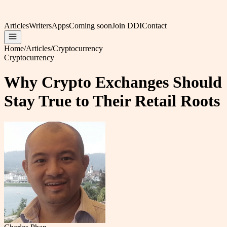
Articles
Writers
Apps
Coming soon
Join DDI
Contact
Home
/
Articles
/
Cryptocurrency
Cryptocurrency
Why Crypto Exchanges Should
Stay True to Their Retail Roots