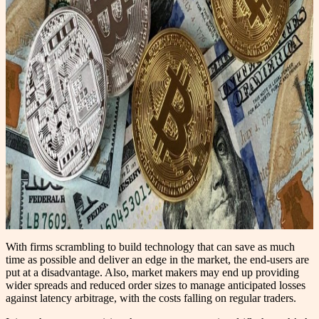
With firms scrambling to build technology that can save as much
time as possible and deliver an edge in the market, the end-users are
put at a disadvantage. Also, market makers may end up providing
wider spreads and reduced order sizes to manage anticipated losses
against latency arbitrage, with the costs falling on regular traders.