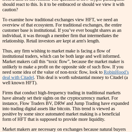
should react to this. Is it to be embraced or should we view it with
caution?
To examine how traditional exchanges view HFT, we need an
overview of that ecosystem. For traditional exchanges, the entire
customer base is institutional. If you’ve ever bought shares as an
individual, it was through a member firm that intermediates the
relationship. Retail investors are kept at arm's length.
Thus, any firm wishing to market make is facing a flow of
institutional traders, which can be both large and well informed.
Market makers call this “toxic flow”, because the market maker is
unlikely to make a profit on the opposite side of such flow. If you
need some idea of the value of non-toxic flow, look to
RobinHood’s
deal with Citadel
. This deal is worth substantial money to Citadel (a
well known HFT).
Firms that conduct high-frequency trading in traditional markets
have already set their sights on the cryptocurrency market. For
instance, Flow Traders BV, DRW and Jump Trading have expanded
into trading digital assets like bitcoin. This trend is viewed as
positive by some since automated market making is a beneficial
form of HFT that is supposed to provide more liquidity.
Market makers are necessary on exchanges because natural buyers