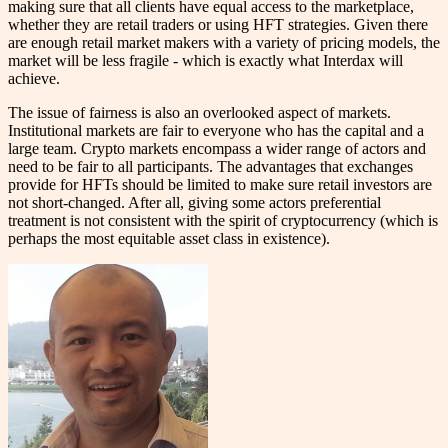
making sure that all clients have equal access to the marketplace,
whether they are retail traders or using HFT strategies. Given there
are enough retail market makers with a variety of pricing models, the
market will be less fragile - which is exactly what Interdax will
achieve.
The issue of fairness is also an overlooked aspect of markets.
Institutional markets are fair to everyone who has the capital and a
large team. Crypto markets encompass a wider range of actors and
need to be fair to all participants. The advantages that exchanges
provide for HFTs should be limited to make sure retail investors are
not short-changed. After all, giving some actors preferential
treatment is not consistent with the spirit of cryptocurrency (which is
perhaps the most equitable asset class in existence).