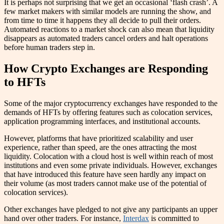
It is perhaps not surprising that we get an occasional ‘flash crash’. A
few market makers with similar models are running the show, and
from time to time it happens they all decide to pull their orders.
Automated reactions to a market shock can also mean that liquidity
disappears as automated traders cancel orders and halt operations
before human traders step in.
How Crypto Exchanges are Responding
to HFTs
Some of the major cryptocurrency exchanges have responded to the
demands of HFTs by offering features such as colocation services,
application programming interfaces, and institutional accounts.
However, platforms that have prioritized scalability and user
experience, rather than speed, are the ones attracting the most
liquidity. Colocation with a cloud host is well within reach of most
institutions and even some private individuals. However, exchanges
that have introduced this feature have seen hardly any impact on
their volume (as most traders cannot make use of the potential of
colocation services).
Other exchanges have pledged to not give any participants an upper
hand over other traders. For instance,
Interdax
is committed to