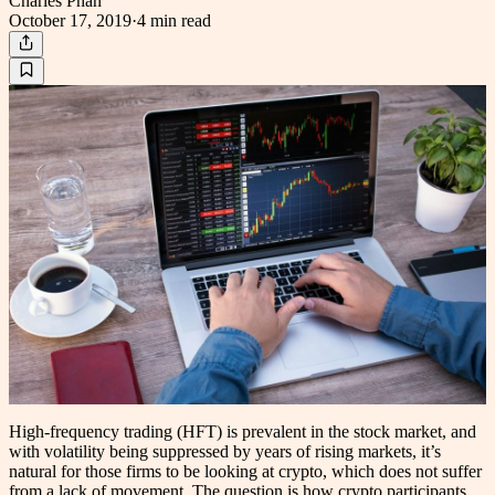
Charles Phan
October 17, 2019
·
4 min
read
High-frequency trading (HFT) is prevalent in the stock market, and
with volatility being suppressed by years of rising markets, it’s
natural for those firms to be looking at crypto, which does not suffer
from a lack of movement. The question is how crypto participants