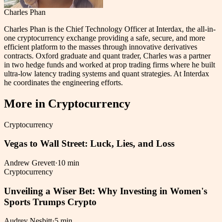
Charles Phan
Charles Phan is the Chief Technology Officer at Interdax, the all-in-
one cryptocurrency exchange providing a safe, secure, and more
efficient platform to the masses through innovative derivatives
contracts. Oxford graduate and quant trader, Charles was a partner
in two hedge funds and worked at prop trading firms where he built
ultra-low latency trading systems and quant strategies. At Interdax
he coordinates the engineering efforts.
More in
Cryptocurrency
Cryptocurrency
Vegas to Wall Street: Luck, Lies, and Loss
Andrew Grevett
·
10 min
Cryptocurrency
Unveiling a Wiser Bet: Why Investing in Women's
Sports Trumps Crypto
Audrey Nesbitt
·
5 min