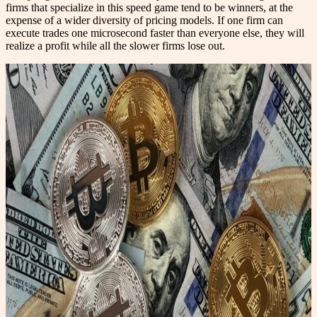
firms that specialize in this speed game tend to be winners, at the
expense of a wider diversity of pricing models. If one firm can
execute trades one microsecond faster than everyone else, they will
realize a profit while all the slower firms lose out.