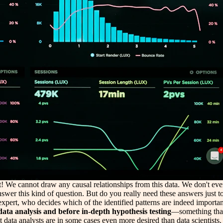
t! We cannot draw any causal relationships from this data. We don't even 
to answer this kind of question. But do you really need these answers just t
pert, who decides which of the identified patterns are indeed important 
ata analysis and before in-depth hypothesis testing
—something that
t data analysts are in some cases even more desired than data scientists