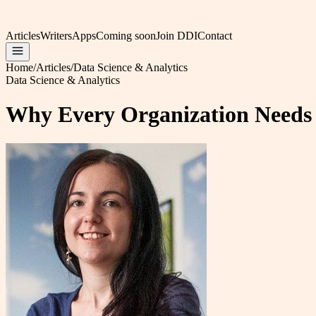
Articles
Writers
Apps
Coming soon
Join DDI
Contact
Home
/
Articles
/
Data Science & Analytics
Data Science & Analytics
Why Every Organization Needs 