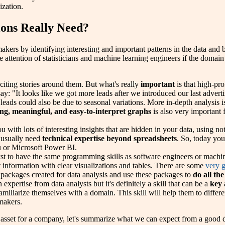
ization.
ions Really Need?
makers by identifying interesting and important patterns in the data and
e attention of statisticians and machine learning engineers if the domain
citing stories around them. But what's really
important
is that high-pro
say: "It looks like we got more leads after we introduced our last adve
leads could also be due to seasonal variations. More in-depth analysis i
ing, meaningful, and easy-to-interpret graphs
is also very important 
ou with lots of interesting insights that are hidden in your data, using 
l usually need
technical expertise beyond spreadsheets
. So, today you
u or Microsoft Power BI.
yst to have the same programming skills as software engineers or machi
 information with clear visualizations and tables. There are some
very g
r packages created for data analysis and use these packages to
do all the
xpertise from data analysts but it's definitely a skill that can be a
key
familiarize themselves with a domain. This skill will help them to differe
-makers.
sset for a company, let's summarize what we can expect from a good da