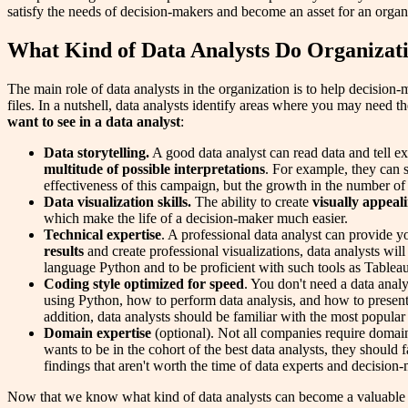
satisfy the needs of decision-makers and become an asset for an organ
What Kind of Data Analysts Do Organizat
The main role of data analysts in the organization is to help decision-
files. In a nutshell, data analysts identify areas where you may need th
want to see in a data analyst
:
Data storytelling.
A good data analyst can read data and tell ex
multitude of possible interpretations
. For example, they can 
effectiveness of this campaign, but the growth in the number of 
Data visualization skills.
The ability to create
visually appeal
which make the life of a decision-maker much easier.
Technical expertise
. A professional data analyst can provide y
results
and create professional visualizations, data analysts wil
language Python and to be proficient with such tools as Tablea
Coding style optimized for speed
. You don't need a data anal
using Python, how to perform data analysis, and how to present
addition, data analysts should be familiar with the most popula
Domain expertise
(optional). Not all companies require domain e
wants to be in the cohort of the best data analysts, they should 
findings that aren't worth the time of data experts and decision
Now that we know what kind of data analysts can become a valuable a