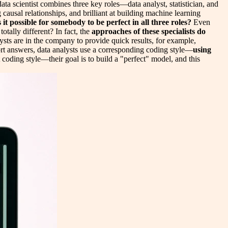
data scientist combines three key roles—data analyst, statistician, and
g causal relationships, and brilliant at building machine learning
s it possible for somebody to be perfect in all three roles?
Even
otally different? In fact, the
approaches of these specialists do
lysts are in the company to provide quick results, for example,
hort answers, data analysts use a corresponding coding style—
using
 coding style—their goal is to build a "perfect" model, and this