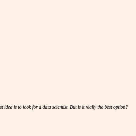
dea is to look for a data scientist. But is it really the best option?