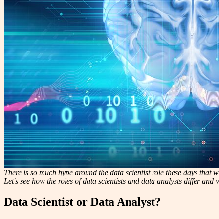
There is so much hype around the data scientist role these days that whe
Let's see how the roles of data scientists and data analysts differ and
Data Scientist or Data Analyst?