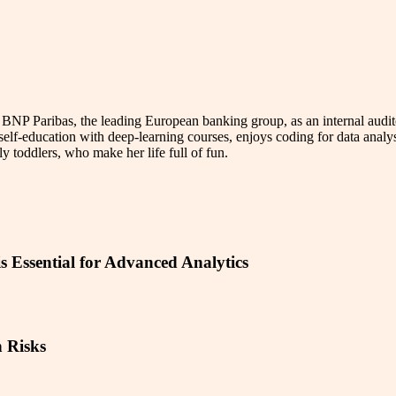
 BNP Paribas, the leading European banking group, as an internal audito
elf-education with deep-learning courses, enjoys coding for data analysi
ly toddlers, who make her life full of fun.
s Essential for Advanced Analytics
 Risks