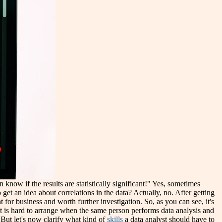
know if the results are statistically significant!" Yes, sometimes
o get an idea about correlations in the data? Actually, no. After getting
for business and worth further investigation. So, as you can see, it's
 is hard to arrange when the same person performs data analysis and
. But let's now clarify what kind of
skills
a data analyst should have to