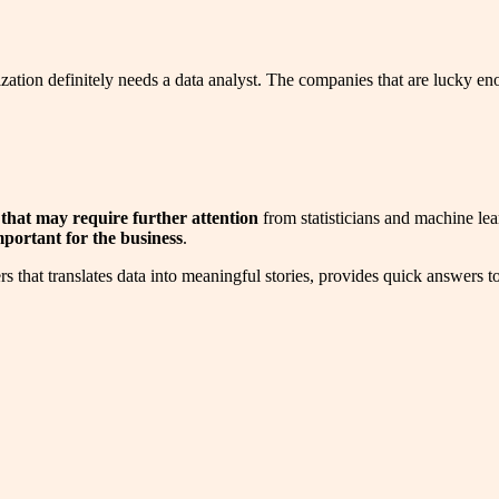
zation definitely needs a data analyst. The companies that are lucky eno
 that may require further attention
from statisticians and machine lea
mportant for the business
.
 that translates data into meaningful stories, provides quick answers to d