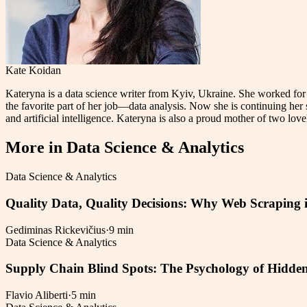
Kate Koidan
Kateryna is a data science writer from Kyiv, Ukraine. She worked for
the favorite part of her job—data analysis. Now she is continuing her s
and artificial intelligence. Kateryna is also a proud mother of two love
More in
Data Science & Analytics
Data Science & Analytics
Quality Data, Quality Decisions: Why Web Scraping i
Gediminas Rickevičius
·
9 min
Data Science & Analytics
Supply Chain Blind Spots: The Psychology of Hidden
Flavio Aliberti
·
5 min