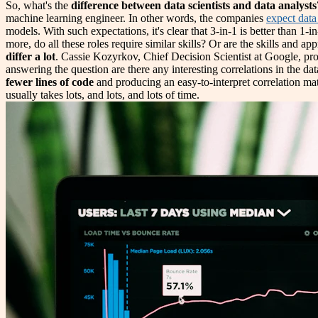
So, what's the
difference between data scientists and data analysts
machine learning engineer. In other words, the companies
expect data 
models. With such expectations, it's clear that 3-in-1 is better than 
more, do all these roles require similar skills? Or are the skills and ap
differ a lot
. Cassie Kozyrkov, Chief Decision Scientist at Google, pr
answering the question are there any interesting correlations in the 
fewer lines of code
and producing an easy-to-interpret correlation mat
usually takes lots, and lots, and lots of time.