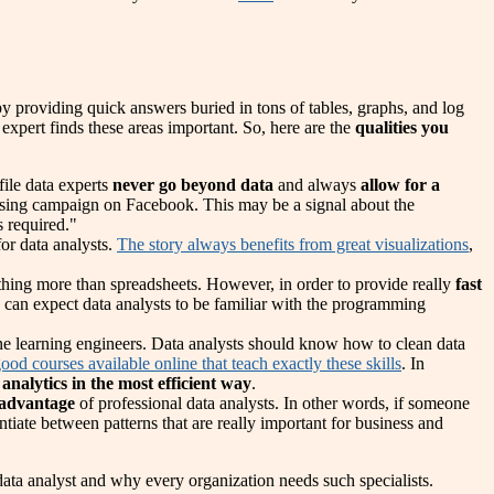
 by providing quick answers buried in tons of tables, graphs, and log
 expert finds these areas important. So, here are the
qualities you
file data experts
never go beyond data
and always
allow for a
rtising campaign on Facebook. This may be a signal about the
s required."
for data analysts.
The story always benefits from great visualizations
,
nothing more than spreadsheets. However, in order to provide really
fast
 can expect data analysts to be familiar with the programming
ne learning engineers. Data analysts should know how to clean data
ood courses available online that teach exactly these skills
. In
 analytics in the most efficient way
.
 advantage
of professional data analysts. In other words, if someone
ntiate between patterns that are really important for business and
ta analyst and why every organization needs such specialists.