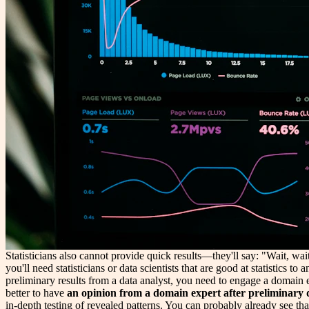
Statisticians also cannot provide quick results—they'll say: "Wait, wai
you'll need statisticians or data scientists that are good at statistics 
preliminary results from a data analyst, you need to engage a domain ex
better to have
an opinion from a domain expert after preliminary d
in-depth testing of revealed patterns. You can probably already see tha