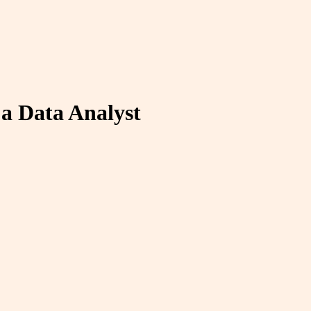
a Data Analyst