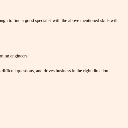
ugh to find a good specialist with the above mentioned skills will
rning engineers;
ifficult questions, and drives business in the right direction.