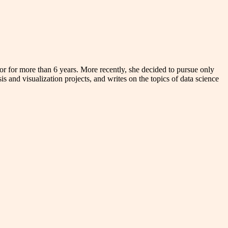
r for more than 6 years. More recently, she decided to pursue only
s and visualization projects, and writes on the topics of data science