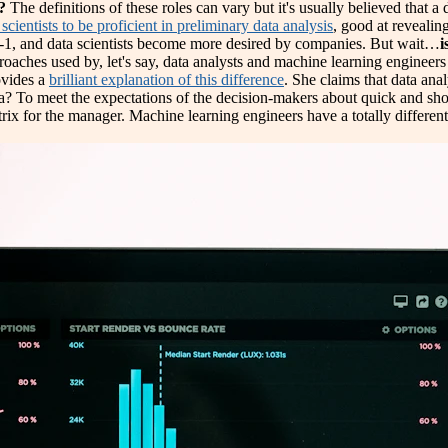
?
The definitions of these roles can vary but it's usually believed that a 
scientists to be proficient in preliminary data analysis
, good at revealin
1-in-1, and data scientists become more desired by companies. But wait…
i
proaches used by, let's say, data analysts and machine learning engineers t
ovides a
brilliant explanation of this difference
. She claims that data ana
data? To meet the expectations of the decision-makers about quick and s
rix for the manager. Machine learning engineers have a totally different