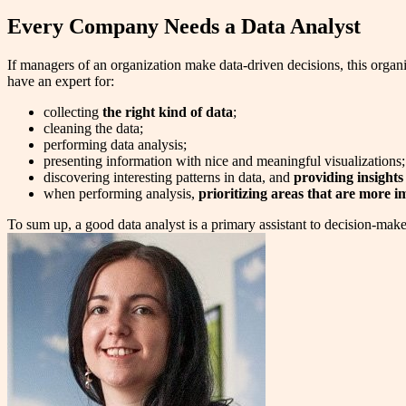
Every Company Needs a Data Analyst
If managers of an organization make data-driven decisions, this organi
have an expert for:
collecting
the right kind of data
;
cleaning the data;
performing data analysis;
presenting information with nice and meaningful visualizations;
discovering interesting patterns in data, and
providing insights
when performing analysis,
prioritizing areas that are more i
To sum up, a good data analyst is a primary assistant to decision-makers