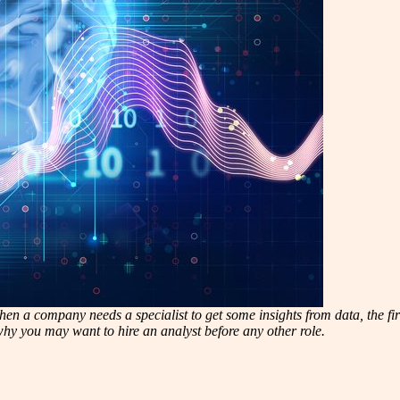
n a company needs a specialist to get some insights from data, the first i
 why you may want to hire an analyst before any other role.