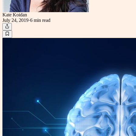
Kate Koidan
July 24, 2019
·
6 min
read