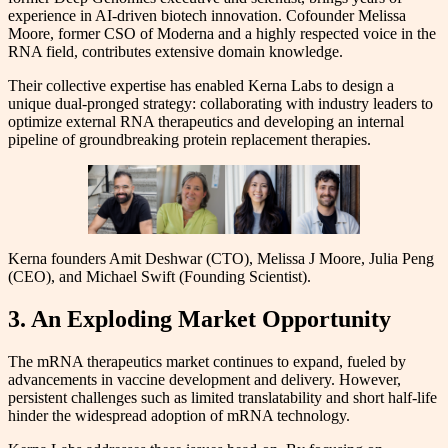
experience in AI-driven biotech innovation. Cofounder Melissa
Moore, former CSO of Moderna and a highly respected voice in the
RNA field, contributes extensive domain knowledge.
Their collective expertise has enabled Kerna Labs to design a
unique dual-pronged strategy: collaborating with industry leaders to
optimize external RNA therapeutics and developing an internal
pipeline of groundbreaking protein replacement therapies.
Kerna founders Amit Deshwar (CTO), Melissa J Moore, Julia Peng
(CEO), and Michael Swift (Founding Scientist).
3. An Exploding Market Opportunity
The mRNA therapeutics market continues to expand, fueled by
advancements in vaccine development and delivery. However,
persistent challenges such as limited translatability and short half-life
hinder the widespread adoption of mRNA technology.