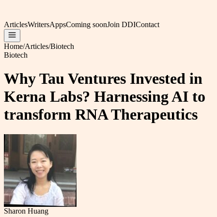
Articles
Writers
Apps
Coming soon
Join DDI
Contact
Home
/
Articles
/
Biotech
Biotech
Why Tau Ventures Invested in
Kerna Labs? Harnessing AI to
transform RNA Therapeutics
Sharon Huang