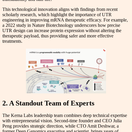
This technological innovation aligns with findings from recent
scholarly research, which highlight the importance of UTR
engineering in improving mRNA therapeutic efficacy. For example,
a 2022 study in Nature Biotechnology underscores how precise
UTR design can increase protein expression without altering the
therapeutic payload, thus providing safer and more effective
treatments.
2. A Standout Team of Experts
The Kerna Labs leadership team combines deep technical expertise
with entrepreneurial vision. Second-time founder and CEO Julia
Peng provides strategic direction, while CTO Amit Deshwar, a
former Deep Genomics executive and scientist, brings years of