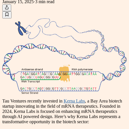
January 15, 2025
·
3 min
read
Tau Ventures recently invested in
Kerna Labs
, a Bay Area biotech
startup innovating in the field of mRNA therapeutics. Founded in
2024, Kerna Labs is focused on enhancing mRNA therapeutics
through AI powered design. Here’s why Kerna Labs represents a
transformative opportunity in the biotech sector: