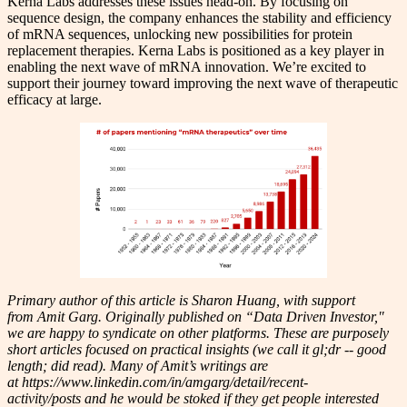
Kerna Labs addresses these issues head-on. By focusing on
sequence design, the company enhances the stability and efficiency
of mRNA sequences, unlocking new possibilities for protein
replacement therapies. Kerna Labs is positioned as a key player in
enabling the next wave of mRNA innovation. We’re excited to
support their journey toward improving the next wave of therapeutic
efficacy at large.
Primary author of this article is Sharon Huang, with support
from Amit Garg. Originally published on “Data Driven Investor,"
we are happy to syndicate on other platforms. These are purposely
short articles focused on practical insights (we call it gl;dr -- good
length; did read). Many of Amit’s writings are
at https://www.linkedin.com/in/amgarg/detail/recent-
activity/posts and he would be stoked if they get people interested