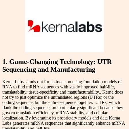
1. Game-Changing Technology: UTR
Sequencing and Manufacturing
Kerna Labs stands out for its focus on using foundation models of
RNA to find mRNA sequences with vastly improved half-life,
translatability, tissue-specificity and manufacturability.. Kerna does
not try to just optimize the untranslated regions (UTRs) or the
coding sequence, but the entire sequence together. UTRs, which
flank the coding sequence, are particularly significant because they
govern translation efficiency, mRNA stability, and cellular
localization. By leveraging its proprietary models and data Kerna
Labs generates mRNA sequences that significantly enhance mRNA
translatability and half-life.