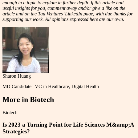
enough in a topic to explore in further depth. If this article had
useful insights for you, comment away and/or give a like on the
article and on the Tau Ventures’ LinkedIn page, with due thanks for
supporting our work. All opinions expressed here are our own.
Sharon Huang
MD Candidate | VC in Healthcare, Digital Health
More in
Biotech
Biotech
Is 2023 a Turning Point for Life Sciences M&amp;A
Strategies?