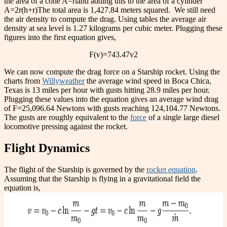
the area of a cone
A=
rl
and adding this to the area of a cylinder
A=2
r(h+r)
The total area is 1,427.84 meters squared.
We still need
the air density to compute the drag. Using tables the average air
density at sea level is 1.27 kilograms per cubic meter. Plugging these
figures into the first equation gives,
F(v)=743.47
v
2
We can now compute the drag force on a Starship rocket. Using the
charts from
Willyweather
the average wind speed in Boca Chica,
Texas is 13 miles per hour with gusts hitting 28.9 miles per hour.
Plugging these values into the equation gives an average wind drag
of F=25,096.64 Newtons with gusts reaching 124,104.77 Newtons.
The gusts are roughly equivalent to the
force
of a single large diesel
locomotive pressing against the rocket.
Flight Dynamics
The flight of the Starship is governed by the
rocket equation
.
Assuming that the Starship is flying in a gravitational field the
equation is,