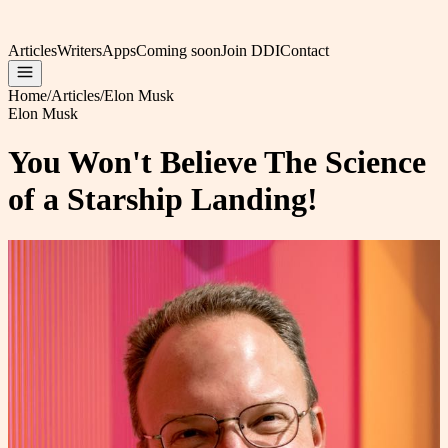
Articles
Writers
Apps
Coming soon
Join DDI
Contact
Home
/
Articles
/
Elon Musk
Elon Musk
You Won't Believe The Science
of a Starship Landing!