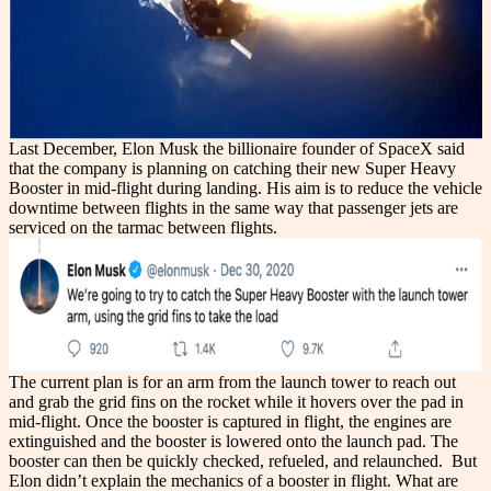
Last December, Elon Musk the billionaire founder of SpaceX said
that the company is planning on catching their new Super Heavy
Booster in mid-flight during landing. His aim is to reduce the vehicle
downtime between flights in the same way that passenger jets are
serviced on the tarmac between flights.
The current plan is for an arm from the launch tower to reach out
and grab the grid fins on the rocket while it hovers over the pad in
mid-flight. Once the booster is captured in flight, the engines are
extinguished and the booster is lowered onto the launch pad. The
booster can then be quickly checked, refueled, and relaunched.
But
Elon didn’t explain the mechanics of a booster in flight.
What are