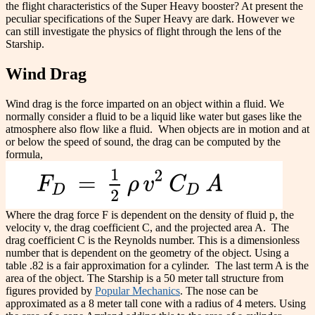
the flight characteristics of the Super Heavy booster? At present the
peculiar specifications of the Super Heavy are dark. However we
can still investigate the physics of flight through the lens of the
Starship.
Wind Drag
Wind drag is the force imparted on an object within a fluid. We
normally consider a fluid to be a liquid like water but gases like the
atmosphere also flow like a fluid.
When objects are in motion and at
or below the speed of sound, the drag can be computed by the
formula,
Where the drag force F is dependent on the density of fluid p, the
velocity v, the drag coefficient C, and the projected area A.
The
drag coefficient C is the Reynolds number. This is a dimensionless
number that is dependent on the geometry of the object. Using a
table .82 is a fair approximation for a cylinder.
The last term A is the
area of the object. The Starship is a 50 meter tall structure from
figures provided by
Popular Mechanics
. The nose can be
approximated as a 8 meter tall cone with a radius of 4 meters. Using