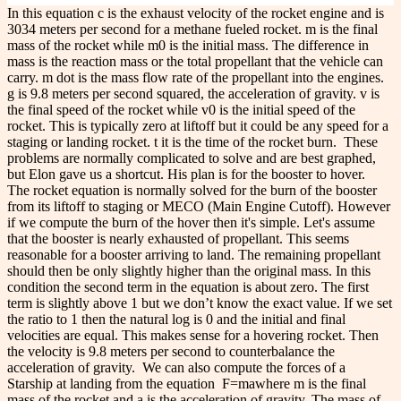
In this equation c is the exhaust velocity of the rocket engine and is
3034 meters per second for a methane fueled rocket. m is the final
mass of the rocket while m
0
is the initial mass. The difference in
mass is the reaction mass or the total propellant that the vehicle can
carry. m dot is the mass flow rate of the propellant into the engines.
g is 9.8 meters per second squared, the acceleration of gravity. v is
the final speed of the rocket while v
0
is the initial speed of the
rocket. This is typically zero at liftoff but it could be any speed for a
staging or landing rocket. t it is the time of the rocket burn.
These
problems are normally complicated to solve and are best graphed,
but Elon gave us a shortcut. His plan is for the booster to hover.
The rocket equation is normally solved for the burn of the booster
from its liftoff to staging or MECO (Main Engine Cutoff). However
if we compute the burn of the hover then it's simple. Let's assume
that the booster is nearly exhausted of propellant. This seems
reasonable for a booster arriving to land. The remaining propellant
should then be only slightly higher than the original mass. In this
condition the second term in the equation is about zero. The first
term is slightly above 1 but we don’t know the exact value. If we set
the ratio to 1 then the natural log is 0 and the initial and final
velocities are equal. This makes sense for a hovering rocket. Then
the velocity is 9.8 meters per second to counterbalance the
acceleration of gravity.
We can also compute the forces of a
Starship at landing from the equation
F=ma
where m is the final
mass of the rocket and a is the acceleration of gravity. The mass of