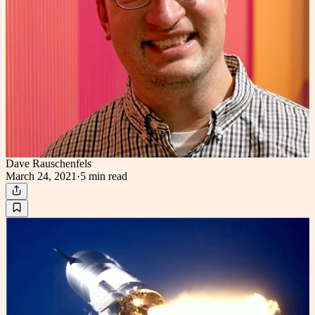
Dave Rauschenfels
March 24, 2021
·
5 min
read