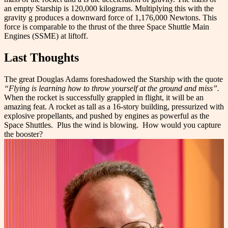
an empty Starship is 120,000 kilograms. Multiplying this with the
gravity g produces a downward force of 1,176,000 Newtons. This
force is comparable to the thrust of the three Space Shuttle Main
Engines (SSME) at liftoff.
Last Thoughts
The great Douglas Adams foreshadowed the Starship with the quote
“Flying is learning how to throw yourself at the ground and miss”.
When the rocket is successfully grappled in flight, it will be an
amazing feat. A rocket as tall as a 16-story building, pressurized with
explosive propellants, and pushed by engines as powerful as the
Space Shuttles.
Plus the wind is blowing.
How would you capture
the booster?