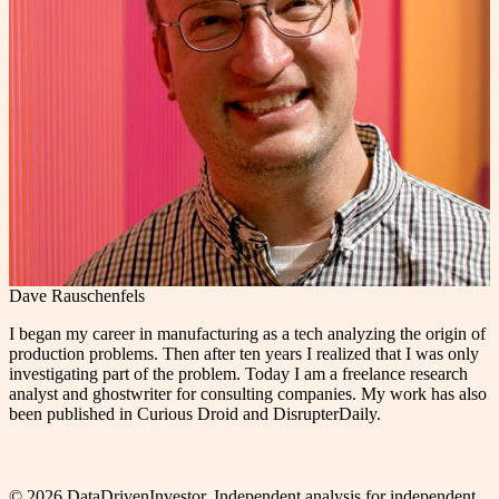
Dave Rauschenfels
I began my career in manufacturing as a tech analyzing the origin of
production problems. Then after ten years I realized that I was only
investigating part of the problem. Today I am a freelance research
analyst and ghostwriter for consulting companies. My work has also
been published in Curious Droid and DisrupterDaily.
©
2026
DataDrivenInvestor. Independent analysis for independent