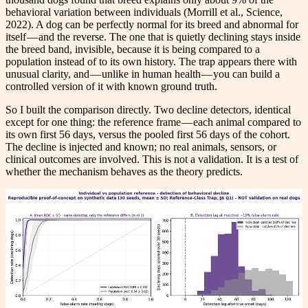
behavioral variation between individuals (Morrill et al., Science,
2022). A dog can be perfectly normal for its breed and abnormal for
itself — and the reverse. The one that is quietly declining stays inside
the breed band, invisible, because it is being compared to a
population instead of to its own history. The trap appears there with
unusual clarity, and — unlike in human health — you can build a
controlled version of it with known ground truth.
So I built the comparison directly. Two decline detectors, identical
except for one thing: the reference frame — each animal compared to
its own first 56 days, versus the pooled first 56 days of the cohort.
The decline is injected and known; no real animals, sensors, or
clinical outcomes are involved. This is not a validation. It is a test of
whether the mechanism behaves as the theory predicts.