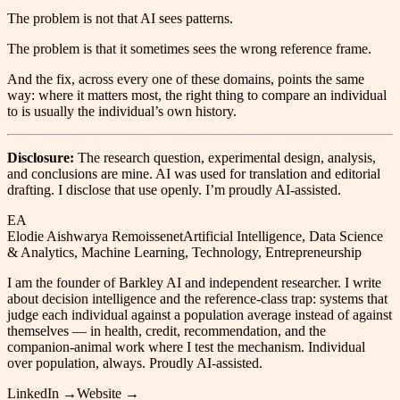
The problem is not that AI sees patterns.
The problem is that it sometimes sees the wrong reference frame.
And the fix, across every one of these domains, points the same
way: where it matters most, the right thing to compare an individual
to is usually the individual’s own history.
Disclosure:
The research question, experimental design, analysis,
and conclusions are mine. AI was used for translation and editorial
drafting. I disclose that use openly. I’m proudly AI-assisted.
EA
Elodie Aishwarya Remoissenet
Artificial Intelligence, Data Science
& Analytics, Machine Learning, Technology, Entrepreneurship
I am the founder of Barkley AI and independent researcher. I write
about decision intelligence and the reference-class trap: systems that
judge each individual against a population average instead of against
themselves — in health, credit, recommendation, and the
companion-animal work where I test the mechanism. Individual
over population, always. Proudly AI-assisted.
LinkedIn →
Website →