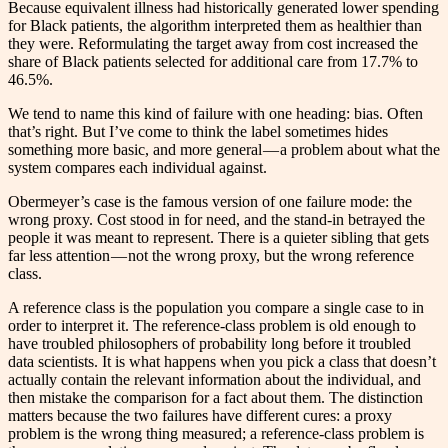
Because equivalent illness had historically generated lower spending
for Black patients, the algorithm interpreted them as healthier than
they were. Reformulating the target away from cost increased the
share of Black patients selected for additional care from 17.7% to
46.5%.
We tend to name this kind of failure with one heading: bias. Often
that’s right. But I’ve come to think the label sometimes hides
something more basic, and more general — a problem about what the
system compares each individual against.
Obermeyer’s case is the famous version of one failure mode: the
wrong proxy. Cost stood in for need, and the stand-in betrayed the
people it was meant to represent. There is a quieter sibling that gets
far less attention — not the wrong proxy, but the wrong reference
class.
A reference class is the population you compare a single case to in
order to interpret it. The reference-class problem is old enough to
have troubled philosophers of probability long before it troubled
data scientists. It is what happens when you pick a class that doesn’t
actually contain the relevant information about the individual, and
then mistake the comparison for a fact about them. The distinction
matters because the two failures have different cures: a proxy
problem is the wrong thing measured; a reference-class problem is