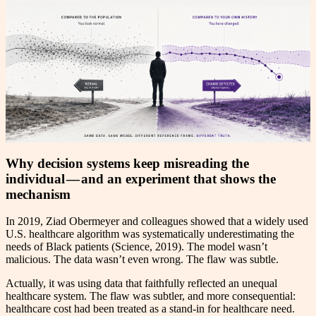
Why decision systems keep misreading the
individual — and an experiment that shows the
mechanism
In 2019, Ziad Obermeyer and colleagues showed that a widely used
U.S. healthcare algorithm was systematically underestimating the
needs of Black patients (Science, 2019). The model wasn’t
malicious. The data wasn’t even wrong. The flaw was subtle.
Actually, it was using data that faithfully reflected an unequal
healthcare system. The flaw was subtler, and more consequential:
healthcare cost had been treated as a stand-in for healthcare need.