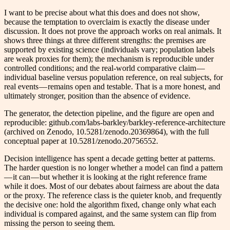
I want to be precise about what this does and does not show,
because the temptation to overclaim is exactly the disease under
discussion. It does not prove the approach works on real animals. It
shows three things at three different strengths: the premises are
supported by existing science (individuals vary; population labels
are weak proxies for them); the mechanism is reproducible under
controlled conditions; and the real-world comparative claim —
individual baseline versus population reference, on real subjects, for
real events — remains open and testable. That is a more honest, and
ultimately stronger, position than the absence of evidence.
The generator, the detection pipeline, and the figure are open and
reproducible: github.com/labs-barkley/barkley-reference-architecture
(archived on Zenodo, 10.5281/zenodo.20369864), with the full
conceptual paper at 10.5281/zenodo.20756552.
Decision intelligence has spent a decade getting better at patterns.
The harder question is no longer whether a model can find a pattern
— it can — but whether it is looking at the right reference frame
while it does. Most of our debates about fairness are about the data
or the proxy. The reference class is the quieter knob, and frequently
the decisive one: hold the algorithm fixed, change only what each
individual is compared against, and the same system can flip from
missing the person to seeing them.