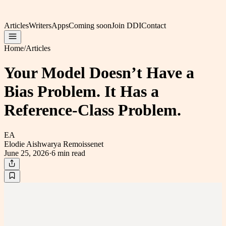
Articles
Writers
Apps
Coming soon
Join DDI
Contact
Home
/
Articles
Your Model Doesn’t Have a
Bias Problem. It Has a
Reference-Class Problem.
EA
Elodie Aishwarya Remoissenet
June 25, 2026
·
6 min
read