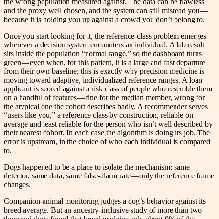
the wrong population measured against. The data can be flawless
and the proxy well chosen, and the system can still misread you —
because it is holding you up against a crowd you don’t belong to.
Once you start looking for it, the reference-class problem emerges
wherever a decision system encounters an individual. A lab result
sits inside the population “normal range,” so the dashboard turns
green — even when, for this patient, it is a large and fast departure
from their own baseline; this is exactly why precision medicine is
moving toward adaptive, individualized reference ranges. A loan
applicant is scored against a risk class of people who resemble them
on a handful of features — fine for the median member, wrong for
the atypical one the cohort describes badly. A recommender serves
“users like you,” a reference class by construction, reliable on
average and least reliable for the person who isn’t well described by
their nearest cohort. In each case the algorithm is doing its job. The
error is upstream, in the choice of who each individual is compared
to.
Dogs happened to be a place to isolate the mechanism: same
detector, same data, same false-alarm rate — only the reference frame
changes.
Companion-animal monitoring judges a dog’s behavior against its
breed average. But an ancestry-inclusive study of more than two
thousand dogs found that breed explains only about 9% of the