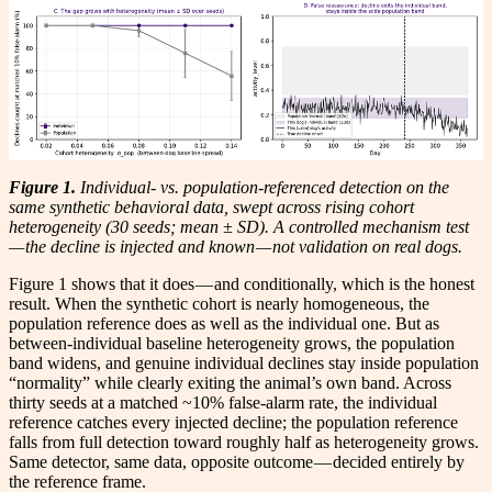
Figure 1.
Individual- vs. population-referenced detection on the
same synthetic behavioral data, swept across rising cohort
heterogeneity (30 seeds; mean ± SD). A controlled mechanism test
— the decline is injected and known — not validation on real dogs.
Figure 1 shows that it does — and conditionally, which is the honest
result. When the synthetic cohort is nearly homogeneous, the
population reference does as well as the individual one. But as
between-individual baseline heterogeneity grows, the population
band widens, and genuine individual declines stay inside population
“normality” while clearly exiting the animal’s own band. Across
thirty seeds at a matched ~10% false-alarm rate, the individual
reference catches every injected decline; the population reference
falls from full detection toward roughly half as heterogeneity grows.
Same detector, same data, opposite outcome — decided entirely by
the reference frame.