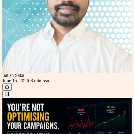
Satish Saka
June 15, 2026
·
8 min
read