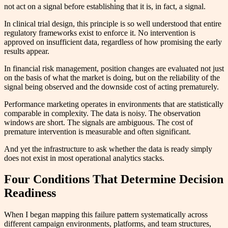
not act on a signal before establishing that it is, in fact, a signal.
In clinical trial design, this principle is so well understood that entire
regulatory frameworks exist to enforce it. No intervention is
approved on insufficient data, regardless of how promising the early
results appear.
In financial risk management, position changes are evaluated not just
on the basis of what the market is doing, but on the reliability of the
signal being observed and the downside cost of acting prematurely.
Performance marketing operates in environments that are statistically
comparable in complexity. The data is noisy. The observation
windows are short. The signals are ambiguous. The cost of
premature intervention is measurable and often significant.
And yet the infrastructure to ask whether the data is ready simply
does not exist in most operational analytics stacks.
Four Conditions That Determine Decision
Readiness
When I began mapping this failure pattern systematically across
different campaign environments, platforms, and team structures,