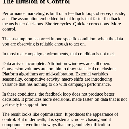
The Illusion of Control
Performance marketing is built on a feedback loop: observe, decide,
act. The assumption embedded in that loop is that faster feedback
means better decisions. Shorter cycles. Quicker corrections. More
control.
That assumption is correct in one specific condition: when the data
you are observing is reliable enough to act on.
In most real campaign environments, that condition is not met.
Data arrives incomplete. Attribution windows are still open.
Conversion volumes are too thin to draw statistical conclusions.
Platform algorithms are mid-calibration. External variables
seasonality, competitive activity, macro shifts are introducing
variance that has nothing to do with campaign performance.
In these conditions, the feedback loop does not produce better
decisions. It produces more decisions, made faster, on data that is not
yet ready to support them.
The result looks like optimisation. It produces the appearance of
control. But underneath, it is systematic noise-chasing and it
compounds over time in ways that are genuinely difficult to