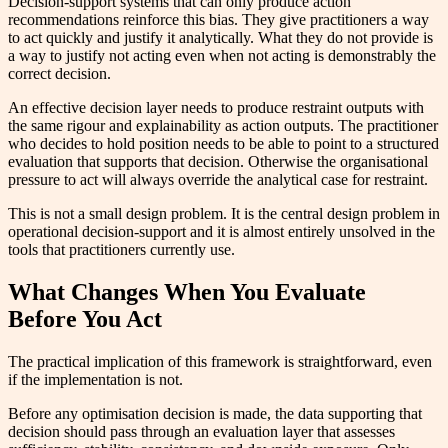
Decision-support systems that can only produce action
recommendations reinforce this bias. They give practitioners a way
to act quickly and justify it analytically. What they do not provide is
a way to justify not acting even when not acting is demonstrably the
correct decision.
An effective decision layer needs to produce restraint outputs with
the same rigour and explainability as action outputs. The practitioner
who decides to hold position needs to be able to point to a structured
evaluation that supports that decision. Otherwise the organisational
pressure to act will always override the analytical case for restraint.
This is not a small design problem. It is the central design problem in
operational decision-support and it is almost entirely unsolved in the
tools that practitioners currently use.
What Changes When You Evaluate
Before You Act
The practical implication of this framework is straightforward, even
if the implementation is not.
Before any optimisation decision is made, the data supporting that
decision should pass through an evaluation layer that assesses