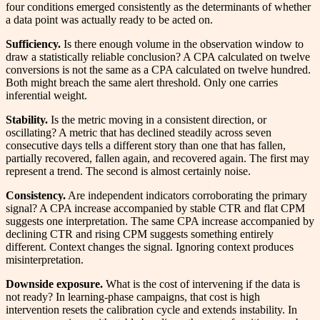
four conditions emerged consistently as the determinants of whether
a data point was actually ready to be acted on.
Sufficiency.
Is there enough volume in the observation window to
draw a statistically reliable conclusion? A CPA calculated on twelve
conversions is not the same as a CPA calculated on twelve hundred.
Both might breach the same alert threshold. Only one carries
inferential weight.
Stability.
Is the metric moving in a consistent direction, or
oscillating? A metric that has declined steadily across seven
consecutive days tells a different story than one that has fallen,
partially recovered, fallen again, and recovered again. The first may
represent a trend. The second is almost certainly noise.
Consistency.
Are independent indicators corroborating the primary
signal? A CPA increase accompanied by stable CTR and flat CPM
suggests one interpretation. The same CPA increase accompanied by
declining CTR and rising CPM suggests something entirely
different. Context changes the signal. Ignoring context produces
misinterpretation.
Downside exposure.
What is the cost of intervening if the data is
not ready? In learning-phase campaigns, that cost is high
intervention resets the calibration cycle and extends instability. In