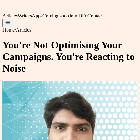
Articles
Writers
Apps
Coming soon
Join DDI
Contact
Home
/
Articles
You're Not Optimising Your
Campaigns. You're Reacting to
Noise