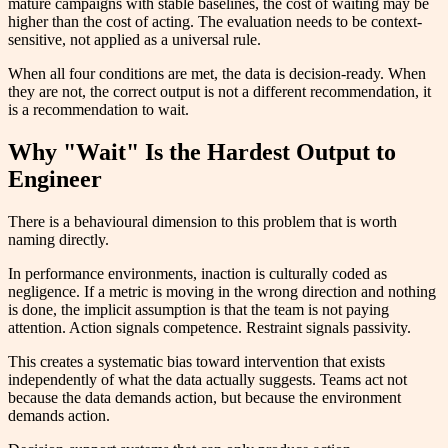
mature campaigns with stable baselines, the cost of waiting may be
higher than the cost of acting. The evaluation needs to be context-
sensitive, not applied as a universal rule.
When all four conditions are met, the data is decision-ready. When
they are not, the correct output is not a different recommendation, it
is a recommendation to wait.
Why "Wait" Is the Hardest Output to
Engineer
There is a behavioural dimension to this problem that is worth
naming directly.
In performance environments, inaction is culturally coded as
negligence. If a metric is moving in the wrong direction and nothing
is done, the implicit assumption is that the team is not paying
attention. Action signals competence. Restraint signals passivity.
This creates a systematic bias toward intervention that exists
independently of what the data actually suggests. Teams act not
because the data demands action, but because the environment
demands action.