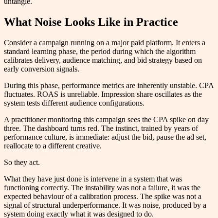
untangle.
What Noise Looks Like in Practice
Consider a campaign running on a major paid platform. It enters a
standard learning phase, the period during which the algorithm
calibrates delivery, audience matching, and bid strategy based on
early conversion signals.
During this phase, performance metrics are inherently unstable. CPA
fluctuates. ROAS is unreliable. Impression share oscillates as the
system tests different audience configurations.
A practitioner monitoring this campaign sees the CPA spike on day
three. The dashboard turns red. The instinct, trained by years of
performance culture, is immediate: adjust the bid, pause the ad set,
reallocate to a different creative.
So they act.
What they have just done is intervene in a system that was
functioning correctly. The instability was not a failure, it was the
expected behaviour of a calibration process. The spike was not a
signal of structural underperformance. It was noise, produced by a
system doing exactly what it was designed to do.