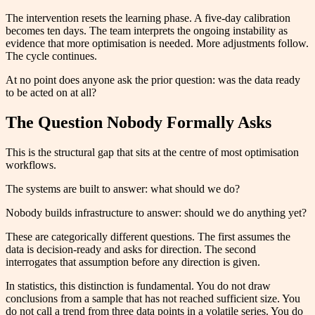
The intervention resets the learning phase. A five-day calibration
becomes ten days. The team interprets the ongoing instability as
evidence that more optimisation is needed. More adjustments follow.
The cycle continues.
At no point does anyone ask the prior question: was the data ready
to be acted on at all?
The Question Nobody Formally Asks
This is the structural gap that sits at the centre of most optimisation
workflows.
The systems are built to answer: what should we do?
Nobody builds infrastructure to answer: should we do anything yet?
These are categorically different questions. The first assumes the
data is decision-ready and asks for direction. The second
interrogates that assumption before any direction is given.
In statistics, this distinction is fundamental. You do not draw
conclusions from a sample that has not reached sufficient size. You
do not call a trend from three data points in a volatile series. You do