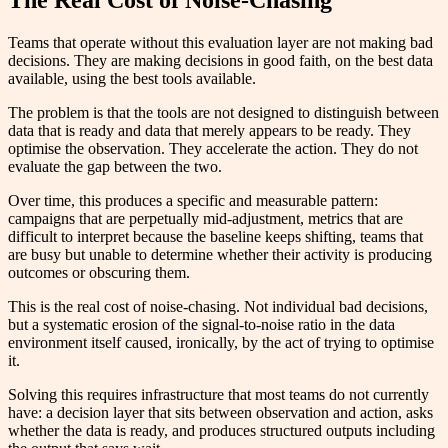
Teams that operate without this evaluation layer are not making bad
decisions. They are making decisions in good faith, on the best data
available, using the best tools available.
The problem is that the tools are not designed to distinguish between
data that is ready and data that merely appears to be ready. They
optimise the observation. They accelerate the action. They do not
evaluate the gap between the two.
Over time, this produces a specific and measurable pattern:
campaigns that are perpetually mid-adjustment, metrics that are
difficult to interpret because the baseline keeps shifting, teams that
are busy but unable to determine whether their activity is producing
outcomes or obscuring them.
This is the real cost of noise-chasing. Not individual bad decisions,
but a systematic erosion of the signal-to-noise ratio in the data
environment itself caused, ironically, by the act of trying to optimise
it.
Solving this requires infrastructure that most teams do not currently
have: a decision layer that sits between observation and action, asks
whether the data is ready, and produces structured outputs including