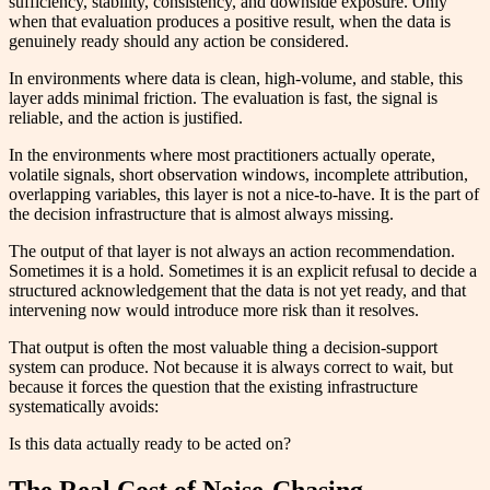
sufficiency, stability, consistency, and downside exposure. Only
when that evaluation produces a positive result, when the data is
genuinely ready should any action be considered.
In environments where data is clean, high-volume, and stable, this
layer adds minimal friction. The evaluation is fast, the signal is
reliable, and the action is justified.
In the environments where most practitioners actually operate,
volatile signals, short observation windows, incomplete attribution,
overlapping variables, this layer is not a nice-to-have. It is the part of
the decision infrastructure that is almost always missing.
The output of that layer is not always an action recommendation.
Sometimes it is a hold. Sometimes it is an explicit refusal to decide a
structured acknowledgement that the data is not yet ready, and that
intervening now would introduce more risk than it resolves.
That output is often the most valuable thing a decision-support
system can produce. Not because it is always correct to wait, but
because it forces the question that the existing infrastructure
systematically avoids:
Is this data actually ready to be acted on?
The Real Cost of Noise-Chasing