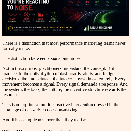
There is a distinction that most performance marketing teams never
formally make.
The distinction between a signal and noise.
Not in theory, most practitioners understand the concept. But in
practice, in the daily rhythm of dashboards, alerts, and budget
decisions, the line between the two collapses almost entirely. Every
movement becomes a signal. Every signal demands a response. And
the system, the tools, the culture, the incentive structure rewards the
response.
This is not optimisation. It is reactive intervention dressed in the
language of data-driven decision-making.
And it is costing teams more than they realise.