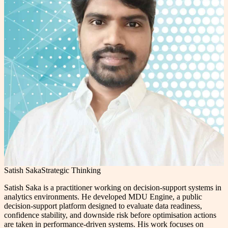
Satish Saka
Strategic Thinking
Satish Saka is a practitioner working on decision-support systems in
analytics environments. He developed MDU Engine, a public
decision-support platform designed to evaluate data readiness,
confidence stability, and downside risk before optimisation actions
are taken in performance-driven systems. His work focuses on