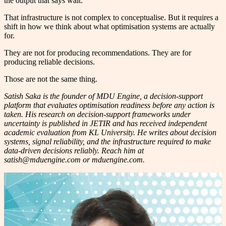
the output that says wait.
That infrastructure is not complex to conceptualise. But it requires a
shift in how we think about what optimisation systems are actually
for.
They are not for producing recommendations. They are for
producing reliable decisions.
Those are not the same thing.
Satish Saka is the founder of MDU Engine, a decision-support
platform that evaluates optimisation readiness before any action is
taken. His research on decision-support frameworks under
uncertainty is published in JETIR and has received independent
academic evaluation from KL University. He writes about decision
systems, signal reliability, and the infrastructure required to make
data-driven decisions reliably. Reach him at
satish@mduengine.com or mduengine.com.