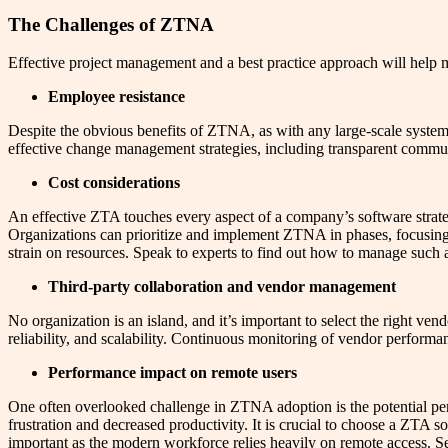
The Challenges of ZTNA
Effective project management and a best practice approach will help m
Employee resistance
Despite the obvious benefits of ZTNA, as with any large-scale system
effective change management strategies, including transparent commun
Cost considerations
An effective ZTA touches every aspect of a company’s software strate
Organizations can prioritize and implement ZTNA in phases, focusing 
strain on resources. Speak to experts to find out how to manage such 
Third-party collaboration and vendor management
No organization is an island, and it’s important to select the right ve
reliability, and scalability. Continuous monitoring of vendor perform
Performance impact on remote users
One often overlooked challenge in ZTNA adoption is the potential p
frustration and decreased productivity. It is crucial to choose a ZTA s
important as the modern workforce relies heavily on remote access. Sel