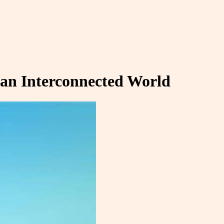
 an Interconnected World