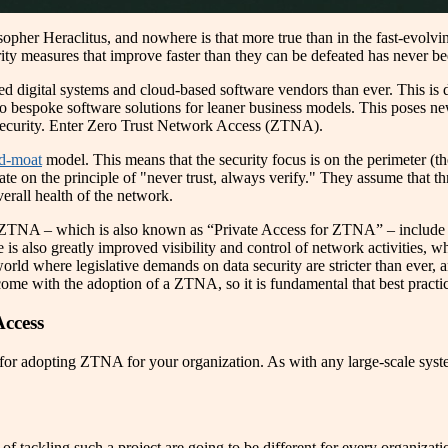
sopher Heraclitus, and nowhere is that more true than in the fast-evolv
rity measures that improve faster than they can be defeated has never be
ted digital systems and cloud-based software vendors than ever. This is 
 to bespoke software solutions for leaner business models. This poses n
rsecurity. Enter Zero Trust Network Access (ZTNA).
nd-moat
model. This means that the security focus is on the perimeter (th
 on the principle of "never trust, always verify." They assume that thre
verall health of the network.
 ZTNA – which is also known as “Private Access for ZTNA” – include th
is also greatly improved visibility and control of network activities, wh
ld where legislative demands on data security are stricter than ever, an
t come with the adoption of a ZTNA, so it is fundamental that best pra
Access
 for adopting ZTNA for your organization. As with any large-scale syste
 tackling such a project are going to be different for every organizatio