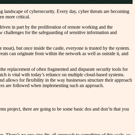
ing landscape of cybersecurity. Every day, cyber threats are becoming
en more critical.
driven in part by the proliferation of remote working and the
ew challenges for the safeguarding of sensitive information and
e moat), but once inside the castle, everyone is trusted by the system.
ats can originate from within the network as well as outside it, and
e replacement of often fragmented and disparate security tools for
ich is vital with today’s reliance on multiple cloud-based systems.
d allows for flexibility in the way businesses structure their approach
ctices are followed when implementing such an approach.
ms project, there are going to be some basic dos and don’ts that you
n. There’s no one-size-fits-all approach to something of this scale, so