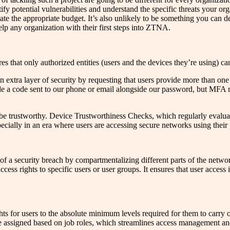
ify potential vulnerabilities and understand the specific threats your org
ate the appropriate budget. It’s also unlikely to be something you can de
elp any organization with their first steps into ZTNA.
 that only authorized entities (users and the devices they’re using) ca
extra layer of security by requesting that users provide more than one f
e a code sent to our phone or email alongside our password, but MFA mi
 be trustworthy. Device Trustworthiness Checks, which regularly evalua
pecially in an era where users are accessing secure networks using their
 of a security breach by compartmentalizing different parts of the netwo
cess rights to specific users or user groups. It ensures that user access 
ghts for users to the absolute minimum levels required for them to carr
assigned based on job roles, which streamlines access management and 