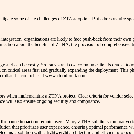
itigate some of the challenges of ZTA adoption. But others require spec
 integration, organizations are likely to face push-back from their ow
ication about the benefits of ZTNA, the provision of comprehensive tr
gy and can be costly. So transparent cost communication is crucial to
on critical areas first and gradually expanding the deployment. This 
a roll-out – contact us at www.cloudbrink.com.
ndors when implementing a ZTNA project. Clear criteria for vendor select
ance will also ensure ongoing security and compliance.
erformance impact on remote users. Many ZTNA solutions can inadvert
olution that prioritizes user experience, ensuring optimal performance w
ecting a solution with a lightweight architecture and efficient protoco