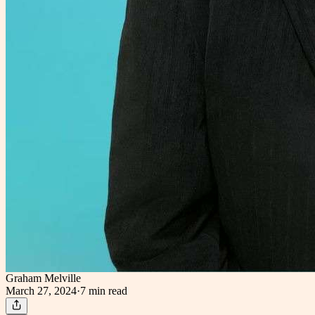
Graham Melville
March 27, 2024
·
7 min
read