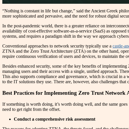
“Nothing is constant in life but change,” said the Ancient Greek philo
more sophisticated and pervasive, and the need for robust digital secu
In the post-pandemic world, there is a greater reliance on interconnec
availability of cost-effective software-as-a-service (SaaS) as opposed
systems, and requires a paradigm shift in the way we approach cybe
Conventional approaches to network security typically use a
castle-a
ZTNA and the Zero Trust Architecture (ZTA) on the other hand, operate
require continuous verification of users and devices, to maintain the o
Besides enhanced security, some of the key benefits of implementing
managing users and their access with a single, unified approach. There 
This also supports compliance and governance, which is crucial in a wor
to the IT solutions they use. There are, however, also challenges tha
Best Practices for Implementing Zero Trust Network 
If something is worth doing, it’s worth doing well, and the same goes
need to get right from the offset.
Conduct a comprehensive risk assessment
The reasons for adopting ZTNA, the threats faced, and the challenges of