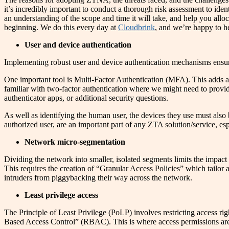
it’s incredibly important to conduct a thorough risk assessment to ident
an understanding of the scope and time it will take, and help you alloc
beginning. We do this every day at
Cloudbrink
, and we’re happy to h
User and device authentication
Implementing robust user and device authentication mechanisms ensures
One important tool is Multi-Factor Authentication (MFA). This adds an 
familiar with two-factor authentication where we might need to provid
authenticator apps, or additional security questions.
As well as identifying the human user, the devices they use must also
authorized user, are an important part of any ZTA solution/service, es
Network micro-segmentation
Dividing the network into smaller, isolated segments limits the impact
This requires the creation of “Granular Access Policies” which tailor ac
intruders from piggybacking their way across the network.
Least privilege access
The Principle of Least Privilege (PoLP) involves restricting access ri
Based Access Control” (RBAC). This is where access permissions are 