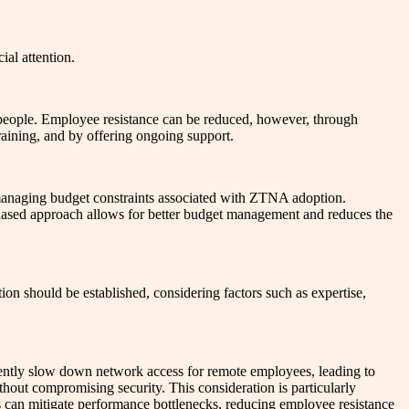
ial attention.
n people. Employee resistance can be reduced, however, through
aining, and by offering ongoing support.
 managing budget constraints associated with ZTNA adoption.
phased approach allows for better budget management and reduces the
ion should be established, considering factors such as expertise,
ently slow down network access for remote employees, leading to
ithout compromising security. This consideration is particularly
ls can mitigate performance bottlenecks, reducing employee resistance