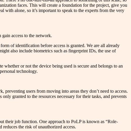
anization faces. This will create a foundation for the project, give you
al with alone, so it’s important to speak to the experts from the very
n gain access to the network.
orm of identification before access is granted. We are all already
ght also include biometrics such as fingerprint IDs, the use of
te whether or not the device being used is secure and belongs to an
 personal technology.
rk, preventing users from moving into areas they don’t need to access.
is only granted to the resources necessary for their tasks, and prevents
y out their job function. One approach to PoLP is known as “Role-
reduces the risk of unauthorized access.