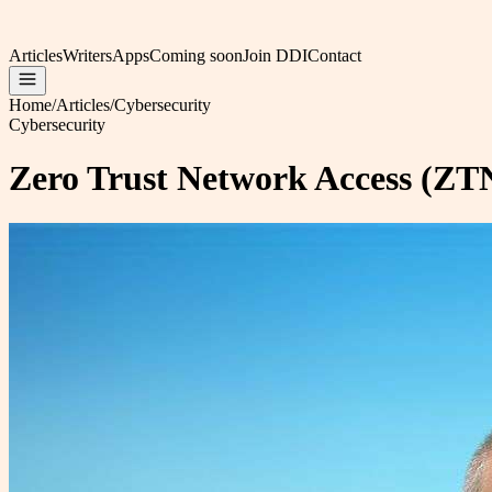
Articles
Writers
Apps
Coming soon
Join DDI
Contact
Home
/
Articles
/
Cybersecurity
Cybersecurity
Zero Trust Network Access (ZTN