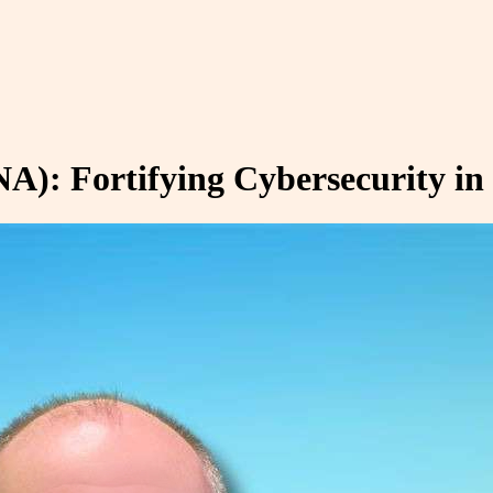
A): Fortifying Cybersecurity in