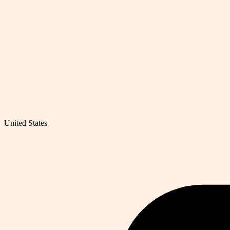
United States