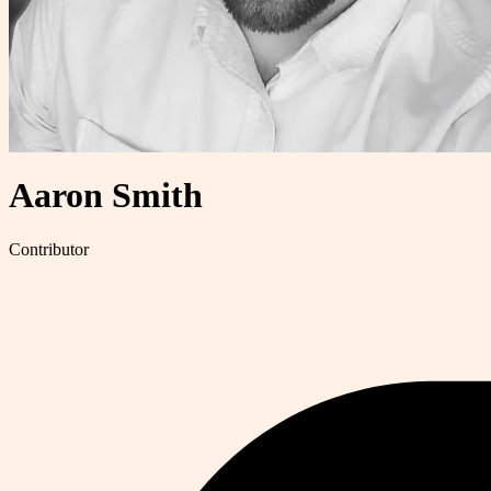
Aaron Smith
Contributor