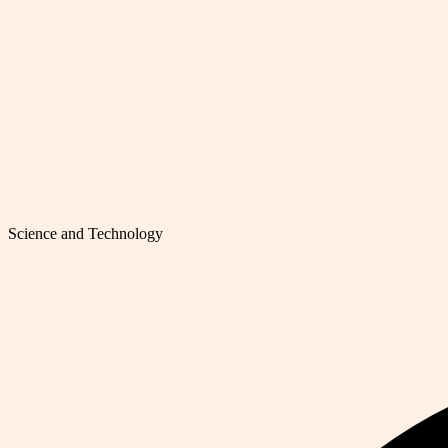
Science and Technology