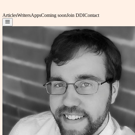
Articles
Writers
Apps
Coming soon
Join DDI
Contact