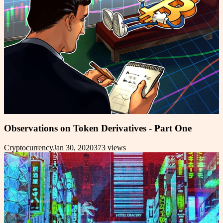
Observations on Token Derivatives - Part One
Cryptocurrency
Jan 30, 2020
373
views