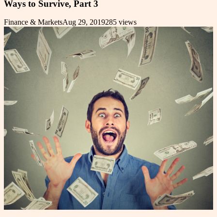
Ways to Survive, Part 3
Finance & Markets
Aug 29, 2019
285
views