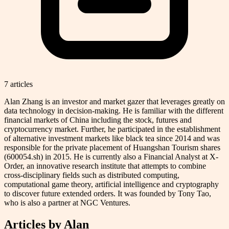
7
article
s
Alan Zhang is an investor and market gazer that leverages greatly on
data technology in decision-making. He is familiar with the different
financial markets of China including the stock, futures and
cryptocurrency market. Further, he participated in the establishment
of alternative investment markets like black tea since 2014 and was
responsible for the private placement of Huangshan Tourism shares
(600054.sh) in 2015. He is currently also a Financial Analyst at X-
Order, an innovative research institute that attempts to combine
cross-disciplinary fields such as distributed computing,
computational game theory, artificial intelligence and cryptography
to discover future extended orders. It was founded by Tony Tao,
who is also a partner at NGC Ventures.
Articles by
Alan