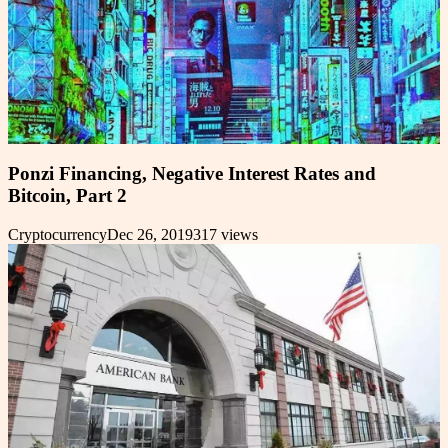
Ponzi Financing, Negative Interest Rates and
Bitcoin, Part 2
Cryptocurrency
Dec 26, 2019
317
views