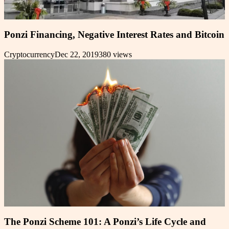
Ponzi Financing, Negative Interest Rates and Bitcoin
Cryptocurrency
Dec 22, 2019
380
views
The Ponzi Scheme 101: A Ponzi’s Life Cycle and