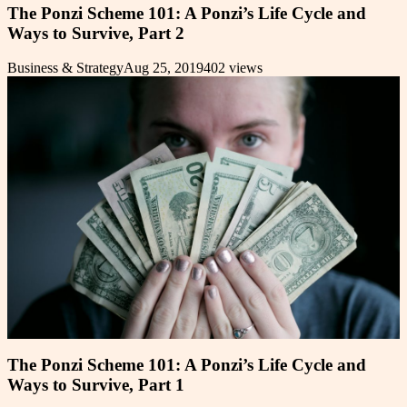
The Ponzi Scheme 101: A Ponzi’s Life Cycle and
Ways to Survive, Part 2
Business & Strategy
Aug 25, 2019
402
views
The Ponzi Scheme 101: A Ponzi’s Life Cycle and
Ways to Survive, Part 1