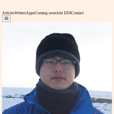
Articles
Writers
Apps
Coming soon
Join DDI
Contact