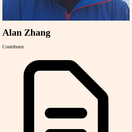
Alan Zhang
Contributor