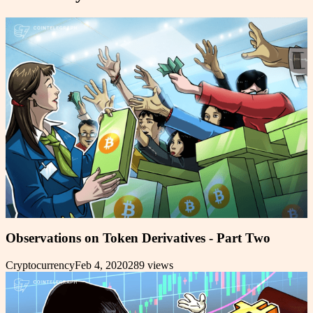
Observations on Token Derivatives - Part Two
Cryptocurrency
Feb 4, 2020
289
views