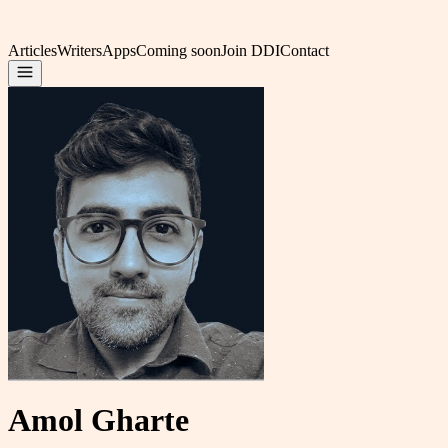
Articles
Writers
Apps
Coming soon
Join DDI
Contact
Amol Gharte