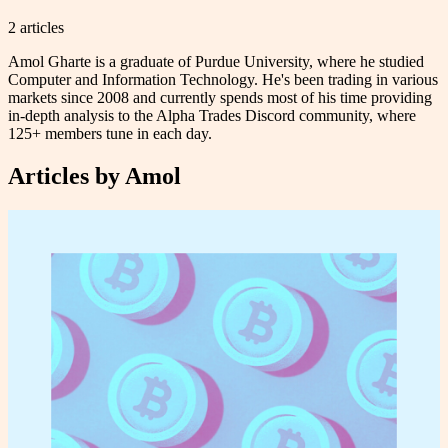
2
article
s
Amol Gharte is a graduate of Purdue University, where he studied
Computer and Information Technology. He's been trading in various
markets since 2008 and currently spends most of his time providing
in-depth analysis to the Alpha Trades Discord community, where
125+ members tune in each day.
Articles by
Amol