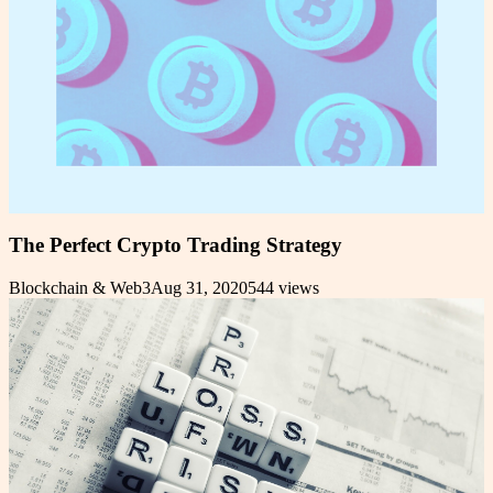
The Perfect Crypto Trading Strategy
Blockchain & Web3
Aug 31, 2020
544
views