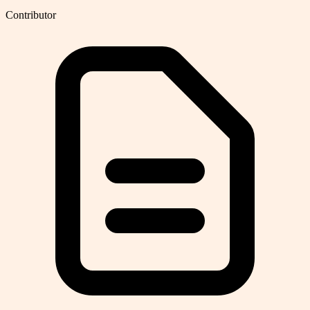
Contributor