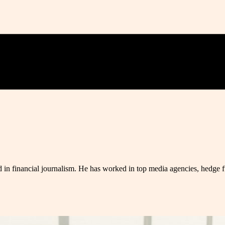
 in financial journalism. He has worked in top media agencies, hedge fu