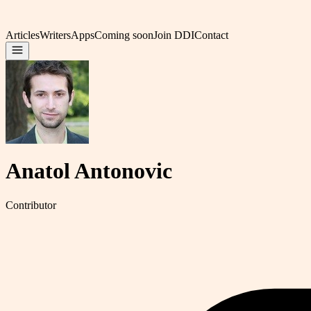
Articles
Writers
Apps
Coming soon
Join DDI
Contact
Anatol Antonovic
Contributor