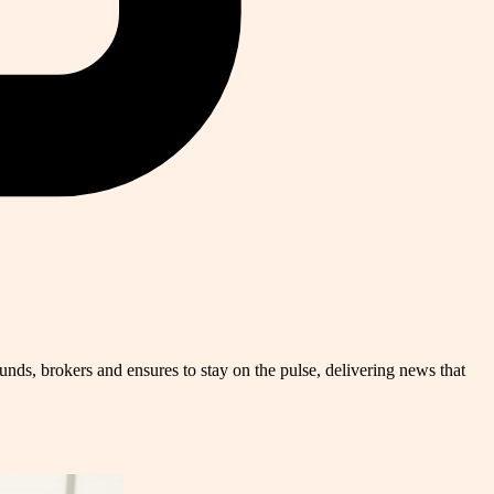
nds, brokers and ensures to stay on the pulse, delivering news that