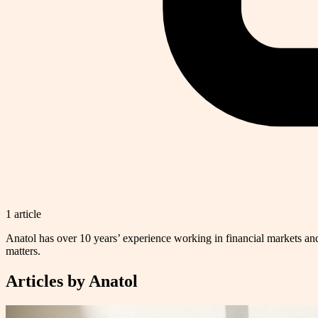
1
article
Anatol has over 10 years’ experience working in financial markets and
matters.
Articles by
Anatol