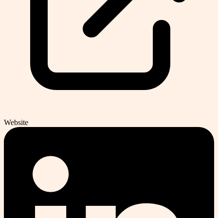
Website