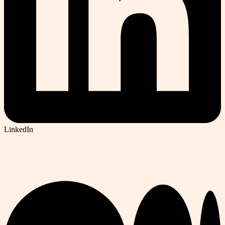
LinkedIn