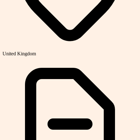
United Kingdom