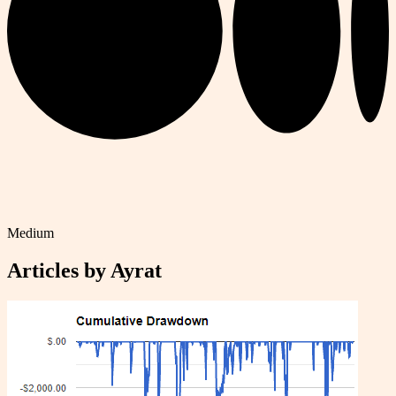
Medium
Articles by
Ayrat