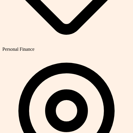
Personal Finance