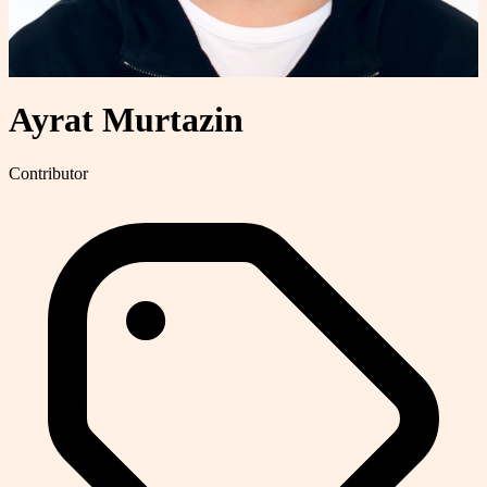
Ayrat Murtazin
Contributor