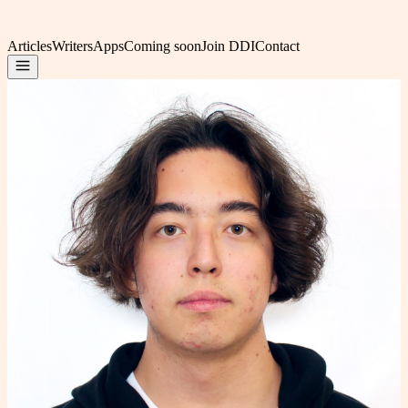
Articles
Writers
Apps
Coming soon
Join DDI
Contact