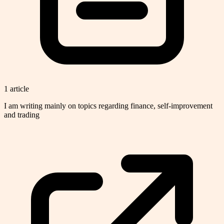
1
article
I am writing mainly on topics regarding finance, self-improvement
and trading