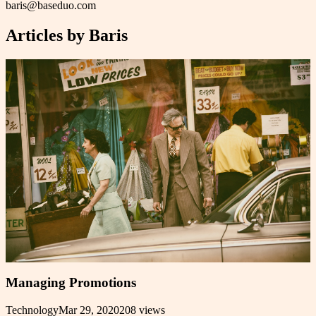
baris@baseduo.com
Articles by
Baris
Managing Promotions
Technology
Mar 29, 2020
208
views