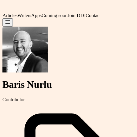
Articles
Writers
Apps
Coming soon
Join DDI
Contact
Baris Nurlu
Contributor