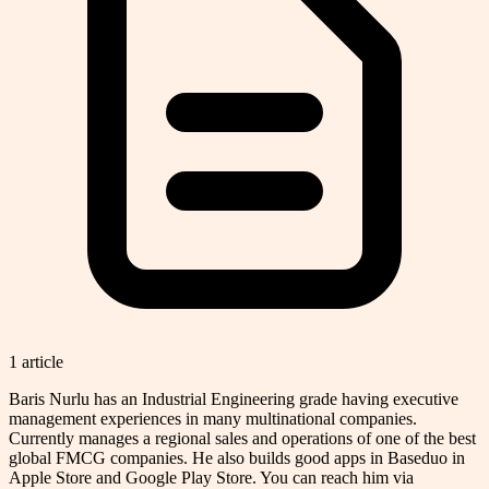
1
article
Baris Nurlu has an Industrial Engineering grade having executive
management experiences in many multinational companies.
Currently manages a regional sales and operations of one of the best
global FMCG companies. He also builds good apps in Baseduo in
Apple Store and Google Play Store. You can reach him via