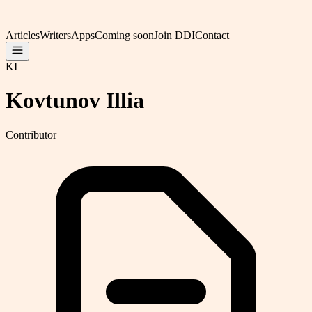
Articles
Writers
Apps
Coming soon
Join DDI
Contact
KI
Kovtunov Illia
Contributor