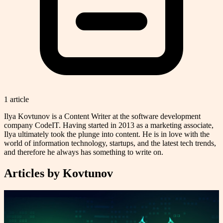
1
article
Ilya Kovtunov is a Content Writer at the software development
company CodeIT. Having started in 2013 as a marketing associate,
Ilya ultimately took the plunge into content. He is in love with the
world of information technology, startups, and the latest tech trends,
and therefore he always has something to write on.
Articles by
Kovtunov