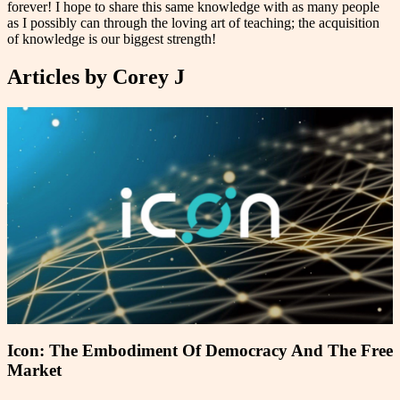
forever! I hope to share this same knowledge with as many people
as I possibly can through the loving art of teaching; the acquisition
of knowledge is our biggest strength!
Articles by
Corey J
Icon: The Embodiment Of Democracy And The Free
Market