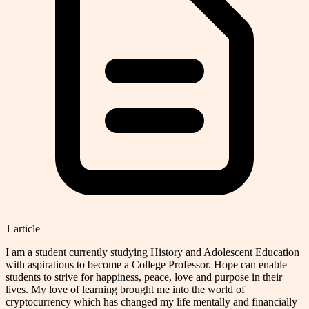
1
article
I am a student currently studying History and Adolescent Education
with aspirations to become a College Professor. Hope can enable
students to strive for happiness, peace, love and purpose in their
lives. My love of learning brought me into the world of
cryptocurrency which has changed my life mentally and financially