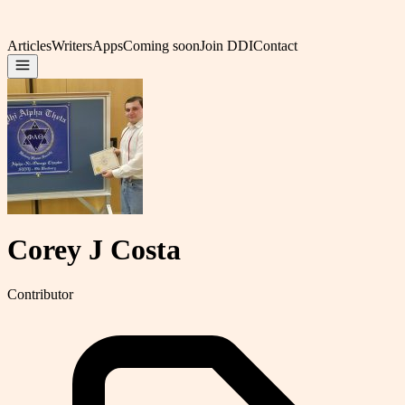
Articles
Writers
Apps
Coming soon
Join DDI
Contact
Corey J Costa
Contributor