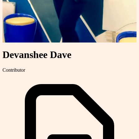
Devanshee Dave
Contributor