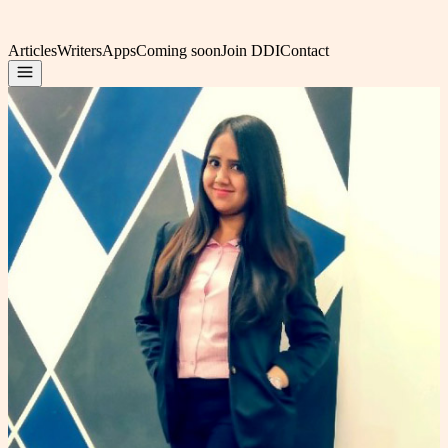
Articles
Writers
Apps
Coming soon
Join DDI
Contact