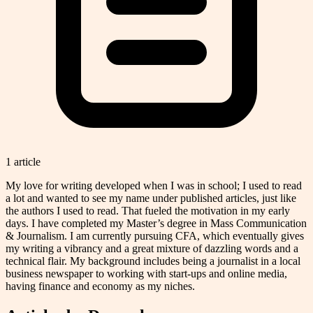
1
article
My love for writing developed when I was in school; I used to read
a lot and wanted to see my name under published articles, just like
the authors I used to read. That fueled the motivation in my early
days. I have completed my Master’s degree in Mass Communication
& Journalism. I am currently pursuing CFA, which eventually gives
my writing a vibrancy and a great mixture of dazzling words and a
technical flair. My background includes being a journalist in a local
business newspaper to working with start-ups and online media,
having finance and economy as my niches.