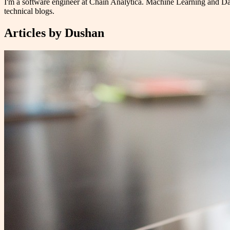
I'm a software engineer at Chain Analytica. Machine Learning and Da
technical blogs.
Articles by
Dushan