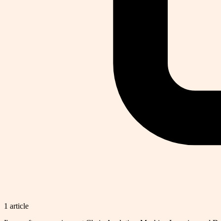
1
article