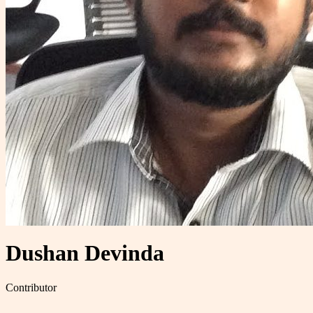
Dushan Devinda
Contributor