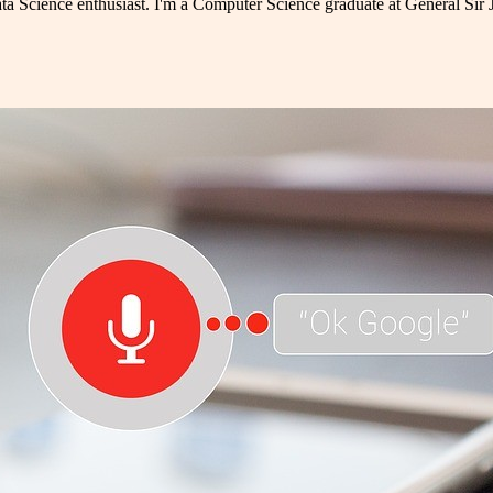
ta Science enthusiast. I'm a Computer Science graduate at General Sir