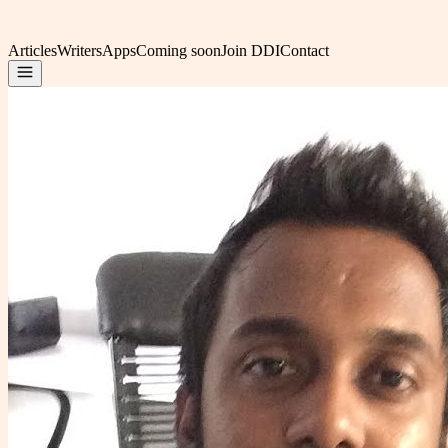
Articles
Writers
Apps
Coming soon
Join DDI
Contact