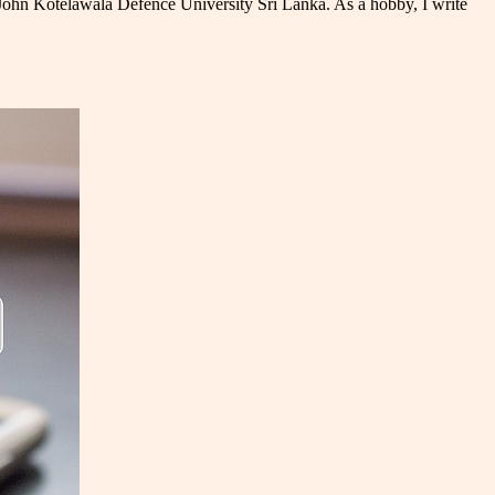
 John Kotelawala Defence University Sri Lanka. As a hobby, I write