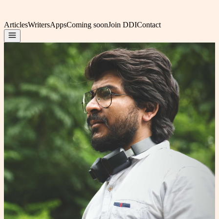
Articles
Writers
Apps
Coming soon
Join DDI
Contact