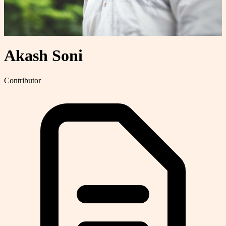
Akash Soni
Contributor