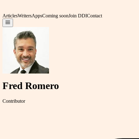
Articles
Writers
Apps
Coming soon
Join DDI
Contact
Fred Romero
Contributor