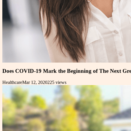
Does COVID-19 Mark the Beginning of The Next Gre
Healthcare
Mar 12, 2020
225
views