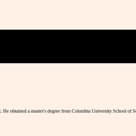
t. He obtained a master's degree from Columbia University School of