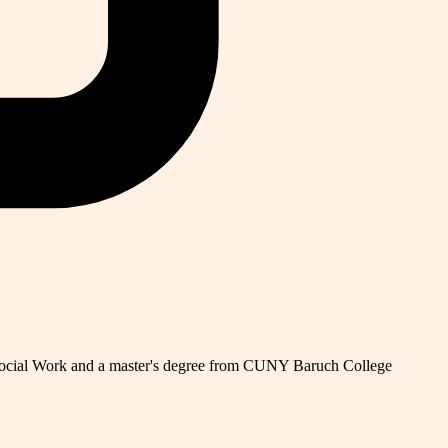
 Social Work and a master's degree from CUNY Baruch College