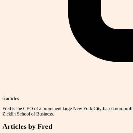
6
article
s
Fred is the CEO of a prominent large New York City-based non-profi
Zicklin School of Business.
Articles by
Fred