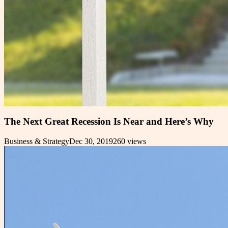
The Next Great Recession Is Near and Here’s Why
Business & Strategy
Dec 30, 2019
260
views