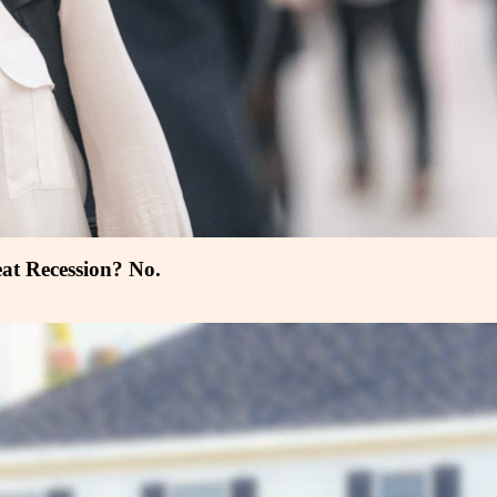
at Recession? No.