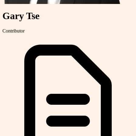
Gary Tse
Contributor