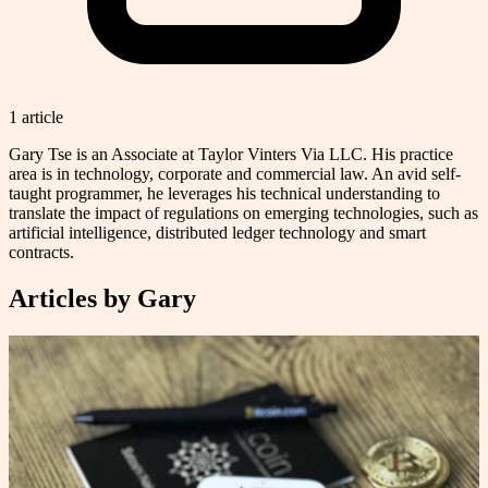
1
article
Gary Tse is an Associate at Taylor Vinters Via LLC. His practice
area is in technology, corporate and commercial law. An avid self-
taught programmer, he leverages his technical understanding to
translate the impact of regulations on emerging technologies, such as
artificial intelligence, distributed ledger technology and smart
contracts.
Articles by
Gary