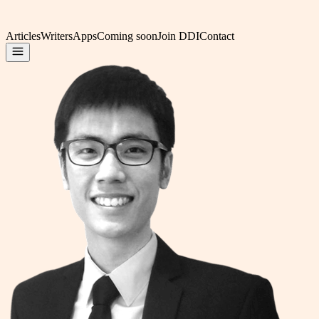
Articles
Writers
Apps
Coming soon
Join DDI
Contact