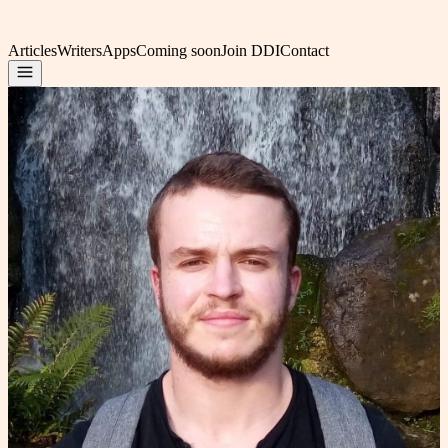
Articles
Writers
Apps
Coming soon
Join DDI
Contact