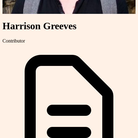
Harrison Greeves
Contributor