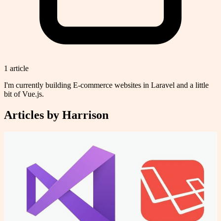
1
article
I'm currently building E-commerce websites in Laravel and a little
bit of Vue.js.
Articles by
Harrison