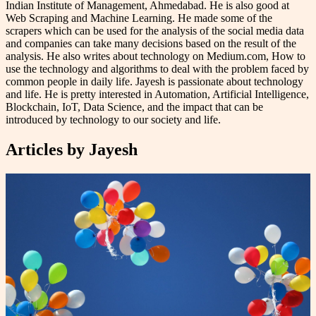
Indian Institute of Management, Ahmedabad. He is also good at
Web Scraping and Machine Learning. He made some of the
scrapers which can be used for the analysis of the social media data
and companies can take many decisions based on the result of the
analysis. He also writes about technology on Medium.com, How to
use the technology and algorithms to deal with the problem faced by
common people in daily life. Jayesh is passionate about technology
and life. He is pretty interested in Automation, Artificial Intelligence,
Blockchain, IoT, Data Science, and the impact that can be
introduced by technology to our society and life.
Articles by
Jayesh