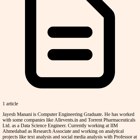
1
article
Jayesh Manani is Computer Engineering Graduate. He has worked
with some companies like Allevents.in and Torrent Pharmaceuticals
Ltd. as a Data Science Engineer. Currently working at IIM
Ahmedabad as Research Associate and working on analytical
projects like text analysis and social media analysis with Professor at