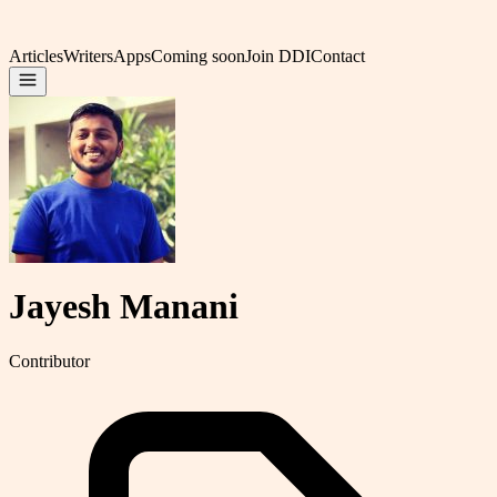
Articles
Writers
Apps
Coming soon
Join DDI
Contact
Jayesh Manani
Contributor