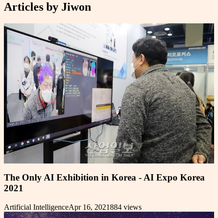
Articles by
Jiwon
The Only AI Exhibition in Korea - AI Expo Korea
2021
Artificial Intelligence
Apr 16, 2021
884
views