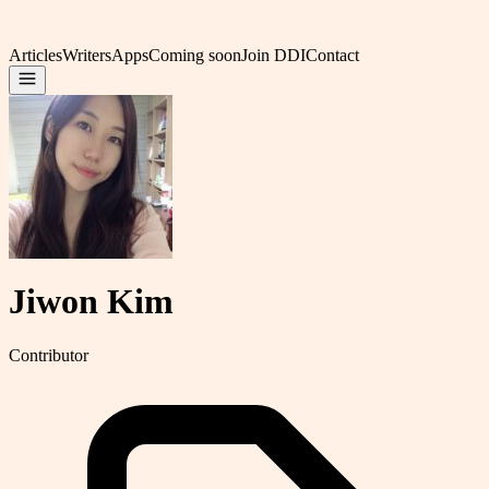
Articles
Writers
Apps
Coming soon
Join DDI
Contact
Jiwon Kim
Contributor