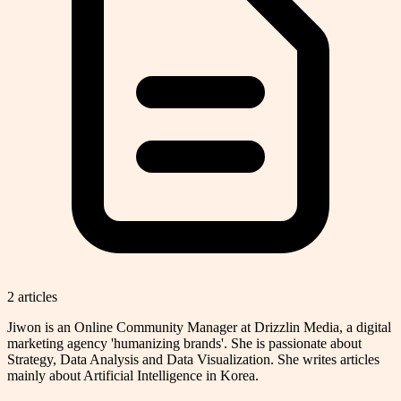
2
article
s
Jiwon is an Online Community Manager at Drizzlin Media, a digital
marketing agency 'humanizing brands'. She is passionate about
Strategy, Data Analysis and Data Visualization. She writes articles
mainly about Artificial Intelligence in Korea.