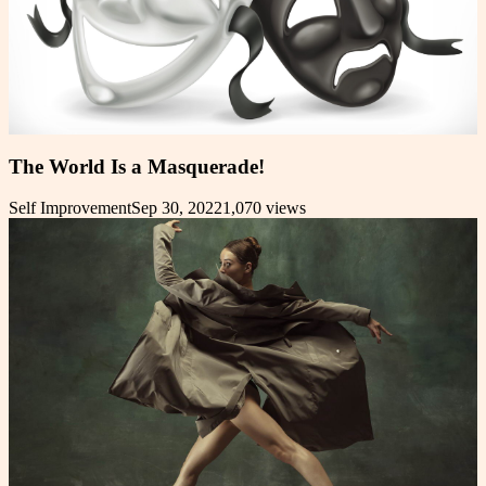
The World Is a Masquerade!
Self Improvement
Sep 30, 2022
1,070
views