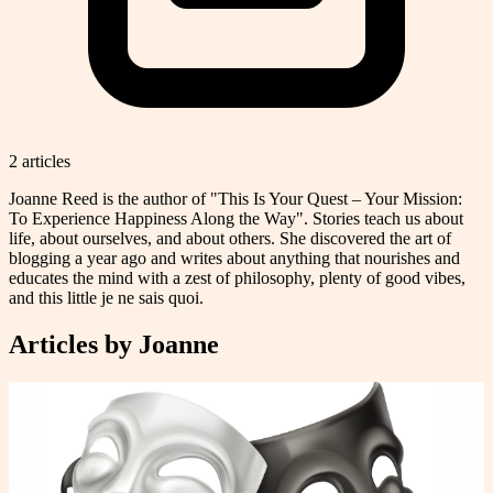
2
article
s
Joanne Reed is the author of "This Is Your Quest – Your Mission:
To Experience Happiness Along the Way". Stories teach us about
life, about ourselves, and about others. She discovered the art of
blogging a year ago and writes about anything that nourishes and
educates the mind with a zest of philosophy, plenty of good vibes,
and this little je ne sais quoi.
Articles by
Joanne