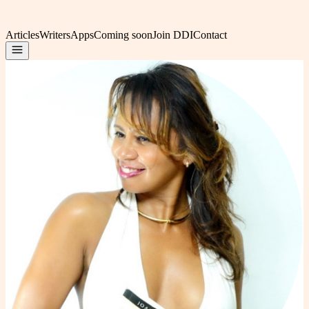
Articles
Writers
Apps
Coming soon
Join DDI
Contact