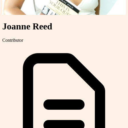
Joanne Reed
Contributor